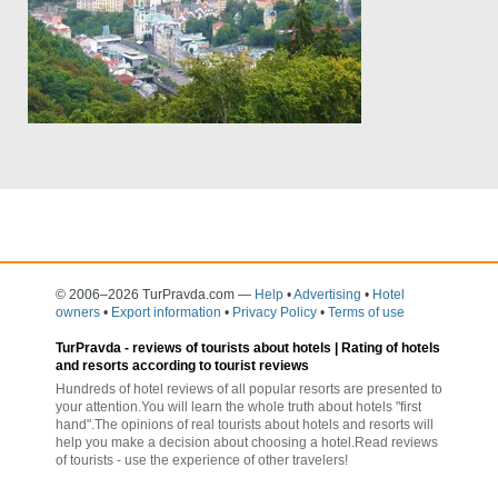
© 2006–2026 TurPravda.com
—
Help
•
Advertising
•
Hotel
owners
•
Export information
•
Privacy Policy
•
Terms of use
TurPravda -
reviews of tourists about hotels
| Rating of hotels
and resorts according to tourist reviews
Hundreds of hotel reviews of all popular resorts are presented to
your attention.You will learn the whole truth about hotels "first
hand".The opinions of real tourists about hotels and resorts will
help you make a decision about choosing a hotel.Read reviews
of tourists - use the experience of other travelers!