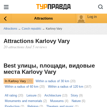
Log in
Attractions
Attractions
→
Czech republic
→
Karlovy Vary
Attractions Karlovy Vary
20 attractions And 5 reviews
ыть
ту
Best улицы, площади, видовые
места Karlovy Vary
In Karlovy Vary
(20)
Within a radius of 30 km
(20)
Within a radius of 60 km
(20)
Within a radius of 120 km
(167)
All rating
(20)
Leisure
(5)
Architecture
(13)
Story
(9)
Monuments and memorials
(2)
Museums
(4)
Nature
(6)
Production
(2)
Religion
(2)
Theaters and music
(1)