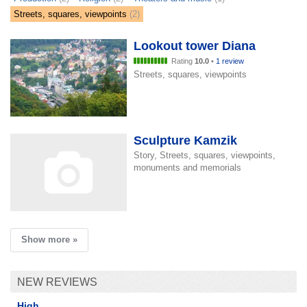
Streets, squares, viewpoints
(2)
Lookout tower Diana
Rating
10.0
•
1 review
Streets, squares, viewpoints
Sculpture Kamzik
Story, Streets, squares, viewpoints,
monuments and memorials
Show more »
NEW REVIEWS
High