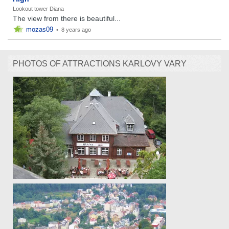
Lookout tower Diana
The view from there is beautiful...
mozas09
•
8 years ago
PHOTOS OF ATTRACTIONS KARLOVY VARY