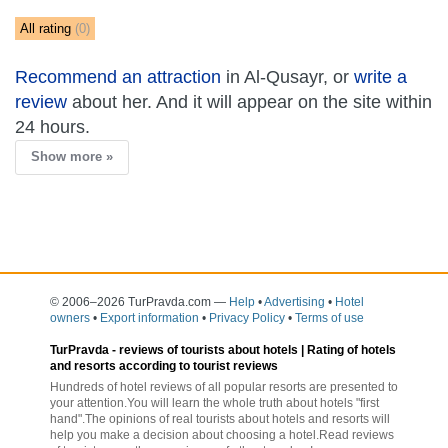
All rating
(0)
Recommend an attraction
in Al-Qusayr, or
write a
review
about her. And it will appear on the site within
24 hours.
Show more »
© 2006–2026 TurPravda.com
—
Help
•
Advertising
•
Hotel
owners
•
Export information
•
Privacy Policy
•
Terms of use
TurPravda -
reviews of tourists about hotels
| Rating of hotels
and resorts according to tourist reviews
Hundreds of hotel reviews of all popular resorts are presented to
your attention.You will learn the whole truth about hotels "first
hand".The opinions of real tourists about hotels and resorts will
help you make a decision about choosing a hotel.Read reviews