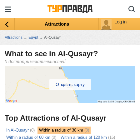
Log in
Attractions
Attractions
→
Egypt
→
Al-Qusayr
What to see in Al-Qusayr?
0 достопримечательностей
Открыть карту
Top Attractions of Al-Qusayr
In Al-Qusayr
(0)
Within a radius of 30 km
(0)
Within a radius of 60 km
(0)
Within a radius of 120 km
(16)