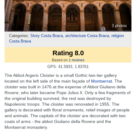
3 photos
Categories:
Story Costa Brava
,
architecture Costa Brava
,
religion
Costa Brava
Rating 8.0
Based on
1
reviews
GPS: 41.5933, 1.83761
The Abbot Argeric Cloister is a small Gothic two-tier gallery
located on the left side of the main façade of
Montserrat
. The
cloister was built in 1476 at the expense of Abbot Giuliano della
Rovere, who later became Pope Julius II. Only a few fragments of
the original building survived, the rest was destroyed by
Napoleonic troops. The cloister was renovated in 1955. The
gallery is decorated with floral ornaments, relief images of people
and animals. The capitals of the cloister are decorated with two
coats of arms - the abbot Giuliano della Rovere and the
Montserrat monastery.