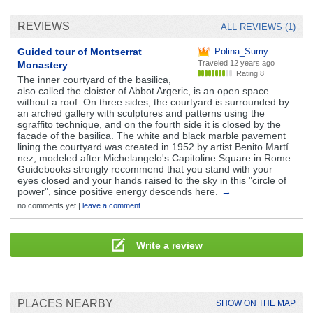
REVIEWS
ALL REVIEWS (1)
Guided tour of Montserrat
Polina_Sumy
Traveled
12 years ago
Monastery
Rating 8
The inner courtyard of the basilica,
also called the cloister of Abbot Argeric, is an open space
without a roof. On three sides, the courtyard is surrounded by
an arched gallery with sculptures and patterns using the
sgraffito technique, and on the fourth side it is closed by the
facade of the basilica. The white and black marble pavement
lining the courtyard was created in 1952 by artist Benito Martí
nez, modeled after Michelangelo's Capitoline Square in Rome.
Guidebooks strongly recommend that you stand with your
eyes closed and your hands raised to the sky in this "circle of
power", since positive energy descends here.
→
no comments yet |
leave a comment
Write a review
PLACES NEARBY
SHOW ON THE MAP