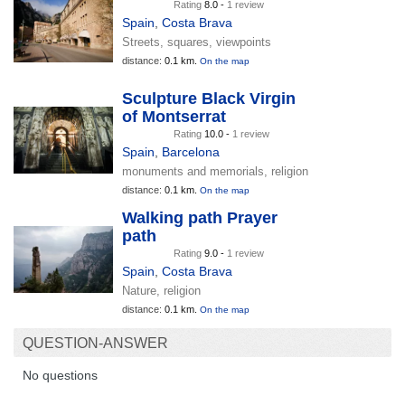
Rating
8.0 -
1 review
Spain
,
Costa Brava
Streets, squares, viewpoints
distance:
0.1 km.
On the map
Sculpture Black Virgin
of Montserrat
Rating
10.0 -
1 review
Spain
,
Barcelona
monuments and memorials, religion
distance:
0.1 km.
On the map
Walking path Prayer
path
Rating
9.0 -
1 review
Spain
,
Costa Brava
Nature, religion
distance:
0.1 km.
On the map
QUESTION-ANSWER
No questions