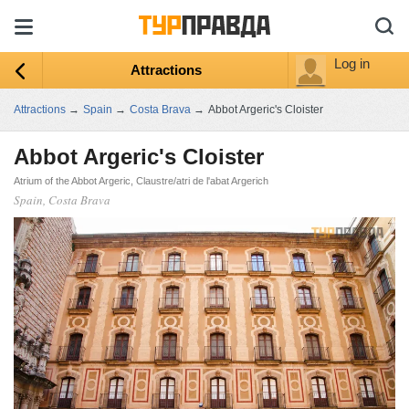
Log in
Attractions
Attractions
→
Spain
→
Costa Brava
→
Abbot Argeric's Cloister
Abbot Argeric's Cloister
Atrium of the Abbot Argeric, Claustre/atri de l'abat Argerich
Spain, Costa Brava