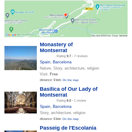
Monastery of
Montserrat
Rating
9.7 -
7 reviews
Spain
,
Barcelona
Nature, Story, architecture, religion
Visit:
Free
distance:
0 km.
On the map
Basilica of Our Lady of
Montserrat
Rating
8.0 -
1 review
Spain
,
Barcelona
Story, architecture, religion
distance:
0 km.
On the map
Passeig de l'Escolania