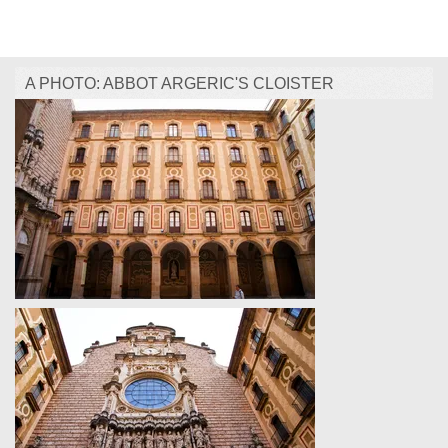
A PHOTO: ABBOT ARGERIC'S CLOISTER