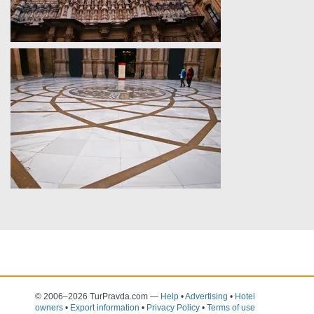
© 2006–2026 TurPravda.com
—
Help
•
Advertising
•
Hotel
owners
•
Export information
•
Privacy Policy
•
Terms of use