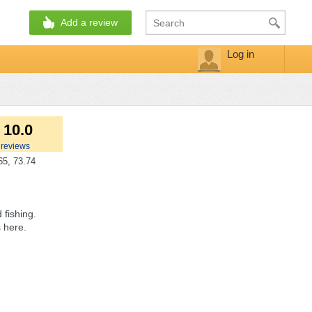
Add a review
Log in
 10.0
reviews
5, 73.74
 fishing.
 here.