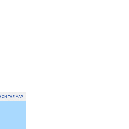
 ON THE MAP