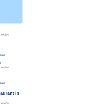
1 review
 map
h
1 review
 map
aurant in
1 review