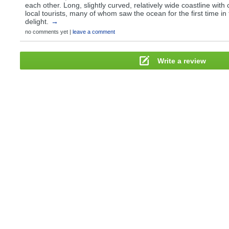
each other. Long, slightly curved, relatively wide coastline with 
local tourists, many of whom saw the ocean for the first time in t
delight.
→
no comments yet |
leave a comment
Write a review