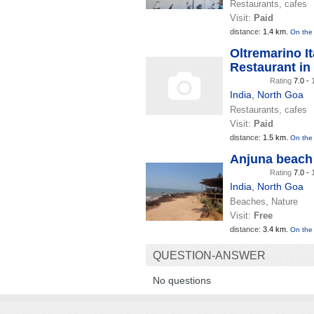
Restaurants, cafes
Visit:
Paid
distance:
1.4 km.
On the
Oltremarino It
Restaurant in
Rating
7.0 -
India
,
North Goa
Restaurants, cafes
Visit:
Paid
distance:
1.5 km.
On the
Anjuna beach
Rating
7.0 -
India
,
North Goa
Beaches, Nature
Visit:
Free
distance:
3.4 km.
On the
QUESTION-ANSWER
No questions