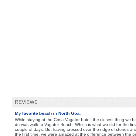
REVIEWS
My favorite beach in North Goa.
While staying at the Casa Vagator hotel, the closest thing we h
do was walk to Vagator Beach. Which is what we did for the firs
couple of days. But having crossed over the ridge of stones an
the first time, we were amazed at the difference between the b