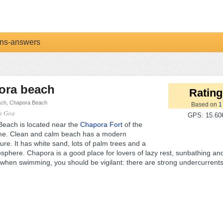
ns-answers
ora beach
Rating
ch, Chapora Beach
Based on
1
th Goa
GPS: 15.606
each is located near the
Chapora Fort
of the
e. Clean and calm beach has a modern
ture. It has white sand, lots of palm trees and a
phere. Chapora is a good place for lovers of lazy rest, sunbathing and
when swimming, you should be vigilant: there are strong undercurrents