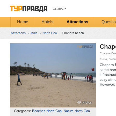
GLOBAL
Home
Hotels
Attractions
Questio
Attractions
→
India
→
North Goa
→
Chapora beach
Chap
Chapora Bea
India, Nor
Chapora B
same nam
infrastruc
cozy atmos
However, 
49 photos
Categories:
Beaches North Goa
,
Nature North Goa