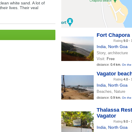
clean white sand. A lot of
heir lives. Their veal
Fort Chapora
Rating
9.0 -
India
,
North Goa
Story, architecture
Visit:
Free
distance:
0.4 km.
On the
Vagator beac
Rating
4.0 -
India
,
North Goa
Beaches, Nature
distance:
0.9 km.
On the
Thalassa Rest
Vagator
Rating
9.0 -
India
,
North Goa