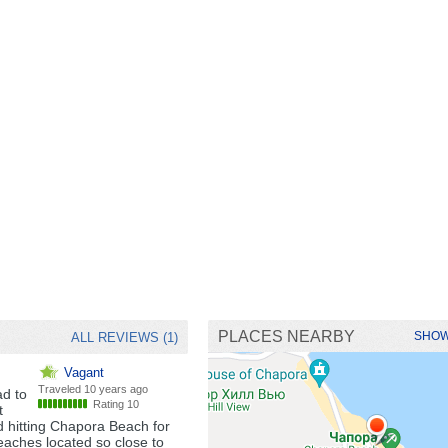
PLACES NEARBY
SHOW
ALL REVIEWS (1)
Vagant
Traveled
10 years ago
ad to
Rating 10
t
d hitting Chapora Beach for
eaches located so close to