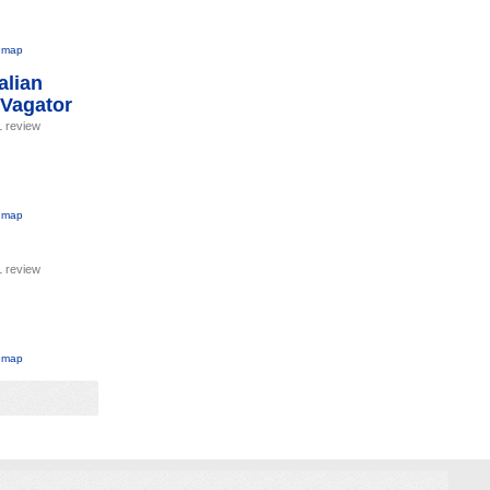
 map
alian
 Vagator
1 review
 map
1 review
 map