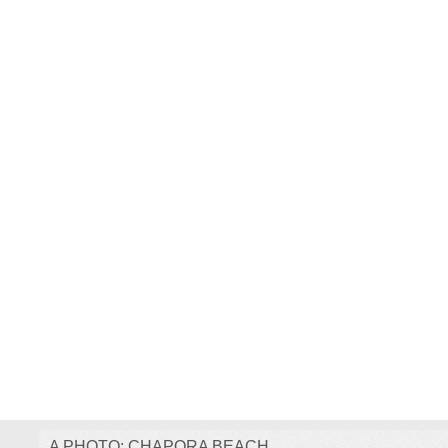
A PHOTO: CHAPORA BEACH