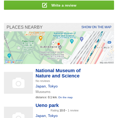
Write a review
PLACES NEARBY
SHOW ON THE MAP
National Museum of
Nature and Science
No reviews
Japan
,
Tokyo
Museums
distance:
0.1 km.
On the map
Ueno park
Rating
10.0 -
1 review
Japan
,
Tokyo