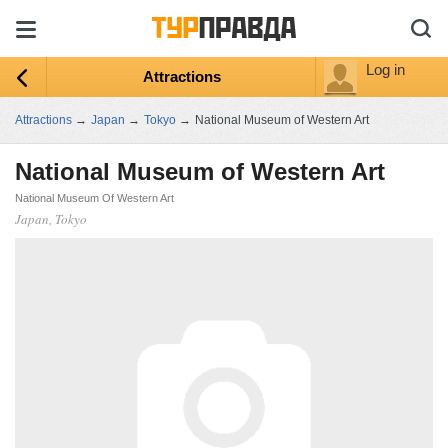
Log in
Attractions
Attractions
→
Japan
→
Tokyo
→
National Museum of Western Art
National Museum of Western Art
National Museum Of Western Art
Japan, Tokyo