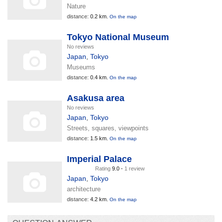
Nature
distance:
0.2 km.
On the map
Tokyo National Museum
No reviews
Japan
,
Tokyo
Museums
distance:
0.4 km.
On the map
Asakusa area
No reviews
Japan
,
Tokyo
Streets, squares, viewpoints
distance:
1.5 km.
On the map
Imperial Palace
Rating
9.0 -
1 review
Japan
,
Tokyo
architecture
distance:
4.2 km.
On the map