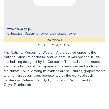
www.nmwa.go.jp
Categories:
Museums Tokyo
,
architecture Tokyo
no reviews
GPS: 35.7154, 139.776
The National Museum of Western Art is located opposite the
National Museum of Nature and Science
. It was opened in 1957
in a building designed by Le Corbusier. The basis of the museum
was the collection of the Japanese businessman and politician
Matsukata Kojiro. Among its exhibits are sculptures, graphic works
and numerous paintings represented by the works of such
painters as Rubens, Van Dyck, Tintoretto, Renoir, Van Gogh,
Goya, Rembrandt.