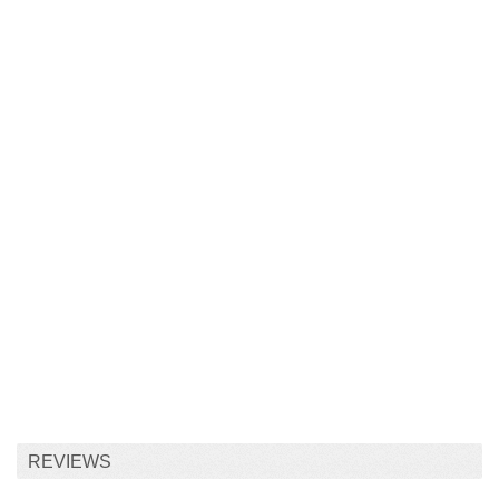
REVIEWS