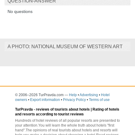
QUESTION-ANSWER
No questions
A PHOTO: NATIONAL MUSEUM OF WESTERN ART
© 2006–2026 TurPravda.com
—
Help
•
Advertising
•
Hotel
owners
•
Export information
•
Privacy Policy
•
Terms of use
TurPravda -
reviews of tourists about hotels
| Rating of hotels
and resorts according to tourist reviews
Hundreds of hotel reviews of all popular resorts are presented to
your attention.You will learn the whole truth about hotels "first
hand".The opinions of real tourists about hotels and resorts will