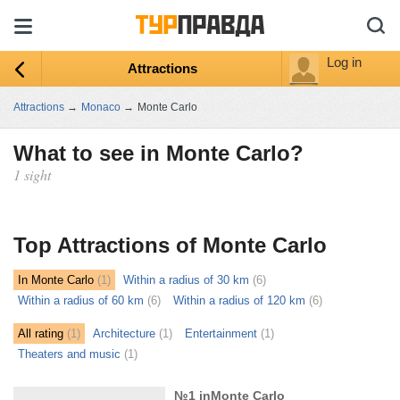
Log in
Attractions
Attractions
→
Monaco
→
Monte Carlo
What to see in Monte Carlo?
1 sight
ыть
ту
Top Attractions of Monte Carlo
In Monte Carlo
(1)
Within a radius of 30 km
(6)
Within a radius of 60 km
(6)
Within a radius of 120 km
(6)
All rating
(1)
Architecture
(1)
Entertainment
(1)
Theaters and music
(1)
№1 inMonte Carlo