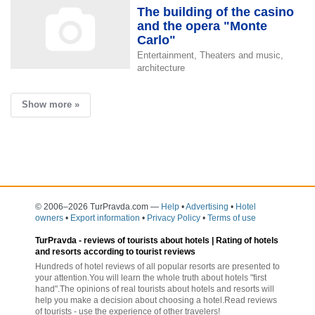
The building of the casino
and the opera "Monte
Carlo"
Entertainment, Theaters and music,
architecture
Show more »
© 2006–2026 TurPravda.com
—
Help
•
Advertising
•
Hotel
owners
•
Export information
•
Privacy Policy
•
Terms of use
TurPravda -
reviews of tourists about hotels
| Rating of hotels
and resorts according to tourist reviews
Hundreds of hotel reviews of all popular resorts are presented to
your attention.You will learn the whole truth about hotels "first
hand".The opinions of real tourists about hotels and resorts will
help you make a decision about choosing a hotel.Read reviews
of tourists - use the experience of other travelers!