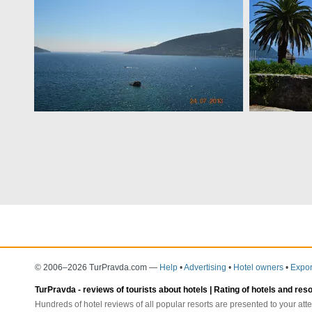
© 2006–2026 TurPravda.com
—
Help
•
Advertising
•
Hotel owners
•
Expor
TurPravda -
reviews of tourists about hotels
| Rating of hotels and res
Hundreds of hotel reviews of all popular resorts are presented to your atte