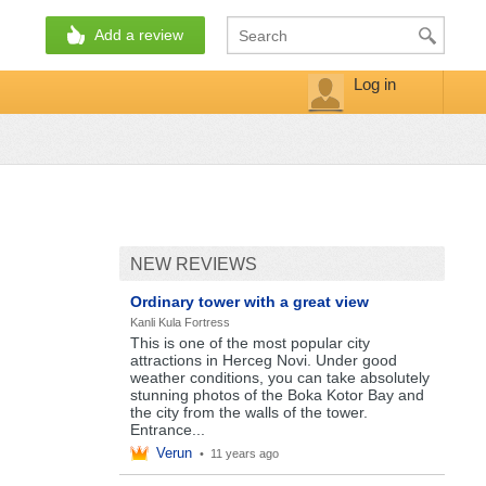
Add a review
Log in
NEW REVIEWS
Ordinary tower with a great view
Kanli Kula Fortress
This is one of the most popular city
attractions in Herceg Novi. Under good
weather conditions, you can take absolutely
stunning photos of the Boka Kotor Bay and
the city from the walls of the tower.
Entrance...
Verun
•
11 years ago