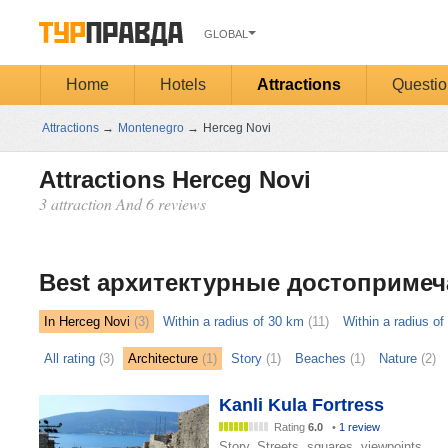
GLOBAL
Home
Hotels
Attractions
Questio
Attractions
→
Montenegro
→
Herceg Novi
Attractions Herceg Novi
3 attraction And 6 reviews
Открыть
карту
Best архитектурные достопримеч
In Herceg Novi
(3)
Within a radius of 30 km
(11)
Within a radius o
All rating
(3)
Architecture
(1)
Story
(1)
Beaches
(1)
Nature
(2)
Kanli Kula Fortress
Rating
6.0
•
1 review
Story, Streets, squares, viewpoints,