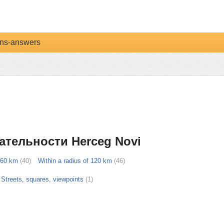
ns-answers
ательности Herceg Novi
f 60 km
(40)
Within a radius of 120 km
(46)
Streets, squares, viewpoints
(1)