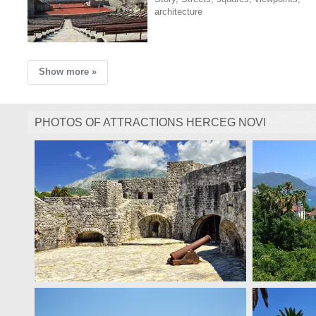
architecture
Show more »
PHOTOS OF ATTRACTIONS HERCEG NOVI