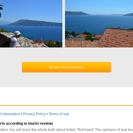
Show more photos
t information
•
Privacy Policy
•
Terms of use
orts according to tourist reviews
ntion.You will learn the whole truth about hotels "first hand".The opinions of real t