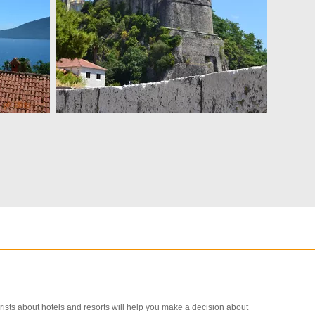
ourists about hotels and resorts will help you make a decision about