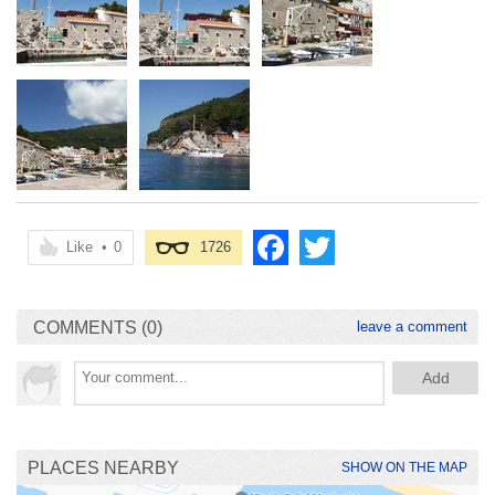
Like
•
0
1726
COMMENTS (0)
leave a comment
PLACES NEARBY
SHOW ON THE MAP