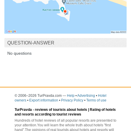
QUESTION-ANSWER
No questions
© 2006–2026 TurPravda.com
—
Help
•
Advertising
•
Hotel
owners
•
Export information
•
Privacy Policy
•
Terms of use
TurPravda -
reviews of tourists about hotels
| Rating of hotels
and resorts according to tourist reviews
Hundreds of hotel reviews of all popular resorts are presented to
your attention.You will learn the whole truth about hotels "first
hand".The opinions of real tourists about hotels and resorts will