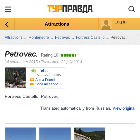
Log in
Attractions
Attractions
→
Montenegro
→
Petrovac
→
Fortress Castello
→
Petrovac.
Petrovac.
Rating
10
14 september 2015
•
Travel time: 22 july 2014
turbo
Reputation: +105
Add a Friend
Send message
Fortress Castello. Petrovac.
Translated automatically from Russian.
View original