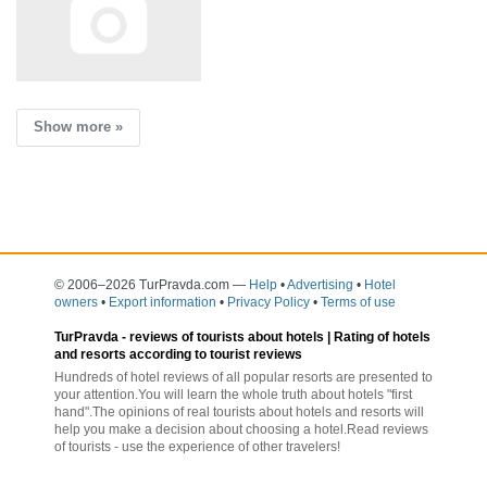
Show more »
© 2006–2026 TurPravda.com
—
Help
•
Advertising
•
Hotel
owners
•
Export information
•
Privacy Policy
•
Terms of use
TurPravda -
reviews of tourists about hotels
| Rating of hotels
and resorts according to tourist reviews
Hundreds of hotel reviews of all popular resorts are presented to
your attention.You will learn the whole truth about hotels "first
hand".The opinions of real tourists about hotels and resorts will
help you make a decision about choosing a hotel.Read reviews
of tourists - use the experience of other travelers!