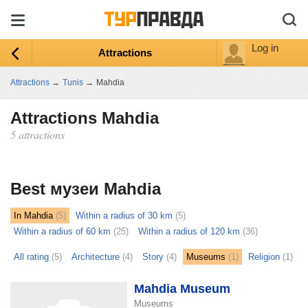
Log in
Attractions
Attractions
→
Tunis
→
Mahdia
Attractions Mahdia
5 attractions
ыть
ту
Best музеи Mahdia
In Mahdia
(5)
Within a radius of 30 km
(5)
Within a radius of 60 km
(25)
Within a radius of 120 km
(36)
All rating
(5)
Architecture
(4)
Story
(4)
Museums
(1)
Religion
(1)
Mahdia Museum
Museums