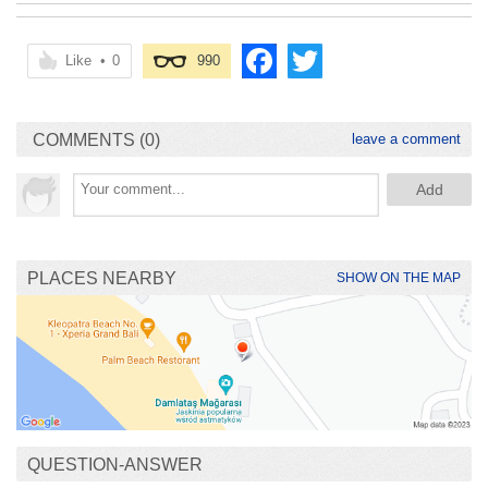
Like
•
0
990
COMMENTS (0)
leave a comment
PLACES NEARBY
SHOW ON THE MAP
QUESTION-ANSWER