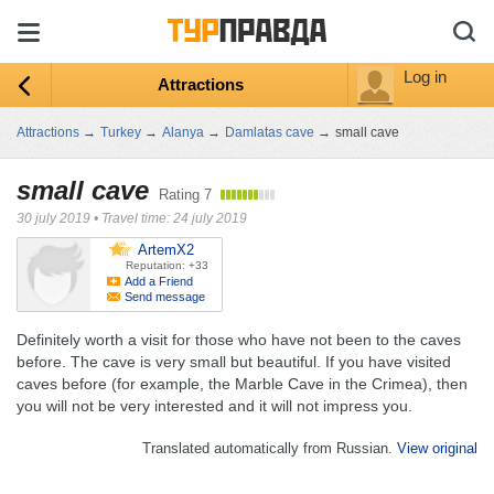
Log in
Attractions
Attractions
→
Turkey
→
Alanya
→
Damlatas cave
→
small cave
small cave
Rating
7
30 july 2019
•
Travel time: 24 july 2019
ArtemX2
Reputation: +33
Add a Friend
Send message
Definitely worth a visit for those who have not been to the caves
before. The cave is very small but beautiful. If you have visited
caves before (for example, the Marble Cave in the Crimea), then
you will not be very interested and it will not impress you.
Translated automatically from Russian.
View original