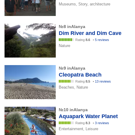
Museums, Story, architecture
№8 inAlanya
Dim River and Dim Cave
Rating
8.6
•
5 reviews
Nature
№9 inAlanya
Cleopatra Beach
Rating
8.5
•
13 reviews
Beaches, Nature
№10 inAlanya
Aquapark Water Planet
Rating
8.3
•
3 reviews
Entertainment, Leisure