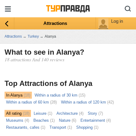
Log in
Attractions
Attractions
→
Turkey
→
Alanya
What to see in Alanya?
18 attractions And 140 reviews
ыть
ту
Top Attractions of Alanya
In Alanya
(18)
Within a radius of 30 km
(15)
Within a radius of 60 km
(28)
Within a radius of 120 km
(42)
All rating
(18)
Leisure
(1)
Architecture
(4)
Story
(7)
Museums
(4)
Beaches
(1)
Nature
(6)
Entertainment
(4)
Restaurants, cafes
(1)
Transport
(1)
Shopping
(1)