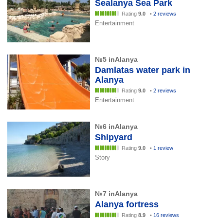
Sealanya Sea Park
Rating
9.0
•
2 reviews
Entertainment
№5 inAlanya
Damlatas water park in
Alanya
Rating
9.0
•
2 reviews
Entertainment
№6 inAlanya
Shipyard
Rating
9.0
•
1 review
Story
№7 inAlanya
Alanya fortress
Rating
8.9
•
16 reviews