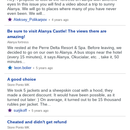
eyes In this issue you will find a video about a trip to sunny
Alanya. We will go to places where many of you have never
even been. We will...
Aleksey_Polikarpov
•
4 years ago
Be sure to visit Alanya Castle! The views there are
amazing!
Alanya fortress
We rested at the Perre Delta Resort & Spa. Before leaving, we
decided to go on our own to Alanya. A bus stops near the hotel
(every 15 minutes), it says Alanya, Okucialar, etc. , take it, 50
minutes...
leon.bolier
•
5 years ago
A good choice
Store Ponto MK
We took 5 jackets and a sheepskin coat with a hood, they
made a decent discount. It would have been possible, as it
turned out later: ) On average, it turned out to be 15 thousand
rubles per jacket. The...
surjikoff
•
5 years ago
Cheated and didn't get refund
Store Ponto MK