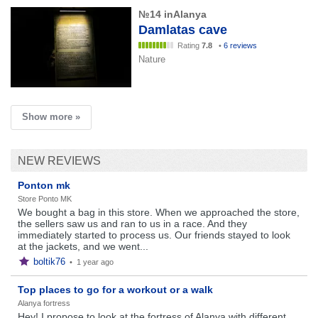
№14 inAlanya
Damlatas cave
Rating
7.8
•
6 reviews
Nature
Show more »
NEW REVIEWS
Ponton mk
Store Ponto MK
We bought a bag in this store. When we approached the store,
the sellers saw us and ran to us in a race. And they
immediately started to process us. Our friends stayed to look
at the jackets, and we went...
boltik76
•
1 year ago
Top places to go for a workout or a walk
Alanya fortress
Hey! I propose to look at the fortress of Alanya with different