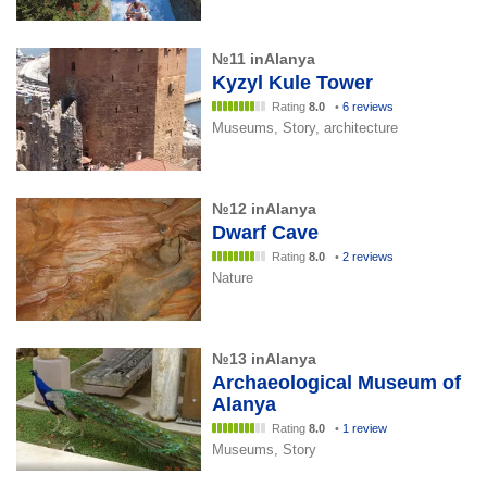
№11 inAlanya
Kyzyl Kule Tower
Rating
8.0
•
6 reviews
Museums, Story, architecture
№12 inAlanya
Dwarf Cave
Rating
8.0
•
2 reviews
Nature
№13 inAlanya
Archaeological Museum of
Alanya
Rating
8.0
•
1 review
Museums, Story