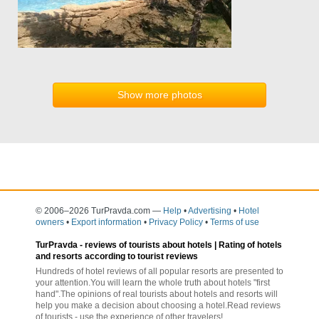
Show more photos
© 2006–2026 TurPravda.com
—
Help
•
Advertising
•
Hotel
owners
•
Export information
•
Privacy Policy
•
Terms of use
TurPravda -
reviews of tourists about hotels
| Rating of hotels
and resorts according to tourist reviews
Hundreds of hotel reviews of all popular resorts are presented to
your attention.You will learn the whole truth about hotels "first
hand".The opinions of real tourists about hotels and resorts will
help you make a decision about choosing a hotel.Read reviews
of tourists - use the experience of other travelers!