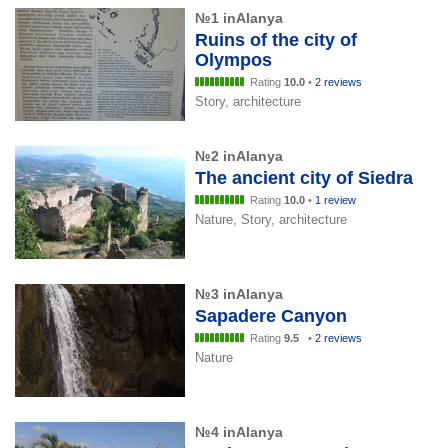
№1 inAlanya
Ruins of the city of
Olympos
Rating
10.0
•
2 reviews
Story, architecture
№2 inAlanya
The ancient city of Siedra
Rating
10.0
•
1 review
Nature, Story, architecture
№3 inAlanya
Sapadere Canyon
Rating
9.5
•
2 reviews
Nature
№4 inAlanya