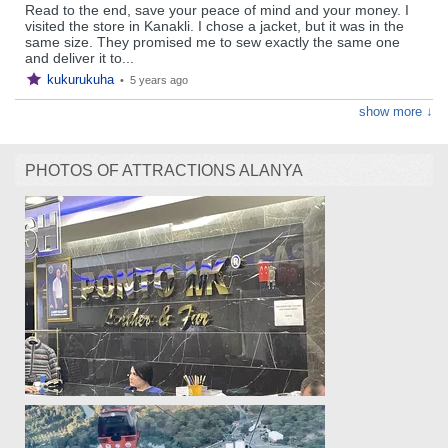
Read to the end, save your peace of mind and your money. I
visited the store in Kanakli. I chose a jacket, but it was in the
same size. They promised me to sew exactly the same one
and deliver it to...
kukurukuha
•
5 years ago
show more ↓
PHOTOS OF ATTRACTIONS ALANYA