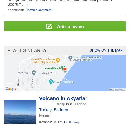
Bodrum.
→
2 comments |
leave a comment
Write a review
PLACES NEARBY
SHOW ON THE MAP
Volcano in Akyarlar
Rating
10.0 -
1 review
Turkey
,
Bodrum
Nature
distance:
3.9 km.
On the map