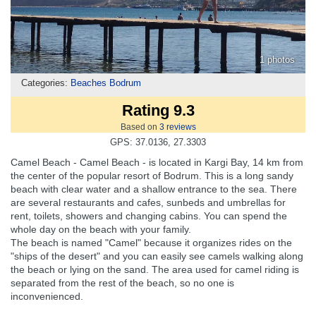
1 photos
Categories:
Beaches Bodrum
Rating 9.3
Based on
3
reviews
GPS: 37.0136, 27.3303
Camel Beach - Camel Beach - is located in Kargi Bay, 14 km from
the center of the popular resort of Bodrum. This is a long sandy
beach with clear water and a shallow entrance to the sea. There
are several restaurants and cafes, sunbeds and umbrellas for
rent, toilets, showers and changing cabins. You can spend the
whole day on the beach with your family.
The beach is named "Camel" because it organizes rides on the
"ships of the desert" and you can easily see camels walking along
the beach or lying on the sand. The area used for camel riding is
separated from the rest of the beach, so no one is
inconvenienced.