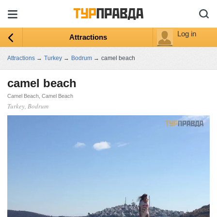
Log in
Attractions
Attractions
→
Turkey
→
Bodrum
→
camel beach
camel beach
Camel Beach, Camel Beach
Turkey, Bodrum