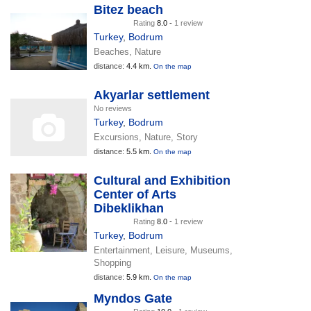
Bitez beach
Rating
8.0 -
1 review
Turkey
,
Bodrum
Beaches, Nature
distance:
4.4 km.
On the map
Akyarlar settlement
No reviews
Turkey
,
Bodrum
Excursions, Nature, Story
distance:
5.5 km.
On the map
Cultural and Exhibition
Center of Arts
Dibeklikhan
Rating
8.0 -
1 review
Turkey
,
Bodrum
Entertainment, Leisure, Museums,
Shopping
distance:
5.9 km.
On the map
Myndos Gate