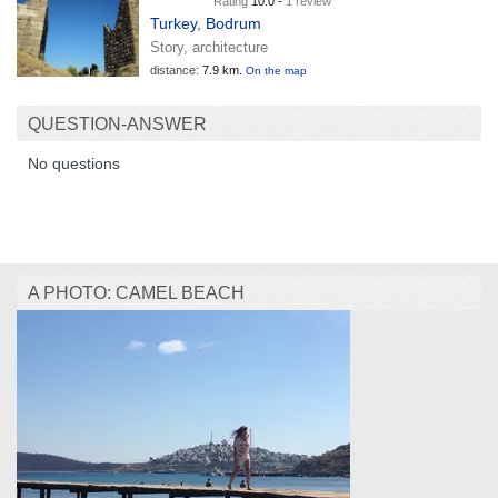
Rating
10.0 -
1 review
Turkey
,
Bodrum
Story, architecture
distance:
7.9 km.
On the map
QUESTION-ANSWER
No questions
A PHOTO: CAMEL BEACH