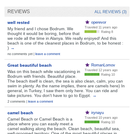
REVIEWS
ALL REVIEWS (3)
well rested
operevor
Traveled
11 years ago
My friend and I chose Bodrum. We
Rating 8
thought it would be boring, before that
we rode all the time in Alanya. We really enjoyed! And this
beach is one of the cleanest places in Bodrum, to be honest :
)
→
no comments yet |
leave a comment
Great beautiful beach
RomanLomov
Traveled
12 years ago
Was on this beach while vacationing in
Rating 10
Bodrum with friends. Beautiful place.
The beach itself is clean, the sea is also clean, calm, you can
swim in plenty. As the name implies, there are camels here) In
general, in Turkey, I saw them only here. You can ride and
take pictures. You don't have to go to Egypt.
→
2 comments |
leave a comment
camel beach
irynayu
Traveled
10 years ago
Camel Beach or Camel Beach is a
Rating 10
place where you can easily meet a
camel walking along the beach. Clean beach, beautiful sea,
well-groomed territory. One of the most beautiful places in