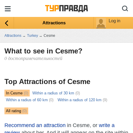
Log in
Attractions
Attractions
→
Turkey
→
Cesme
What to see in Cesme?
0 достопримечательностей
ыть
ту
Top Attractions of Cesme
In Cesme
(0)
Within a radius of 30 km
(0)
Within a radius of 60 km
(0)
Within a radius of 120 km
(9)
All rating
(0)
Recommend an attraction
in Cesme, or
write a
review
about her. And it will appear on the site within