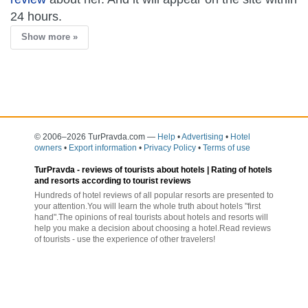
24 hours.
Show more »
© 2006–2026 TurPravda.com
—
Help
•
Advertising
•
Hotel
owners
•
Export information
•
Privacy Policy
•
Terms of use
TurPravda -
reviews of tourists about hotels
| Rating of hotels
and resorts according to tourist reviews
Hundreds of hotel reviews of all popular resorts are presented to
your attention.You will learn the whole truth about hotels "first
hand".The opinions of real tourists about hotels and resorts will
help you make a decision about choosing a hotel.Read reviews
of tourists - use the experience of other travelers!