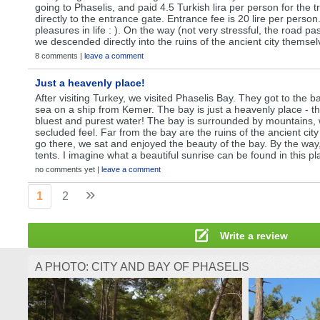
going to Phaselis, and paid 4.5 Turkish lira per person for the t
directly to the entrance gate. Entrance fee is 20 lire per person
pleasures in life : ). On the way (not very stressful, the road p
we descended directly into the ruins of the ancient city themsel
8 comments |
leave a comment
Just a heavenly place!
After visiting Turkey, we visited Phaselis Bay. They got to the b
sea on a ship from Kemer. The bay is just a heavenly place - t
bluest and purest water! The bay is surrounded by mountains, 
secluded feel. Far from the bay are the ruins of the ancient city
go there, we sat and enjoyed the beauty of the bay. By the way
tents. I imagine what a beautiful sunrise can be found in this pl
no comments yet |
leave a comment
»
1
2
Write a review
A PHOTO: CITY AND BAY OF PHASELIS