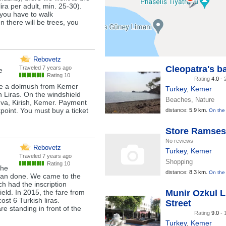
ira per adult, min. 25-30).
 you have to walk
there will be trees, you
Rebovetz
Cleopatra's b
Traveled
7 years ago
e
Rating 10
Rating
4.0 -
ode a dolmush from Kemer
Turkey
,
Kemer
h Liras. On the windshield
Beaches, Nature
uva, Kirish, Kemer. Payment
kpoint. You must buy a ticket
distance:
5.9 km.
On the
Store Ramses
No reviews
Rebovetz
Turkey
,
Kemer
Traveled
7 years ago
Shopping
Rating 10
the
distance:
8.3 km.
On the
 than done. We came to the
ch had the inscription
ld. In 2015, the fare from
Munir Ozkul 
ost 6 Turkish liras.
Street
re standing in front of the
Rating
9.0 -
Turkey
,
Kemer