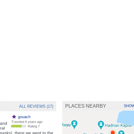
PLACES NEARBY
SHOW
ALL REVIEWS (17)
gouach
Traveled
6 years ago
band
Rating 7
ral
masks), there we went to the