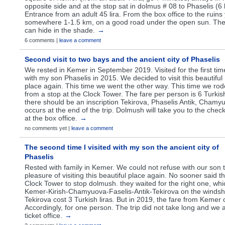
opposite side and at the stop sat in dolmus # 08 to Phaselis (6 l
Entrance from an adult 45 lira. From the box office to the ruins
somewhere 1-1.5 km, on a good road under the open sun. Then 
can hide in the shade.
→
6 comments |
leave a comment
Second visit to two bays and the ancient city of Phaselis
We rested in Kemer in September 2019. Visited for the first tim
with my son Phaselis in 2015. We decided to visit this beautiful
place again. This time we went the other way. This time we r
from a stop at the Clock Tower. The fare per person is 6 Turkis
there should be an inscription Tekirova, Phaselis Antik, Chamy
occurs at the end of the trip. Dolmush will take you to the chec
at the box office.
→
no comments yet |
leave a comment
The second time I visited with my son the ancient city of
Phaselis
Rested with family in Kemer. We could not refuse with our son 
pleasure of visiting this beautiful place again. No sooner said
Clock Tower to stop dolmush. they waited for the right one, whi
Kemer-Kirish-Chamyuova-Faselis-Antik-Tekirova on the windshie
Tekirova cost 3 Turkish liras. But in 2019, the fare from Kemer c
Accordingly, for one person. The trip did not take long and we a
ticket office.
→