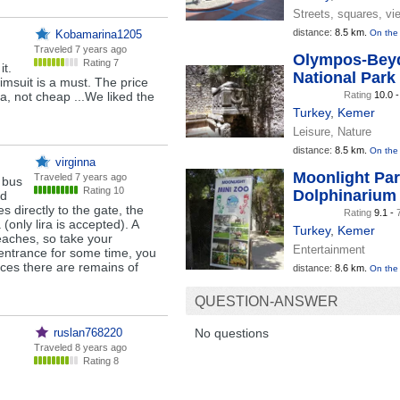
Streets, squares, vi
distance:
8.5 km.
Kobamarina1205
On the
Traveled
7 years ago
Olympos-Beyd
Rating 7
it.
National Park
imsuit is a must. The price
ira, not cheap ...We liked the
Rating
10.0 
Turkey
,
Kemer
Leisure, Nature
distance:
8.5 km.
On the
virginna
Moonlight Pa
Traveled
7 years ago
 bus
Rating 10
Dolphinarium
nd
s directly to the gate, the
Rating
9.1 -
(only lira is accepted). A
Turkey
,
Kemer
 beaches, so take your
Entertainment
 entrance for some time, you
aces there are remains of
distance:
8.6 km.
On the
QUESTION-ANSWER
ruslan768220
No questions
Traveled
8 years ago
Rating 8