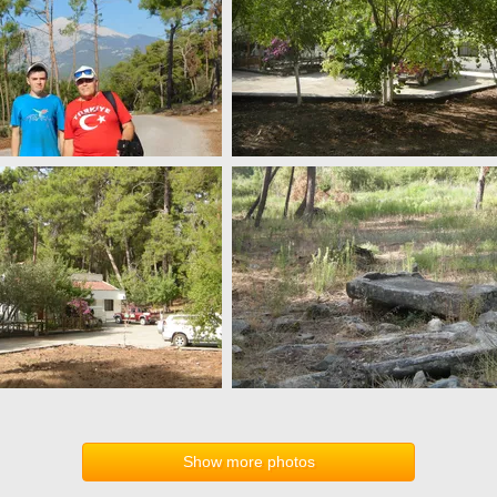
Show more photos