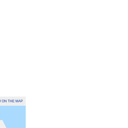
 ON THE MAP