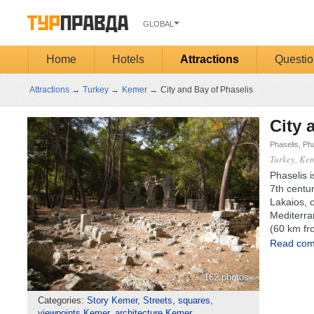
GLOBAL
Home
Hotels
Attractions
Questio
Attractions
→
Turkey
→
Kemer
→
City and Bay of Phaselis
City 
Phaselis, Pha
Turkey, Ke
Phaselis i
7th centur
Lakaios, o
Mediterra
(60 km fr
Read comp
162 photos
Categories:
Story Kemer
,
Streets, squares,
viewpoints Kemer
,
architecture Kemer