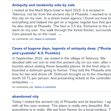
Antiquity and modernity side by side
I rested at the Marti Myra hotel in April 2018. It is located in
Tekirova, not far from the ancient city of Phaselis. I wanted to vi
this city on my own. In a street travel agency I found out how t
everything and helped me get on a regular regular bus that go
he also stops at Phaselis. The fare is 3.5 lira. Entrance to the ci
went on my own. You walk through the forest thicket, surround
Cars passed by on the road.
→
no comments yet |
leave a comment
Cases of bygone days, legends of antiquity deep. ("Rusla
and Lyudmila" A.S. Pushkin)
In September 2015, we rested in the village of Tekirova. We
decided with our son to visit this ancient city on our own, after 
tourists about visiting these beautiful places. At the final stop in
boarded a dolmush going to Kemer. They told the Phaselis antiq
liras for two and drove off. Dolmush brought us to the checkpo
worth 10 TL per person. And presenting tickets to the controller
antiquities.
→
no comments yet |
leave a comment
abandoned city
Today I visited the ancient city of Phaselis and its beaches. I a
with all the rave reviews. The place is really very beautiful. But
everything is in order. We got from Kemer by a local minibus. 