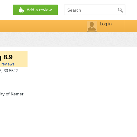
Add a review
Log in
 8.9
7
reviews
, 30.5522
ity of Kemer