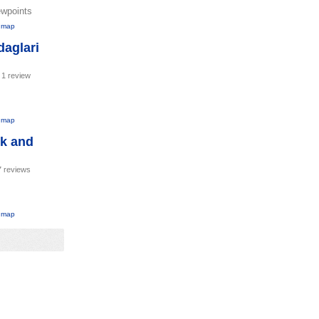
ewpoints
 map
aglari
-
1 review
 map
rk and
7 reviews
 map