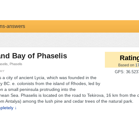
ns-answers
and Bay of Phaselis
Rating
selis, Phaselis
Based on
1
mer
GPS: 36.5237
s a city of ancient Lycia, which was founded in the
y BC. e. colonists from the island of Rhodes, led by
n a small peninsula protruding into the
nean Sea. Phaselis is located on the road to Tekirova, 16 km from the c
om Antalya) among the lush pine and cedar trees of the natural park.
letely ↓