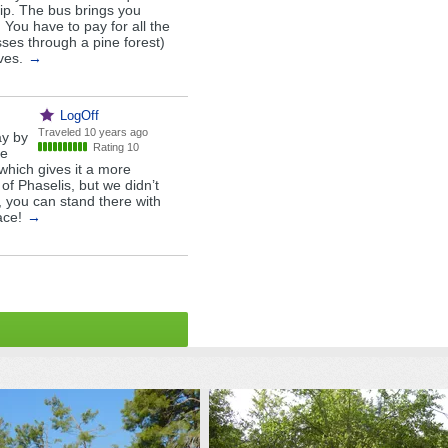
rip. The bus brings you
. You have to pay for all the
asses through a pine forest)
ves.
→
LogOff
Traveled
10 years ago
ay by
Rating 10
he
which gives it a more
 of Phaselis, but we didn’t
, you can stand there with
ace!
→