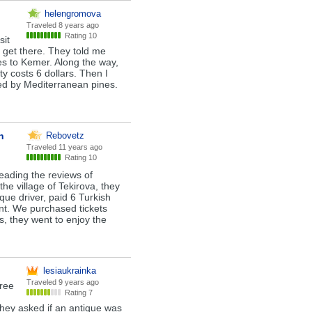
helengromova
Traveled
8 years ago
Rating 10
sit
o get there. They told me
es to Kemer. Along the way,
ty costs 6 dollars. Then I
ed by Mediterranean pines.
n
Rebovetz
Traveled
11 years ago
Rating 10
reading the reviews of
 the village of Tekirova, they
ue driver, paid 6 Turkish
int. We purchased tickets
s, they went to enjoy the
lesiaukrainka
Traveled
9 years ago
gree
Rating 7
They asked if an antique was