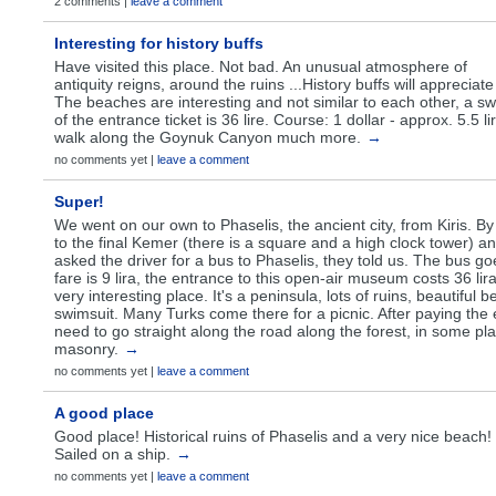
2 comments |
leave a comment
Interesting for history buffs
Have visited this place. Not bad. An unusual atmosphere of
antiquity reigns, around the ruins ...History buffs will appreciate 
The beaches are interesting and not similar to each other, a sw
of the entrance ticket is 36 lire. Course: 1 dollar - approx. 5.5 l
walk along the Goynuk Canyon much more.
→
no comments yet |
leave a comment
Super!
We went on our own to Phaselis, the ancient city, from Kiris. By
to the final Kemer (there is a square and a high clock tower) a
asked the driver for a bus to Phaselis, they told us. The bus goe
fare is 9 lira, the entrance to this open-air museum costs 36 lira 
very interesting place. It's a peninsula, lots of ruins, beautiful
swimsuit. Many Turks come there for a picnic. After paying the
need to go straight along the road along the forest, in some pl
masonry.
→
no comments yet |
leave a comment
A good place
Good place! Historical ruins of Phaselis and a very nice beach!
Sailed on a ship.
→
no comments yet |
leave a comment