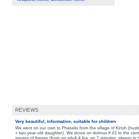
REVIEWS
Very beautiful, informative, suitable for children
We went on our own to Phaselis from the village of Kirish (hus
+ two-year-old daughter). We drove on dolmus # 01 to the cent
square of Kemer (from an adult 4 lira, go 7 minutes, always in 