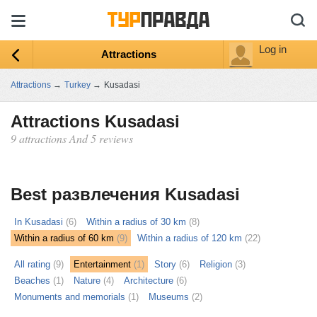
Log in
Attractions
Attractions
→
Turkey
→
Kusadasi
Attractions Kusadasi
9 attractions And 5 reviews
ыть
ту
Best развлечения Kusadasi
In Kusadasi
(6)
Within a radius of 30 km
(8)
Within a radius of 60 km
(9)
Within a radius of 120 km
(22)
All rating
(9)
Entertainment
(1)
Story
(6)
Religion
(3)
Beaches
(1)
Nature
(4)
Architecture
(6)
Monuments and memorials
(1)
Museums
(2)