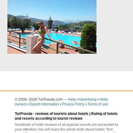
© 2006–2026 TurPravda.com
—
Help
•
Advertising
•
Hotel
owners
•
Export information
•
Privacy Policy
•
Terms of use
TurPravda -
reviews of tourists about hotels
| Rating of hotels
and resorts according to tourist reviews
Hundreds of hotel reviews of all popular resorts are presented to
your attention.You will learn the whole truth about hotels "first