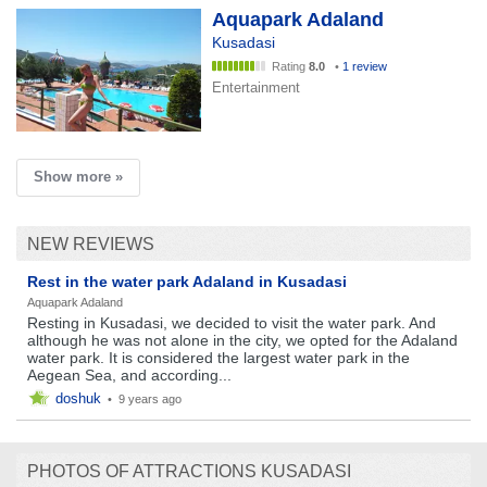
Aquapark Adaland
Kusadasi
Rating
8.0
•
1 review
Entertainment
Show more »
NEW REVIEWS
Rest in the water park Adaland in Kusadasi
Aquapark Adaland
Resting in Kusadasi, we decided to visit the water park. And
although he was not alone in the city, we opted for the Adaland
water park. It is considered the largest water park in the
Aegean Sea, and according...
doshuk
•
9 years ago
PHOTOS OF ATTRACTIONS KUSADASI