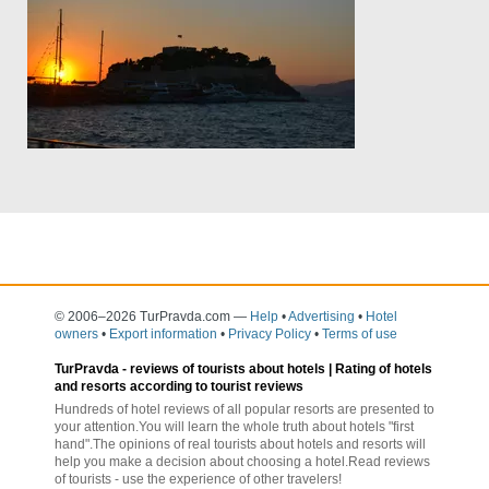
© 2006–2026 TurPravda.com
—
Help
•
Advertising
•
Hotel
owners
•
Export information
•
Privacy Policy
•
Terms of use
TurPravda -
reviews of tourists about hotels
| Rating of hotels
and resorts according to tourist reviews
Hundreds of hotel reviews of all popular resorts are presented to
your attention.You will learn the whole truth about hotels "first
hand".The opinions of real tourists about hotels and resorts will
help you make a decision about choosing a hotel.Read reviews
of tourists - use the experience of other travelers!