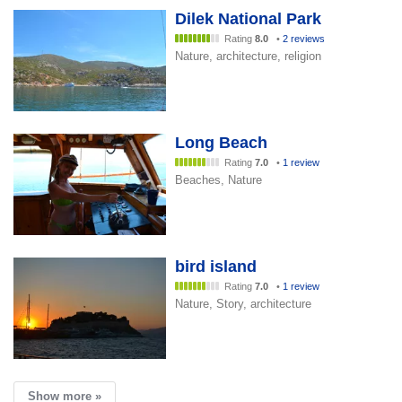
Dilek National Park
Rating
8.0
•
2 reviews
Nature, architecture, religion
Long Beach
Rating
7.0
•
1 review
Beaches, Nature
bird island
Rating
7.0
•
1 review
Nature, Story, architecture
Show more »