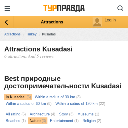
Log in
Attractions
Attractions
→
Turkey
→
Kusadasi
Attractions Kusadasi
6 attractions And 5 reviews
ыть
ту
Best природные
достопримечательности Kusadasi
In Kusadasi
(6)
Within a radius of 30 km
(8)
Within a radius of 60 km
(9)
Within a radius of 120 km
(22)
All rating
(6)
Architecture
(4)
Story
(3)
Museums
(1)
Beaches
(1)
Nature
(3)
Entertainment
(1)
Religion
(2)