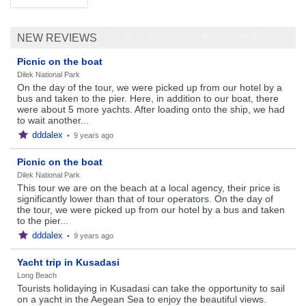
NEW REVIEWS
Picnic on the boat
Dilek National Park
On the day of the tour, we were picked up from our hotel by a
bus and taken to the pier. Here, in addition to our boat, there
were about 5 more yachts. After loading onto the ship, we had
to wait another...
dddalex
•
9 years ago
Picnic on the boat
Dilek National Park
This tour we are on the beach at a local agency, their price is
significantly lower than that of tour operators. On the day of
the tour, we were picked up from our hotel by a bus and taken
to the pier...
dddalex
•
9 years ago
Yacht trip in Kusadasi
Long Beach
Tourists holidaying in Kusadasi can take the opportunity to sail
on a yacht in the Aegean Sea to enjoy the beautiful views.