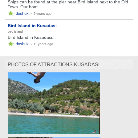
Ships can be found at the pier near Bird Island next to the Old
Town. Our boat...
doshuk
•
9 years ago
Bird Island in Kusadasi
bird island
Bird Island in Kusadasi...
doshuk
•
11 years ago
PHOTOS OF ATTRACTIONS KUSADASI