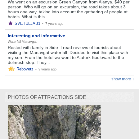
We went on an excursion Green Canyon from Alanya. $40 per
person. Who will go on an excursion, the road takes about 3
hours one way, taking into account the gathering of people at
hotels. What is this...
SVETULJAB1
•
7 years ago
Interesting and informative
Waterfall Manavgat
Rested with family in Side. I read reviews of tourists about
visiting the Manavgat waterfall. Decided to visit this place with
my son. From the hotel we went to Ataturk Boulevard to the
dolmush stop. They...
Rebovetz
•
9 years ago
show more ↓
PHOTOS OF ATTRACTIONS SIDE