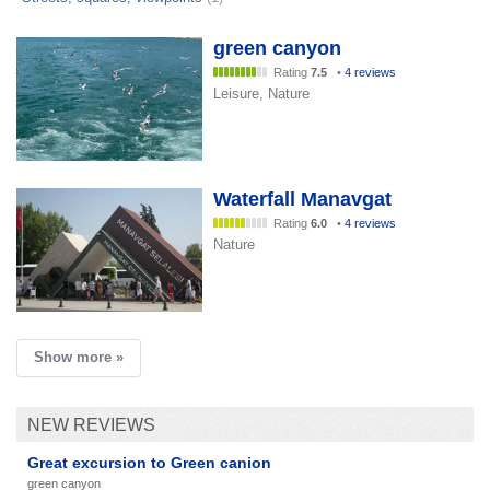
green canyon
Rating
7.5
•
4 reviews
Leisure, Nature
Waterfall Manavgat
Rating
6.0
•
4 reviews
Nature
Show more »
NEW REVIEWS
Great excursion to Green canion
green canyon