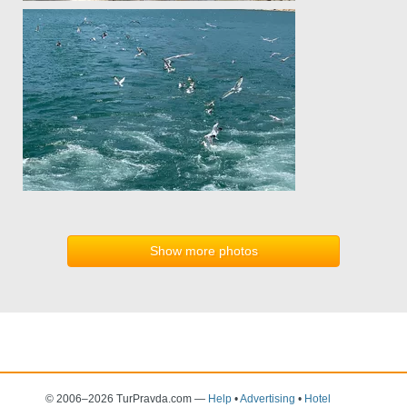
Show more photos
© 2006–2026 TurPravda.com
—
Help
•
Advertising
•
Hotel