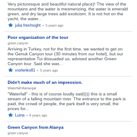
Very picturesque and beautiful natural place)! The view of the
mountains and the water is mesmerizing, the water is emerald
green, and dry large trees add exoticism. It is not hot on the
yacht, the water...
julia.freshsight
•
5 years ago
Poor organization of the tour
green canyon
Arriving in Turkey, not for the first time, we wanted to get on
the Genuk Canyon tour (30 minutes from our hotel), but our
representative Tui dissuaded us, advised another Green
Canyon tour. Said she was...
viorlenko81
•
5 years ago
Didn't make much of an impression.
Waterfall Manavgat
"Waterfall" - this is of course loudly said)))) this is a small
stream of a falling mountain river. The entrance to the park is
paid, the crowd of people, the park itself is very small, the
prices for...
Luina
•
6 years ago
Green Canyon from Alanya
green canyon