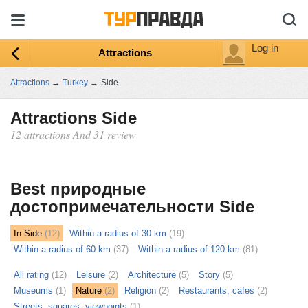
Log in
Attractions
Attractions
→
Turkey
→
Side
Attractions Side
12 attractions And 31 review
ыть
ту
Best природные
достопримечательности Side
In Side
(12)
Within a radius of 30 km
(19)
Within a radius of 60 km
(37)
Within a radius of 120 km
(81)
All rating
(12)
Leisure
(2)
Architecture
(5)
Story
(5)
Museums
(1)
Nature
(2)
Religion
(2)
Restaurants, cafes
(2)
Streets, squares, viewpoints
(1)