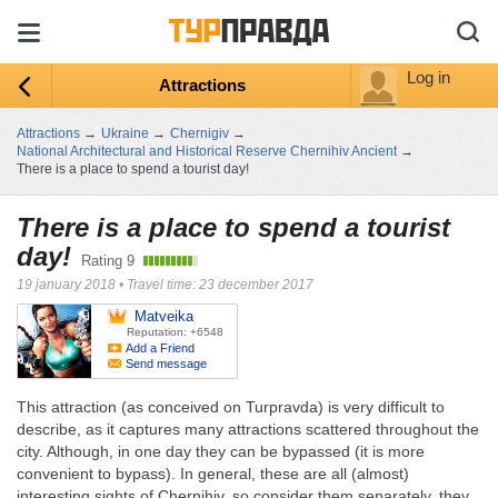
Log in
Attractions
Attractions
→
Ukraine
→
Chernigiv
→
National Architectural and Historical Reserve Chernihiv Ancient
→
There is a place to spend a tourist day!
There is a place to spend a tourist
day!
Rating
9
19 january 2018
•
Travel time: 23 december 2017
Matveika
Reputation: +6548
Add a Friend
Send message
This attraction (as conceived on Turpravda) is very difficult to
describe, as it captures many attractions scattered throughout the
city. Although, in one day they can be bypassed (it is more
convenient to bypass). In general, these are all (almost)
interesting sights of Chernihiv, so consider them separately, they