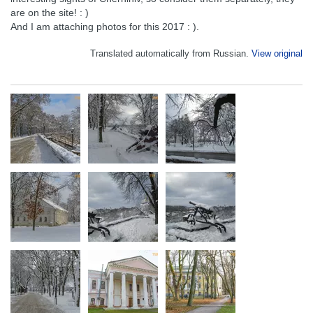
are on the site! : )
And I am attaching photos for this 2017 : ).
Translated automatically from Russian.
View original