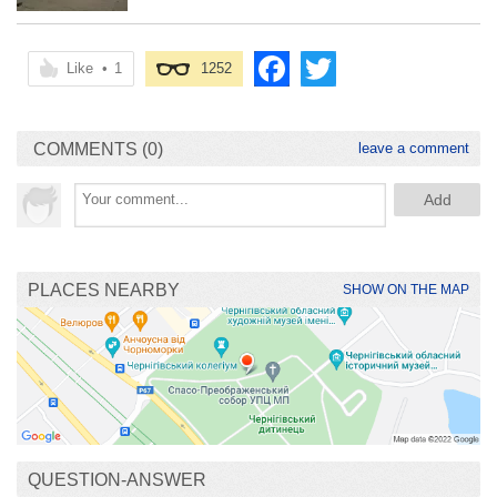
Like
•
1
1252
COMMENTS (0)
leave a comment
PLACES NEARBY
SHOW ON THE MAP
QUESTION-ANSWER