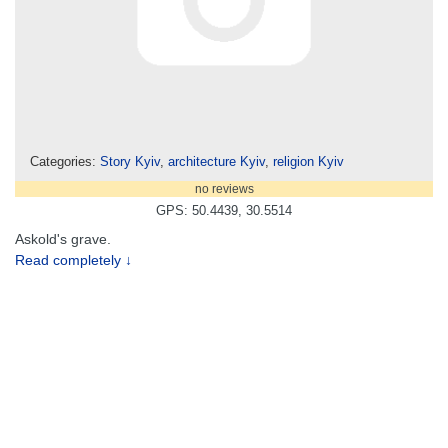
Categories:
Story Kyiv
,
architecture Kyiv
,
religion Kyiv
no reviews
GPS: 50.4439, 30.5514
Askold's grave.
Read completely ↓