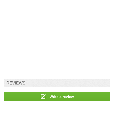
REVIEWS
Write a review