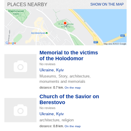
PLACES NEARBY
SHOW ON THE MAP
Memorial to the victims
of the Holodomor
No reviews
Ukraine
,
Kyiv
Museums, Story, architecture,
monuments and memorials
distance:
0.7 km.
On the map
Church of the Savior on
Berestovo
No reviews
Ukraine
,
Kyiv
architecture, religion
distance:
0.8 km.
On the map