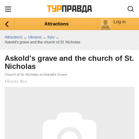
Log in
Attractions
Attractions
→
Ukraine
→
Kyiv
→
Askold's grave and the church of St. Nicholas
Askold's grave and the church of St.
Nicholas
Church of St. Nicholas on Askold's Grave
Ukraine, Kyiv