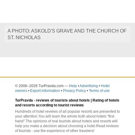
A PHOTO: ASKOLD'S GRAVE AND THE CHURCH OF
ST. NICHOLAS
© 2006–2026 TurPravda.com
—
Help
•
Advertising
•
Hotel
owners
•
Export information
•
Privacy Policy
•
Terms of use
TurPravda -
reviews of tourists about hotels
| Rating of hotels
and resorts according to tourist reviews
Hundreds of hotel reviews of all popular resorts are presented to
your attention.You will learn the whole truth about hotels "first
hand".The opinions of real tourists about hotels and resorts will
help you make a decision about choosing a hotel.Read reviews
of tourists - use the experience of other travelers!