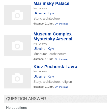
Mariinsky Palace
No reviews
Ukraine
,
Kyiv
Story, architecture
distance:
1.1 km.
On the map
Museum Complex
Mystetsky Arsenal
No reviews
Ukraine
,
Kyiv
Museums, architecture
distance:
1.1 km.
On the map
Kiev-Pechersk Lavra
No reviews
Ukraine
,
Kyiv
Story, architecture, religion
distance:
1.1 km.
On the map
QUESTION-ANSWER
No questions