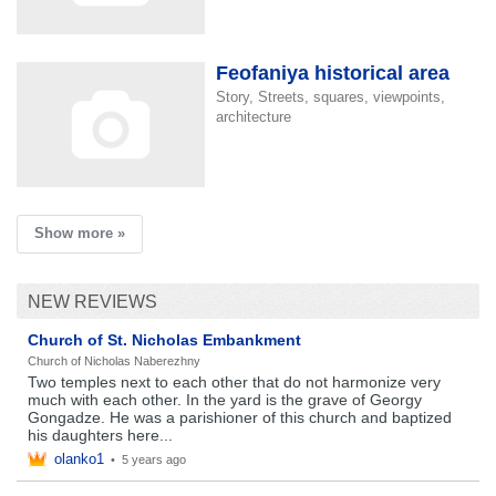
Feofaniya historical area
Story, Streets, squares, viewpoints,
architecture
Show more »
NEW REVIEWS
Church of St. Nicholas Embankment
Church of Nicholas Naberezhny
Two temples next to each other that do not harmonize very
much with each other. In the yard is the grave of Georgy
Gongadze. He was a parishioner of this church and baptized
his daughters here...
olanko1
•
5 years ago