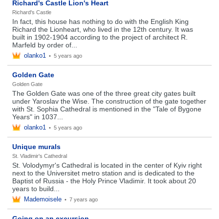
Richard's Castle Lion's Heart
Richard's Castle
In fact, this house has nothing to do with the English King
Richard the Lionheart, who lived in the 12th century. It was
built in 1902-1904 according to the project of architect R.
Marfeld by order of...
olanko1
•
5 years ago
Golden Gate
Golden Gate
The Golden Gate was one of the three great city gates built
under Yaroslav the Wise. The construction of the gate together
with St. Sophia Cathedral is mentioned in the "Tale of Bygone
Years" in 1037...
olanko1
•
5 years ago
Unique murals
St. Vladimir's Cathedral
St. Volodymyr's Cathedral is located in the center of Kyiv right
next to the Universitet metro station and is dedicated to the
Baptist of Russia - the Holy Prince Vladimir. It took about 20
years to build...
Mademoisele
•
7 years ago
Going on an excursion