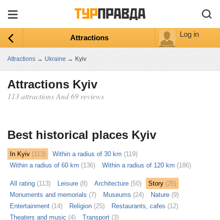
Log in
Attractions
Attractions
→
Ukraine
→
Kyiv
Attractions Kyiv
113 attractions And 69 reviews
ыть
ту
Best historical places Kyiv
In Kyiv
(113)
Within a radius of 30 km
(119)
Within a radius of 60 km
(136)
Within a radius of 120 km
(186)
All rating
(113)
Leisure
(8)
Architecture
(50)
Story
(25)
Monuments and memorials
(7)
Museums
(24)
Nature
(9)
Entertainment
(14)
Religion
(25)
Restaurants, cafes
(12)
Theaters and music
(4)
Transport
(3)