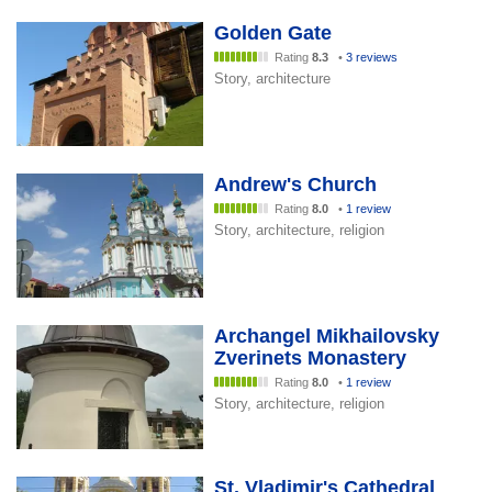
Golden Gate
Rating
8.3
•
3 reviews
Story, architecture
Andrew's Church
Rating
8.0
•
1 review
Story, architecture, religion
Archangel Mikhailovsky
Zverinets Monastery
Rating
8.0
•
1 review
Story, architecture, religion
St. Vladimir's Cathedral