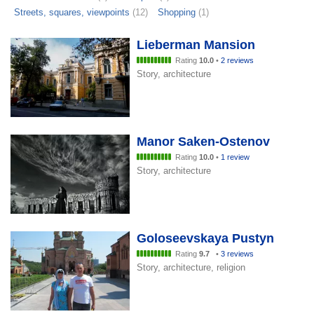
Streets, squares, viewpoints
(12)
Shopping
(1)
Lieberman Mansion
Rating
10.0
•
2 reviews
Story, architecture
Manor Saken-Ostenov
Rating
10.0
•
1 review
Story, architecture
Goloseevskaya Pustyn
Rating
9.7
•
3 reviews
Story, architecture, religion