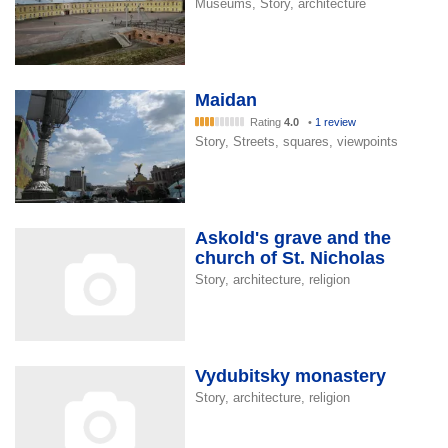
Museums, Story, architecture
Maidan
Rating
4.0
•
1 review
Story, Streets, squares, viewpoints
Askold's grave and the
church of St. Nicholas
Story, architecture, religion
Vydubitsky monastery
Story, architecture, religion