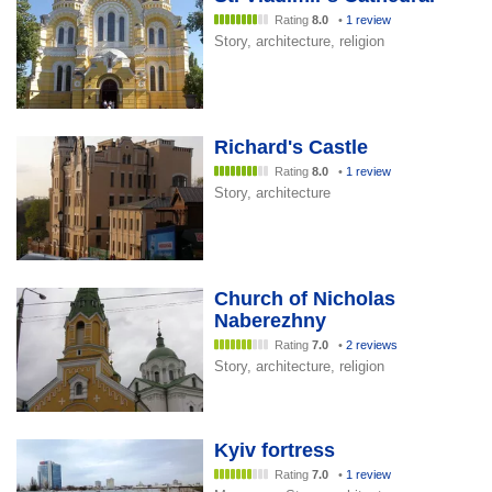
Rating
8.0
•
1 review
Story, architecture, religion
Richard's Castle
Rating
8.0
•
1 review
Story, architecture
Church of Nicholas
Naberezhny
Rating
7.0
•
2 reviews
Story, architecture, religion
Kyiv fortress
Rating
7.0
•
1 review