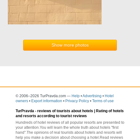
Show more photos
© 2006–2026 TurPravda.com
—
Help
•
Advertising
•
Hotel
owners
•
Export information
•
Privacy Policy
•
Terms of use
TurPravda -
reviews of tourists about hotels
| Rating of hotels
and resorts according to tourist reviews
Hundreds of hotel reviews of all popular resorts are presented to
your attention.You will learn the whole truth about hotels "first
hand".The opinions of real tourists about hotels and resorts will
help you make a decision about choosing a hotel.Read reviews