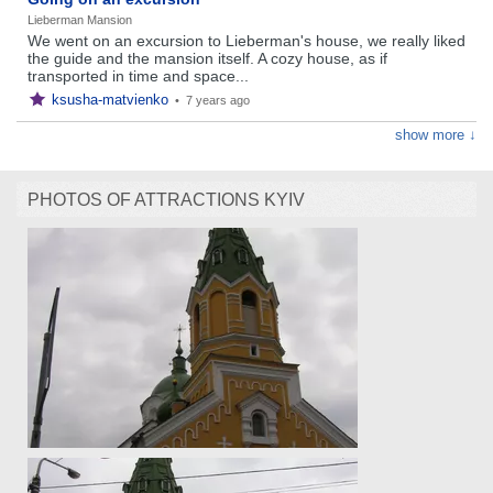
Lieberman Mansion
We went on an excursion to Lieberman's house, we really liked
the guide and the mansion itself. A cozy house, as if
transported in time and space...
ksusha-matvienko
•
7 years ago
show more ↓
PHOTOS OF ATTRACTIONS KYIV