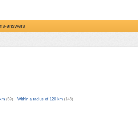
ns-answers
 km
(69)
Within a radius of 120 km
(148)