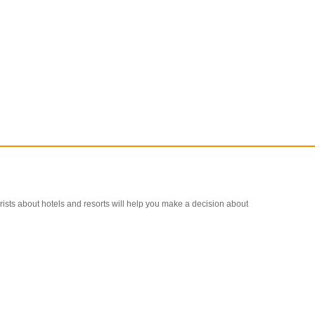
ourists about hotels and resorts will help you make a decision about