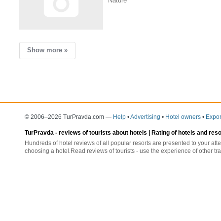
Nature
Show more »
© 2006–2026 TurPravda.com
—
Help
•
Advertising
•
Hotel owners
•
Expor
TurPravda -
reviews of tourists about hotels
| Rating of hotels and res
Hundreds of hotel reviews of all popular resorts are presented to your atte
choosing a hotel.Read reviews of tourists - use the experience of other tra