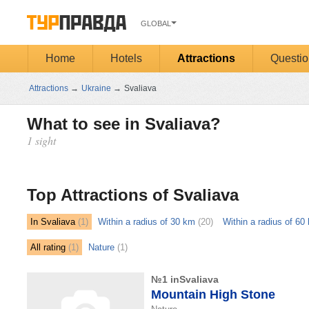
GLOBAL
Home
Hotels
Attractions
Questio
Attractions
→
Ukraine
→
Svaliava
What to see in Svaliava?
1 sight
Открыть
карту
Top Attractions of Svaliava
In Svaliava
(1)
Within a radius of 30 km
(20)
Within a radius of 60
All rating
(1)
Nature
(1)
№1 inSvaliava
Mountain High Stone