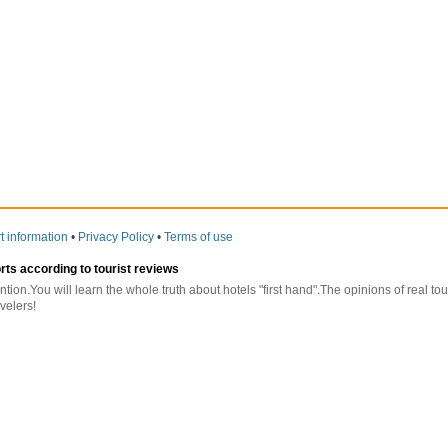
t information
•
Privacy Policy
•
Terms of use
orts according to tourist reviews
ntion.You will learn the whole truth about hotels "first hand".The opinions of real t
velers!