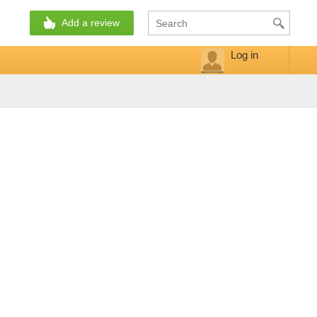
Add a review
Log in