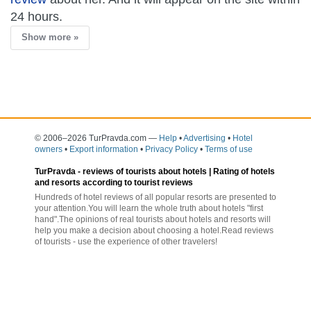
24 hours.
Show more »
© 2006–2026 TurPravda.com
—
Help
•
Advertising
•
Hotel
owners
•
Export information
•
Privacy Policy
•
Terms of use
TurPravda -
reviews of tourists about hotels
| Rating of hotels
and resorts according to tourist reviews
Hundreds of hotel reviews of all popular resorts are presented to
your attention.You will learn the whole truth about hotels "first
hand".The opinions of real tourists about hotels and resorts will
help you make a decision about choosing a hotel.Read reviews
of tourists - use the experience of other travelers!