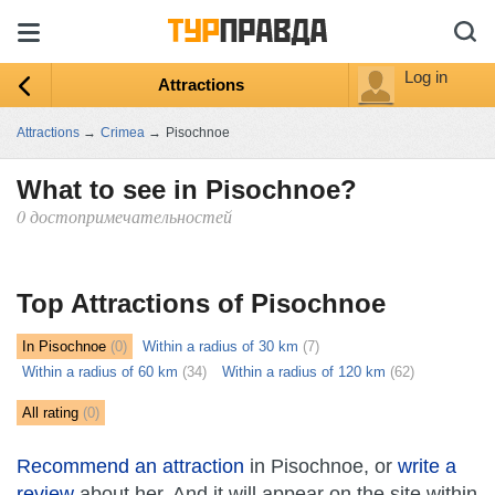
Log in
Attractions
Attractions
→
Crimea
→
Pisochnoe
What to see in Pisochnoe?
0 достопримечательностей
ыть
ту
Top Attractions of Pisochnoe
In Pisochnoe
(0)
Within a radius of 30 km
(7)
Within a radius of 60 km
(34)
Within a radius of 120 km
(62)
All rating
(0)
Recommend an attraction
in Pisochnoe, or
write a
review
about her. And it will appear on the site within