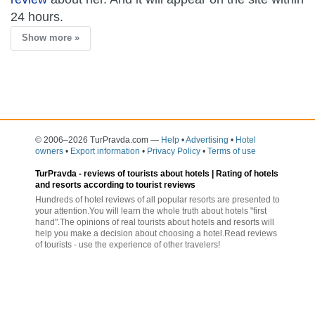
24 hours.
Show more »
© 2006–2026 TurPravda.com
—
Help
•
Advertising
•
Hotel
owners
•
Export information
•
Privacy Policy
•
Terms of use
TurPravda -
reviews of tourists about hotels
| Rating of hotels
and resorts according to tourist reviews
Hundreds of hotel reviews of all popular resorts are presented to
your attention.You will learn the whole truth about hotels "first
hand".The opinions of real tourists about hotels and resorts will
help you make a decision about choosing a hotel.Read reviews
of tourists - use the experience of other travelers!