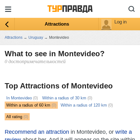
Log in
Attractions
Attractions
→
Uruguay
→
Montevideo
What to see in Montevideo?
0 достопримечательностей
ыть
ту
Top Attractions of Montevideo
In Montevideo
(0)
Within a radius of 30 km
(0)
Within a radius of 60 km
(0)
Within a radius of 120 km
(0)
All rating
(0)
Recommend an attraction
in Montevideo, or
write a
review
about her. And it will appear on the site within