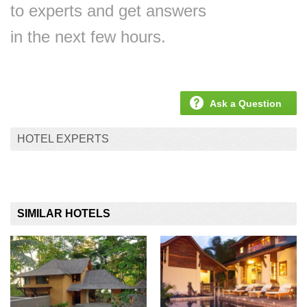
to experts and get answers
in the next few hours.
Ask a Question
HOTEL EXPERTS
SIMILAR HOTELS