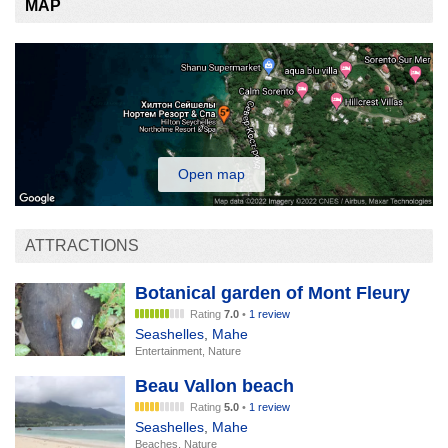
MAP
Open map
ATTRACTIONS
Botanical garden of Mont Fleury
Rating
7.0
•
1 review
Seashelles
,
Mahe
Entertainment, Nature
Beau Vallon beach
Rating
5.0
•
1 review
Seashelles
,
Mahe
Beaches, Nature