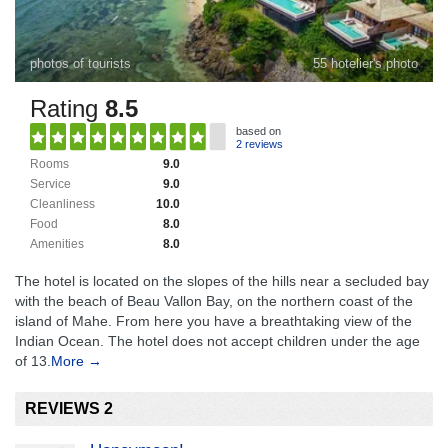
photos of tourists
55 hotelier's photo
Rating
8.5
based on
2 reviews
Rooms
9.0
Service
9.0
Cleanliness
10.0
Food
8.0
Amenities
8.0
The hotel is located on the slopes of the hills near a secluded bay
with the beach of Beau Vallon Bay, on the northern coast of the
island of Mahe. From here you have a breathtaking view of the
Indian Ocean. The hotel does not accept children under the age
of 13.
More →
REVIEWS 2