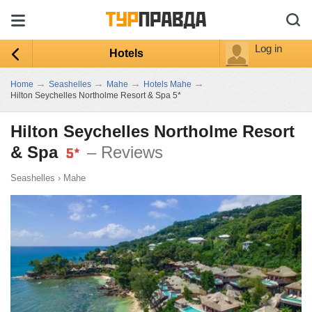
Log in
Hotels
→
→
→
→
Home
Seashelles
Mahe
Hotels Mahe
Hilton Seychelles Northolme Resort & Spa 5*
Hilton Seychelles Northolme Resort
& Spa
– Reviews
Seashelles
›
Mahe