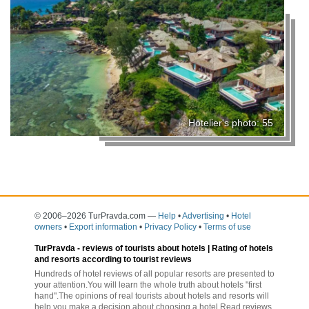
Hotelier's photo: 55
© 2006–2026 TurPravda.com
—
Help
•
Advertising
•
Hotel
owners
•
Export information
•
Privacy Policy
•
Terms of use
TurPravda -
reviews of tourists about hotels
| Rating of hotels
and resorts according to tourist reviews
Hundreds of hotel reviews of all popular resorts are presented to
your attention.You will learn the whole truth about hotels "first
hand".The opinions of real tourists about hotels and resorts will
help you make a decision about choosing a hotel.Read reviews