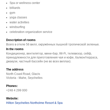
Spa or wellness center
billiards
gym
yoga classes
water activities
windsurfing
celebration organization service
Description of rooms
Всего в отеле 56 вилл, окружённых пышной тропической зеленью.
In the rooms
Кондиционер, вентилятор, мини-бар, Wi-Fi, телевизор, сейф,
принадлежности для приготовления чая и кофе, балкон/терраса,
джакузи, частный бассейн (не во всех виллах).
The address
North Coast Road, Glacis
Victoria - Mahe, Seychelles
Phones:
+248 4 299 000
Website:
Hilton Seychelles Northolme Resort & Spa