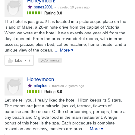
Honeymoon!
bones2001
• traveled
19 years ago
Rating
9.0
The hotel is just great! It is located in a picturesque place on the
island of Mahe, a 20-minute drive from the capital of Victoria.
When we were at the hotel, it was exactly one year old from the
day it opened. From the pros: + wonderful rooms, with internet
access, jacuzzi, plush bed, coffee machine, home theater and a
unique view of the ocean.
… More ▾
Like
•
7
0
Comments
Honeymoon
pifaplus
• traveled
20 years ago
Rating
8.0
Let me tell you, I really liked the hotel. Hilton keeps its 5 stars.
The rooms are just a miracle, jacuzzi, terrace, flowers of
paradise and the ocean. Of the shortcomings, perhaps, I note a
tiny beach and C grade food in the main restaurant. A huge
bonus of this hotel is the spa. Each procedure is complete
relaxation and ecstasy, masters are pros.
… More ▾