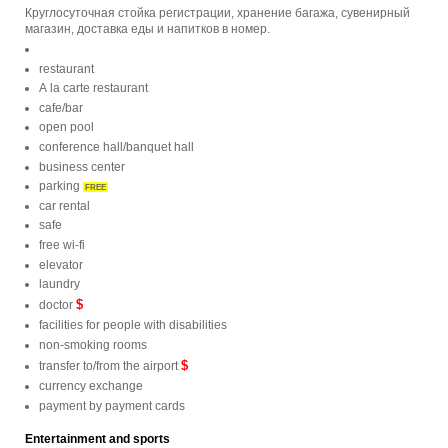
Круглосуточная стойка регистрации, хранение багажа, сувенирный
магазин, доставка еды и напитков в номер.
restaurant
A la carte restaurant
cafe/bar
open pool
conference hall/banquet hall
business center
parking
FREE
car rental
safe
free wi-fi
elevator
laundry
$
doctor
facilities for people with disabilities
non-smoking rooms
$
transfer to/from the airport
currency exchange
payment by payment cards
Entertainment and sports