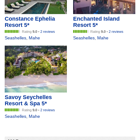
Constance Ephelia
Enchanted Island
Resort 5*
Resort 5*
Rating
9.0
•
2 reviews
Rating
9.0
•
2 reviews
Seashelles
,
Mahe
Seashelles
,
Mahe
Savoy Seychelles
Resort & Spa 5*
Rating
9.0
•
2 reviews
Seashelles
,
Mahe