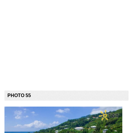
PHOTO 55