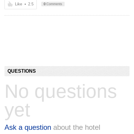
Like
•
2.5
0
Comments
QUESTIONS
No questions
yet
Ask a question
about the hotel