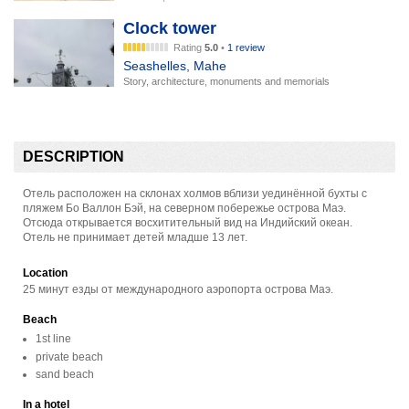
Clock tower
Rating
5.0
•
1 review
Seashelles
,
Mahe
Story, architecture, monuments and memorials
DESCRIPTION
Отель расположен на склонах холмов вблизи уединённой бухты с
пляжем Бо Валлон Бэй, на северном побережье острова Маэ.
Отсюда открывается восхитительный вид на Индийский океан.
Отель не принимает детей младше 13 лет.
Location
25 минут езды от международного аэропорта острова Маэ.
Beach
1st line
private beach
sand beach
In a hotel