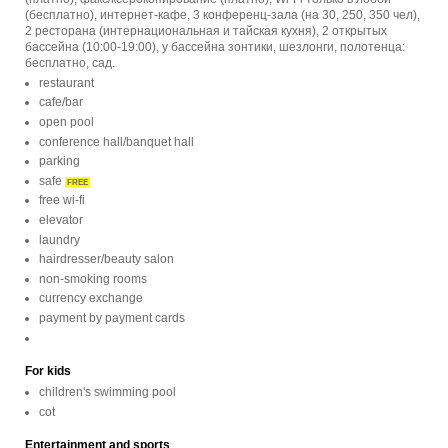
(бесплатно), интернет-кафе, 3 конференц-зала (на 30, 250, 350 чел),
2 ресторана (интернациональная и тайская кухня), 2 открытых
бассейна (10:00-19:00), у бассейна зонтики, шезлонги, полотенца:
бесплатно, сад.
restaurant
cafe/bar
open pool
conference hall/banquet hall
parking
safe
FREE
free wi-fi
elevator
laundry
hairdresser/beauty salon
non-smoking rooms
currency exchange
payment by payment cards
For kids
children's swimming pool
cot
Entertainment and sports