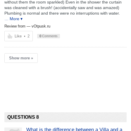
without them the room sparkled) Even in the shower the curtain
was cleaned with a brush! (accidentally saw and was amazed)
Plumbing is normal and there were no interruptions with water.
… More ▾
Review from —
vOtpusk.ru
Like
•
2
0
Comments
Show more »
QUESTIONS 8
What is the difference between a Villa and a