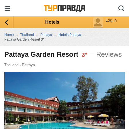
Log in
Hotels
→
→
→
→
Home
Thailand
Pattaya
Hotels Pattaya
Pattaya Garden Resort 3*
Pattaya Garden Resort
– Reviews
Thailand
›
Pattaya