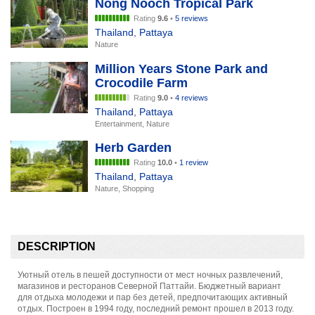
Nong Nooch Tropical Park
Rating
9.6
•
5 reviews
Thailand
,
Pattaya
Nature
Million Years Stone Park and
Crocodile Farm
Rating
9.0
•
4 reviews
Thailand
,
Pattaya
Entertainment, Nature
Herb Garden
Rating
10.0
•
1 review
Thailand
,
Pattaya
Nature, Shopping
DESCRIPTION
Уютный отель в пешей доступности от мест ночных развлечений,
магазинов и ресторанов Северной Паттайи. Бюджетный вариант
для отдыха молодежи и пар без детей, предпочитающих активный
отдых. Построен в 1994 году, последний ремонт прошел в 2013 году.