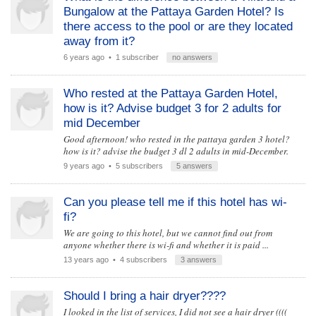
Bungalow at the Pattaya Garden Hotel? Is
there access to the pool or are they located
away from it?
6 years ago
• 1 subscriber
no answers
Who rested at the Pattaya Garden Hotel,
how is it? Advise budget 3 for 2 adults for
mid December
Good afternoon! who rested in the pattaya garden 3 hotel?
how is it? advise the budget 3 dl 2 adults in mid-December.
9 years ago
• 5 subscribers
5 answers
Can you please tell me if this hotel has wi-
fi?
We are going to this hotel, but we cannot find out from
anyone whether there is wi-fi and whether it is paid ...
13 years ago
• 4 subscribers
3 answers
Should I bring a hair dryer????
I looked in the list of services, I did not see a hair dryer ((((