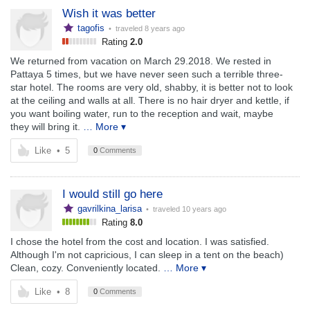
Wish it was better
tagofis
• traveled
8 years ago
Rating
2.0
We returned from vacation on March 29.2018. We rested in
Pattaya 5 times, but we have never seen such a terrible three-
star hotel. The rooms are very old, shabby, it is better not to look
at the ceiling and walls at all. There is no hair dryer and kettle, if
you want boiling water, run to the reception and wait, maybe
they will bring it.
… More ▾
Like
•
5
0
Comments
I would still go here
gavrilkina_larisa
• traveled
10 years ago
Rating
8.0
I chose the hotel from the cost and location. I was satisfied.
Although I'm not capricious, I can sleep in a tent on the beach)
Clean, cozy. Conveniently located.
… More ▾
Like
•
8
0
Comments