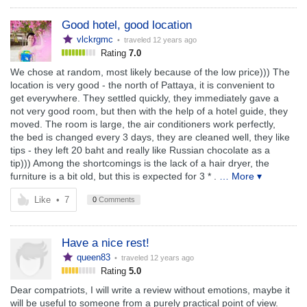
Good hotel, good location
vlckrgmc
• traveled
12 years ago
Rating
7.0
We chose at random, most likely because of the low price))) The
location is very good - the north of Pattaya, it is convenient to
get everywhere. They settled quickly, they immediately gave a
not very good room, but then with the help of a hotel guide, they
moved. The room is large, the air conditioners work perfectly,
the bed is changed every 3 days, they are cleaned well, they like
tips - they left 20 baht and really like Russian chocolate as a
tip))) Among the shortcomings is the lack of a hair dryer, the
furniture is a bit old, but this is expected for 3 * .
… More ▾
Like
•
7
0
Comments
Have a nice rest!
queen83
• traveled
12 years ago
Rating
5.0
Dear compatriots, I will write a review without emotions, maybe it
will be useful to someone from a purely practical point of view.