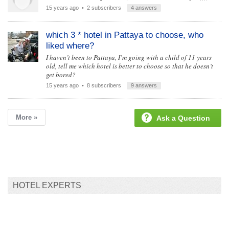
15 years ago
• 2 subscribers
4 answers
which 3 * hotel in Pattaya to choose, who
liked where?
I haven’t been to Pattaya, I’m going with a child of 11 years
old, tell me which hotel is better to choose so that he doesn’t
get bored?
15 years ago
• 8 subscribers
9 answers
More »
Ask a Question
HOTEL EXPERTS