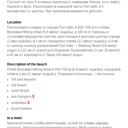
Состоит из трех 3-этажных корпусов (с номерами Deluxe, есть лифт),
бунгало и вилл. Расположен в северной части Паттайи, в 2
километрах от центра. При заселении взимается депозит.
Location
Расположен к северу от города Паттайя, в 450-700 м от пляжа
Вонгамат/Wong Amat (5-8 минут ходьбы), в 100 м от турзоны и
остановки маршрутки сонгтео, для поездок в центр/из центра города
(1 мин ходьбы), в 1 км от городского пляжа (11 минут ходьбы), в 4 км
от центра ночных развлечений Паттайи — Walking Street (10 минут
езды), в 122 км от аэропорта Бангкока Suvarnabhumi (1 час 35 минут),
в 42 км от аэропорта U-Tapao (45 минут езды).
Description of the beach
Пляж Вонгамат/Wong Amat в 450-700 м (5-8 минут ходьбы), городской
пляж в 1 км (11 минут ходьбы). Пляжные полотенца — бесплатно.
3rd and beyond
city beach
sand beach
$
sun loungers
$
umbrellas
beach towels
In a hotel
Круглосуточная стойка регистрации, услуги по глажке одежды
(платно), факс/ксерокопирование (платно), Wi-Fi только в лобби