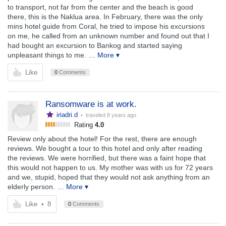
to transport, not far from the center and the beach is good
there, this is the Naklua area. In February, there was the only
mins hotel guide from Coral, he tried to impose his excursions
on me, he called from an unknown number and found out that I
had bought an excursion to Bankog and started saying
unpleasant things to me.
… More ▾
Like
0
Comments
Ransomware is at work.
iriadri.d
• traveled
8 years ago
Rating
4.0
Review only about the hotel! For the rest, there are enough
reviews. We bought a tour to this hotel and only after reading
the reviews. We were horrified, but there was a faint hope that
this would not happen to us. My mother was with us for 72 years
and we, stupid, hoped that they would not ask anything from an
elderly person.
… More ▾
Like
•
8
0
Comments