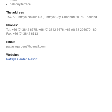
balcony/terrace
The address
157/77 Pattaya-Naklua Rd., Pattaya City, Chonburi 20150 Thailand
Phones:
Tel: +66 (0) 3842 6775, +66 (0) 3842 6676, +66 (0) 38 226070 - 80
Fax: +66 (0) 3842 6113
Email:
pattayagarden@hotmail.com
Website:
Pattaya Garden Resort