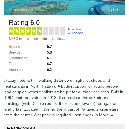
34 photos of tourists
42 hotelier's photo
Rating
6.0
based on
39 reviews
№72
in the hotel rating Pattaya
Rooms
5.7
Service
5.6
Cleanliness
6.1
Food
6.7
Amenities
6.2
A cozy hotel within walking distance of nightlife, shops and
restaurants in North Pattaya. A budget option for young people
and couples without children who prefer outdoor activities. Built in
1994, last renovated in 2013. It consists of three 3-storey
buildings (with Deluxe rooms, there is an elevator), bungalows
and villas. Located in the northern part of Pattaya, 2 kilometers
from the center. A deposit is required upon check-in.
More →
REVIEWS 42