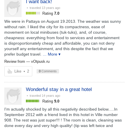
I want back!
• traveled
13 years ago
Rating
7.0
We were in Pattaya on August 19.2013. The weather was sunny
without rain. I liked the city for its compactness, ease of
movement on local minibuses (tuk-tuks), and, of course,
cheapness: everything from food to services and entertainment
is disproportionately cheap and affordable, you can not deny
yourself any entertainment, and this despite the fact that we
prefer budget travel.
… More ▾
Review from —
vOtpusk.ru
Like
•
2
0
Comments
Wonderful stay in a great hotel
• traveled
14 years ago
Rating
9.0
I'm actually shocked by all this negativity described below.....In
September 2012 with a friend lived in this hotel in Ville number
908. The rest was just super!!! ! The room is clean, cleaning was
done every day and very high quality! (tip was left twice and