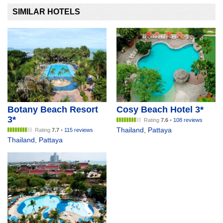
SIMILAR HOTELS
Botany Beach Resort
Cosy Beach Hotel 3*
3*
Rating
7.6
•
108 reviews
Thailand
,
Pattaya
Rating
7.7
•
115 reviews
Thailand
,
Pattaya