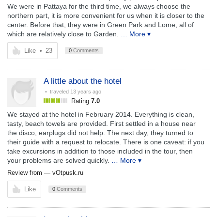
We were in Pattaya for the third time, we always choose the
northern part, it is more convenient for us when it is closer to the
center. Before that, they were in Green Park and Lome, all of
which are relatively close to Garden.
… More ▾
Like
•
23
0
Comments
A little about the hotel
• traveled
13 years ago
Rating
7.0
We stayed at the hotel in February 2014. Everything is clean,
tasty, beach towels are provided. First settled in a house near
the disco, earplugs did not help. The next day, they turned to
their guide with a request to relocate. There is one caveat: if you
take excursions in addition to those included in the tour, then
your problems are solved quickly.
… More ▾
Review from —
vOtpusk.ru
Like
0
Comments