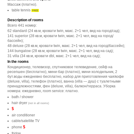
Массаж (платно).
table tennis
FREE
Description of rooms
Всего 441 номер:
62 standard (24 кв.м, кровати twin, макс. 2+1 чел, вид на город/сад);
141 superior (28 кв.м, кровати twin, макс. 2+1 чел, вид на город/
бассейн);
48 deluxe (28 кв.м, кровати twin, макс. 2+1 чел, вид на город/бассейн);
144 bungalow (28 кв.м, кровати twin, макс. 2+1 чел, вид на сад);
31 villa (34 кв.м, кровати dbl, макс. 2+1 чел, вид на сад);
In the rooms
Кондиционер, телевизор, спутниковое телевидение, сейф на
ресепшен (бесплатно), мини-бар (платно), мини-холодильник, 2
бут.воды ежедневно бесплатно, набор для приготовления чая/кофе
(deluxe, villa), телефон (платно), ванна (villa — душ) с туалетными
принадлежностями, фен (deluxe, villa), балкон/терраса. Уборка
номера: ежедневно, room service: платно.
bath / shower
hair dryer
(not in all rooms)
$
air conditioner
cable/satellite TV
$
phone
fridge