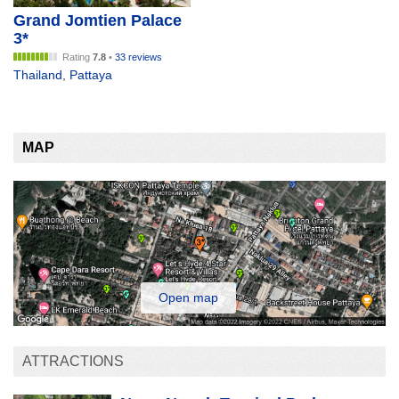
Grand Jomtien Palace
3*
Rating
7.8
•
33 reviews
Thailand
,
Pattaya
MAP
Open map
ATTRACTIONS