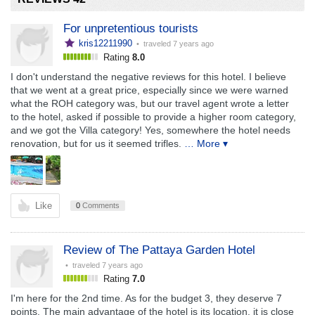
For unpretentious tourists
kris12211990
• traveled
7 years ago
Rating
8.0
I don't understand the negative reviews for this hotel. I believe
that we went at a great price, especially since we were warned
what the ROH category was, but our travel agent wrote a letter
to the hotel, asked if possible to provide a higher room category,
and we got the Villa category! Yes, somewhere the hotel needs
renovation, but for us it seemed trifles.
… More ▾
Like
0
Comments
Review of The Pattaya Garden Hotel
• traveled
7 years ago
Rating
7.0
I'm here for the 2nd time. As for the budget 3, they deserve 7
points. The main advantage of the hotel is its location, it is close