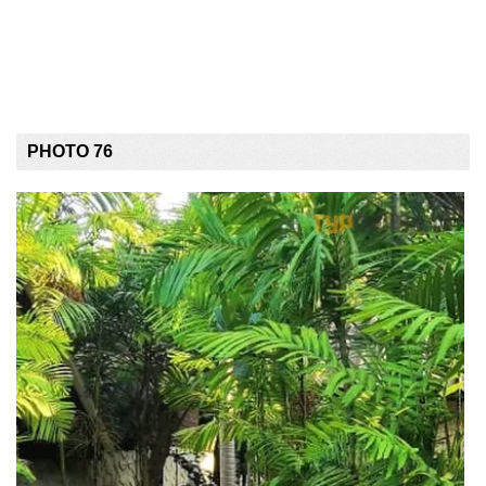
PHOTO 76