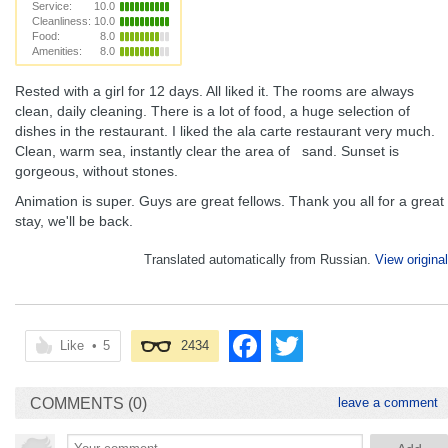
Service:
10.0
Cleanliness:
10.0
Food:
8.0
Amenities:
8.0
Rested with a girl for 12 days. All liked it. The rooms are always
clean, daily cleaning. There is a lot of food, a huge selection of
dishes in the restaurant. I liked the ala carte restaurant very much.
Clean, warm sea, instantly clear the area of ​ ​ sand. Sunset is
gorgeous, without stones.
Animation is super. Guys are great fellows. Thank you all for a great
stay, we'll be back.
Translated automatically from Russian.
View original
Like
•
5
2434
COMMENTS (0)
leave a comment