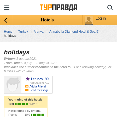
Log in
Hotels
→
→
→
→
Home
Turkey
Alanya
Annabella Diamond Hotel & Spa 5*
holidays
holidays
Written:
8 august 2021
Travel time:
26 july — 8 august 2021
Who does the author recommend the hotel to?:
For a relaxing holiday; For
families with children
Letunov_99
Reputation: +10
Add a Friend
Send message
Your rating of this hotel:
10.0
from 10
Hotel ratings by criteria:
Rooms:
10.0