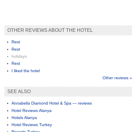
OTHER REVIEWS ABOUT THE HOTEL
Rest
Rest
holidays
Rest
I liked the hotel
Other reviews »
SEE ALSO
Annabella Diamond Hotel & Spa — reviews
Hotel Reviews Alanya
Hotels Alanya
Hotel Reviews Turkey
Resorts Turkey