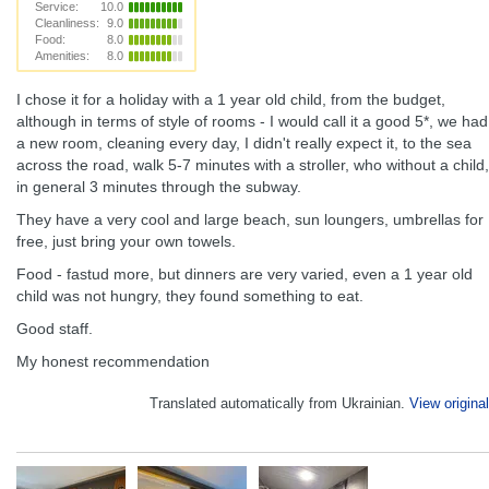
Service:
10.0
Cleanliness:
9.0
Food:
8.0
Amenities:
8.0
I chose it for a holiday with a 1 year old child, from the budget,
although in terms of style of rooms - I would call it a good 5*, we had
a new room, cleaning every day, I didn't really expect it, to the sea
across the road, walk 5-7 minutes with a stroller, who without a child,
in general 3 minutes through the subway.
They have a very cool and large beach, sun loungers, umbrellas for
free, just bring your own towels.
Food - fastud more, but dinners are very varied, even a 1 year old
child was not hungry, they found something to eat.
Good staff.
My honest recommendation
Translated automatically from Ukrainian.
View original