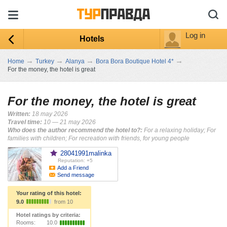
Log in
Hotels
→
→
→
→
Home
Turkey
Alanya
Bora Bora Boutique Hotel 4*
For the money, the hotel is great
For the money, the hotel is great
Written:
18 may 2026
Travel time:
10 — 21 may 2026
Who does the author recommend the hotel to?:
For a relaxing holiday; For
families with children; For recreation with friends, for young people
28041991malinka
Reputation: +5
Add a Friend
Send message
Your rating of this hotel:
9.0
from 10
Hotel ratings by criteria:
Rooms:
10.0