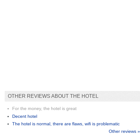
OTHER REVIEWS ABOUT THE HOTEL
For the money, the hotel is great
Decent hotel
The hotel is normal, there are flaws, wifi is problematic
Other reviews »