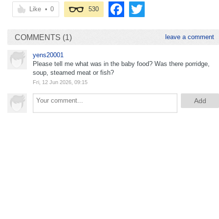
Like
•
0
530
COMMENTS (1)
leave a comment
yens20001
Please tell me what was in the baby food? Was there porridge,
soup, steamed meat or fish?
Fri, 12 Jun 2026, 09:15