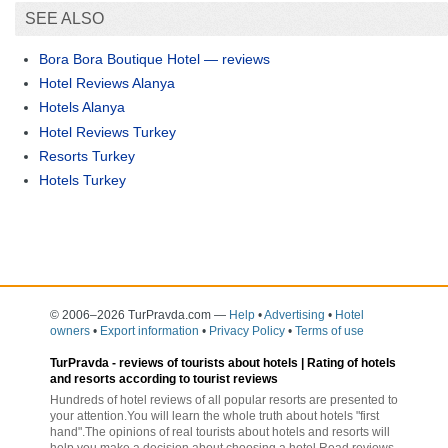
SEE ALSO
Bora Bora Boutique Hotel — reviews
Hotel Reviews Alanya
Hotels Alanya
Hotel Reviews Turkey
Resorts Turkey
Hotels Turkey
© 2006–2026 TurPravda.com
—
Help
•
Advertising
•
Hotel
owners
•
Export information
•
Privacy Policy
•
Terms of use
TurPravda -
reviews of tourists about hotels
| Rating of hotels
and resorts according to tourist reviews
Hundreds of hotel reviews of all popular resorts are presented to
your attention.You will learn the whole truth about hotels "first
hand".The opinions of real tourists about hotels and resorts will
help you make a decision about choosing a hotel.Read reviews