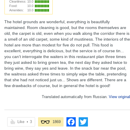
Cleanliness:
10.0
Food:
10.0
Amenities:
10.0
The hotel grounds are wonderful, everything is beautifully
maintained. Room cleaning is good, but the rooms themselves are
old, the carpet is old, even when you walk along the corridor there is
a smell of an old carpet, some kind of mustiness. The interiors of the
hotel are more than modest for five do not pull. This food is
excellent, everything is delicious, but the service is of course tin...
you can’t interrogate the waiters in this restaurant plan three times
they just asked to bring green tea, the next day they asked twice to
bring wine, they say yes and leave. In the snack bar near the pool,
the waitress asked three times to simply wipe the table, pretending
that she had not noticed just us... Shows are different. There are a
few drawbacks of course, but in general the hotel is good!
Translated automatically from Russian.
View original
Like
•
3
1869