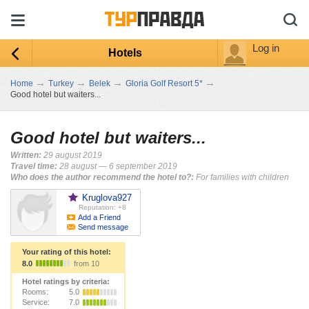
Log in
Hotels
→
→
→
→
Home
Turkey
Belek
Gloria Golf Resort 5*
Good hotel but waiters...
Good hotel but waiters...
Written:
29 august 2019
Travel time:
28 august — 6 september 2019
Who does the author recommend the hotel to?:
For families with children
Kruglova927
Reputation: +8
Add a Friend
Send message
Your rating of this hotel:
8.0
from 10
Hotel ratings by criteria:
Rooms:
5.0
Service:
7.0