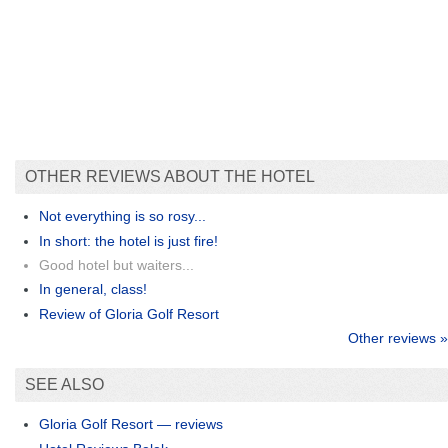
OTHER REVIEWS ABOUT THE HOTEL
Not everything is so rosy...
In short: the hotel is just fire!
Good hotel but waiters...
In general, class!
Review of Gloria Golf Resort
Other reviews »
SEE ALSO
Gloria Golf Resort — reviews