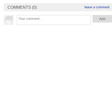
COMMENTS (0)
leave a comment