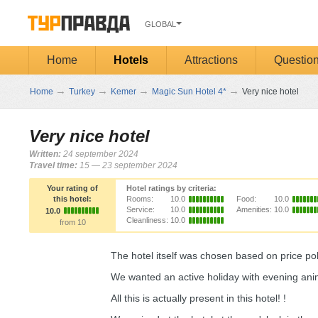
GLOBAL
Home
Hotels
Attractions
Questio
→
→
→
→
Home
Turkey
Kemer
Magic Sun Hotel 4*
Very nice hotel
Very nice hotel
Written:
24 september 2024
Travel time:
15 — 23 september 2024
Your rating of
Hotel ratings by criteria:
this hotel:
Rooms:
10.0
Food:
10.0
Service:
10.0
Amenities:
10.0
10.0
Cleanliness:
10.0
from 10
The hotel itself was chosen based on price p
We wanted an active holiday with evening anim
All this is actually present in this hotel! !