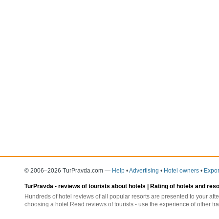
© 2006–2026 TurPravda.com
—
Help
•
Advertising
•
Hotel owners
•
Expor
TurPravda -
reviews of tourists about hotels
| Rating of hotels and res
Hundreds of hotel reviews of all popular resorts are presented to your atte
choosing a hotel.Read reviews of tourists - use the experience of other tra