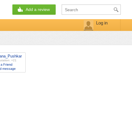
Add a review
Log in
ana_Pushkar
utation: +21
 a Friend
d message