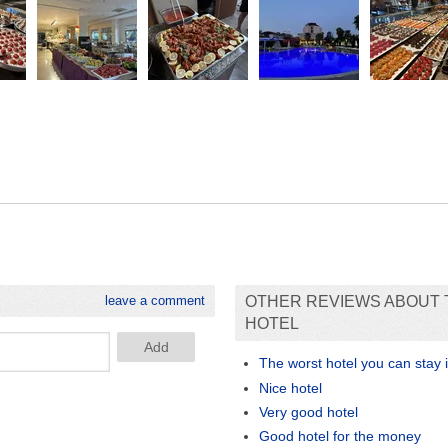
leave a comment
OTHER REVIEWS ABOUT 
HOTEL
The worst hotel you can stay 
Nice hotel
Very good hotel
Good hotel for the money