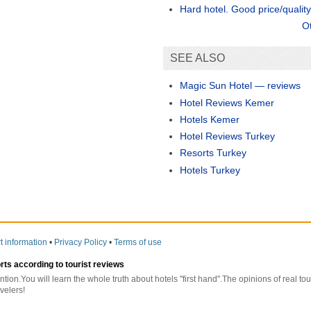
Hard hotel. Good price/quality 
O
SEE ALSO
Magic Sun Hotel — reviews
Hotel Reviews Kemer
Hotels Kemer
Hotel Reviews Turkey
Resorts Turkey
Hotels Turkey
t information
•
Privacy Policy
•
Terms of use
orts according to tourist reviews
ntion.You will learn the whole truth about hotels "first hand".The opinions of real t
velers!