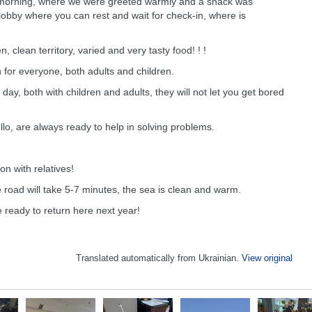
he morning, where we were greeted warmly and a snack was
lobby where you can rest and wait for check-in, where is
en, clean territory, varied and very tasty food! ! !
 for everyone, both adults and children.
day, both with children and adults, they will not let you get bored
llo, are always ready to help in solving problems.
on with relatives!
 road will take 5-7 minutes, the sea is clean and warm.
e ready to return here next year!
Translated automatically from Ukrainian.
View original