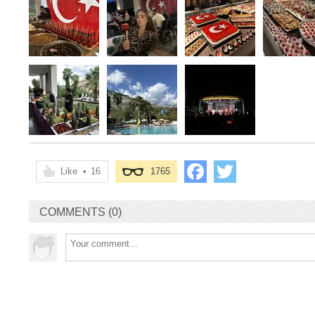
Like
•
16
1765
COMMENTS (0)