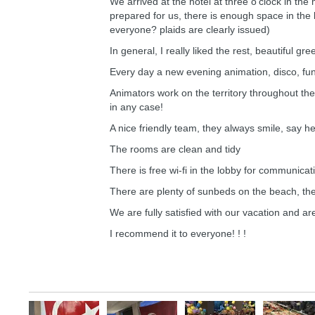
We arrived at the hotel at three o'clock in t
prepared for us, there is enough space in the 
everyone? plaids are clearly issued)
In general, I really liked the rest, beautiful gre
Every day a new evening animation, disco, fun
Animators work on the territory throughout the 
in any case!
A nice friendly team, they always smile, say he
The rooms are clean and tidy
There is free wi-fi in the lobby for communicati
There are plenty of sunbeds on the beach, the
We are fully satisfied with our vacation and ar
I recommend it to everyone! ! !