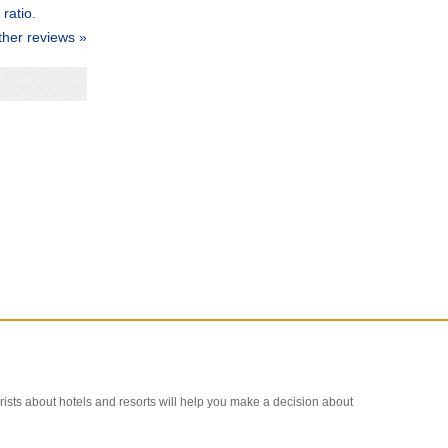
ratio.
ther reviews »
ourists about hotels and resorts will help you make a decision about