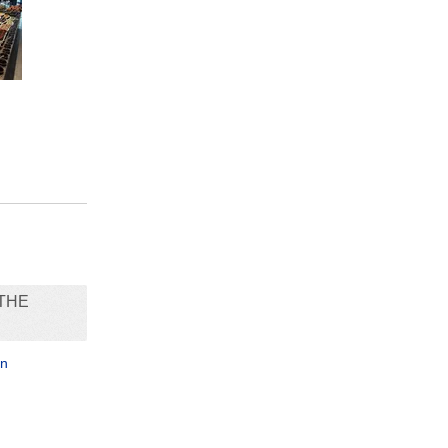
THE
in