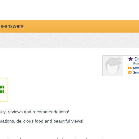
ns-answers
Di
Rep
Add
Sen
olicy, reviews and recommendations!
ations, delicious food and beautiful views!