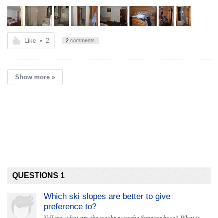
Like
•
2
2
comments
Show more »
QUESTIONS 1
Which ski slopes are better to give
preference to?
Tell me, what are the tracks near the Synevyr base? What is