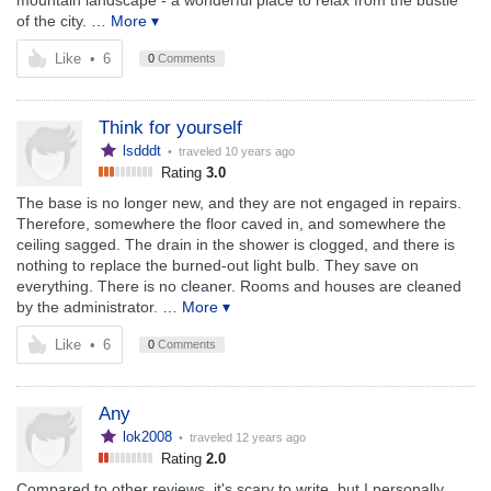
mountain landscape - a wonderful place to relax from the bustle
of the city.
… More ▾
Like
•
6
0
Comments
Think for yourself
lsdddt
• traveled
10 years ago
Rating
3.0
The base is no longer new, and they are not engaged in repairs.
Therefore, somewhere the floor caved in, and somewhere the
ceiling sagged. The drain in the shower is clogged, and there is
nothing to replace the burned-out light bulb. They save on
everything. There is no cleaner. Rooms and houses are cleaned
by the administrator.
… More ▾
Like
•
6
0
Comments
Any
lok2008
• traveled
12 years ago
Rating
2.0
Compared to other reviews, it's scary to write, but I personally