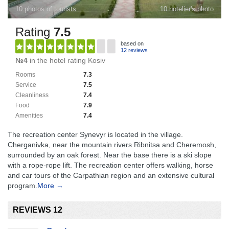
10 photos of tourists
10 hotelier's photo
Rating
7.5
based on
12 reviews
№4
in the hotel rating Kosiv
Rooms
7.3
Service
7.5
Cleanliness
7.4
Food
7.9
Amenities
7.4
The recreation center Synevyr is located in the village.
Cherganivka, near the mountain rivers Ribnitsa and Cheremosh,
surrounded by an oak forest. Near the base there is a ski slope
with a rope-rope lift. The recreation center offers walking, horse
and car tours of the Carpathian region and an extensive cultural
program.
More →
REVIEWS 12