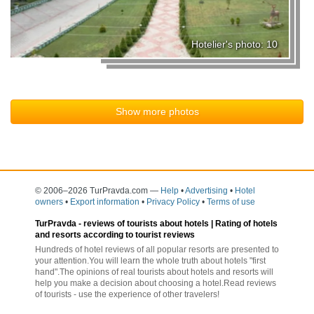
Hotelier's photo: 10
Show more photos
© 2006–2026 TurPravda.com
—
Help
•
Advertising
•
Hotel
owners
•
Export information
•
Privacy Policy
•
Terms of use
TurPravda -
reviews of tourists about hotels
| Rating of hotels
and resorts according to tourist reviews
Hundreds of hotel reviews of all popular resorts are presented to
your attention.You will learn the whole truth about hotels "first
hand".The opinions of real tourists about hotels and resorts will
help you make a decision about choosing a hotel.Read reviews
of tourists - use the experience of other travelers!