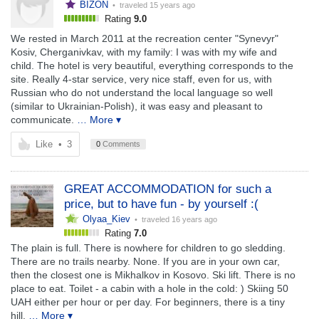
BIZON
• traveled
15 years ago
Rating
9.0
We rested in March 2011 at the recreation center "Synevyr"
Kosiv, Cherganivkav, with my family: I was with my wife and
child. The hotel is very beautiful, everything corresponds to the
site. Really 4-star service, very nice staff, even for us, with
Russian who do not understand the local language so well
(similar to Ukrainian-Polish), it was easy and pleasant to
communicate.
… More ▾
Like
•
3
0
Comments
GREAT ACCOMMODATION for such a
price, but to have fun - by yourself :(
Olyaa_Kiev
• traveled
16 years ago
Rating
7.0
The plain is full. There is nowhere for children to go sledding.
There are no trails nearby. None. If you are in your own car,
then the closest one is Mikhalkov in Kosovo. Ski lift. There is no
place to eat. Toilet - a cabin with a hole in the cold: ) Skiing 50
UAH either per hour or per day. For beginners, there is a tiny
hill.
… More ▾