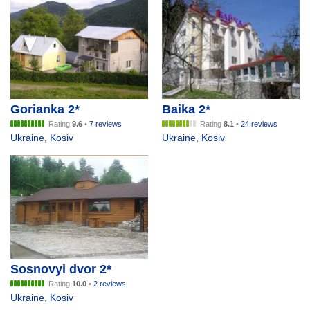
Gorianka 2*
Baika 2*
Rating
9.6
•
7 reviews
Rating
8.1
•
24 reviews
Ukraine
,
Kosiv
Ukraine
,
Kosiv
Sosnovyi dvor 2*
Rating
10.0
•
2 reviews
Ukraine
,
Kosiv