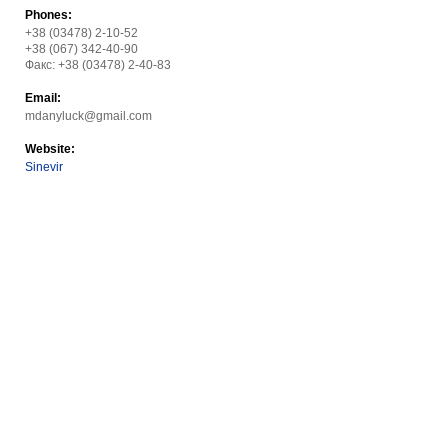
Phones:
+38 (03478) 2-10-52
+38 (067) 342-40-90
Факс: +38 (03478) 2-40-83
Email:
mdanyluck@gmail.com
Website:
Sinevir