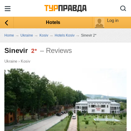
Log in
Hotels
→
→
→
→
Home
Ukraine
Kosiv
Hotels Kosiv
Sinevir 2*
Sinevir
– Reviews
Ukraine
›
Kosiv