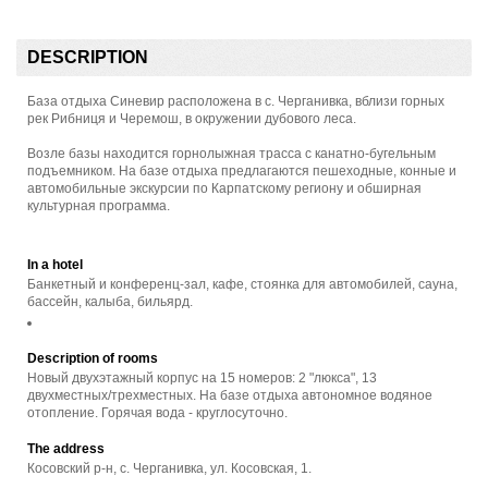
DESCRIPTION
База отдыха Синевир расположена в с. Черганивка, вблизи горных
рек Рибниця и Черемош, в окружении дубового леса.
Возле базы находится горнолыжная трасса с канатно-бугельным
подъемником. На базе отдыха предлагаются пешеходные, конные и
автомобильные экскурсии по Карпатскому региону и обширная
культурная программа.
In a hotel
Банкетный и конференц-зал, кафе, стоянка для автомобилей, сауна,
бассейн, калыба, бильярд.
Description of rooms
Новый двухэтажный корпус на 15 номеров: 2 "люкса", 13
двухместных/трехместных. На базе отдыха автономное водяное
отопление. Горячая вода - круглосуточно.
The address
Косовский р-н, с. Черганивка, ул. Косовская, 1.