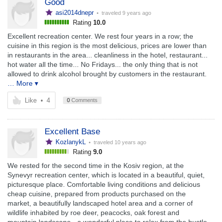
Good
asi2014dnepr
• traveled
9 years ago
Rating
10.0
Excellent recreation center. We rest four years in a row; the
cuisine in this region is the most delicious, prices are lower than
in restaurants in the area... cleanliness in the hotel, restaurant...
hot water all the time... No Fridays... the only thing that is not
allowed to drink alcohol brought by customers in the restaurant.
… More ▾
Like
•
4
0
Comments
Excellent Base
KozlanykL
• traveled
10 years ago
Rating
9.0
We rested for the second time in the Kosiv region, at the
Synevyr recreation center, which is located in a beautiful, quiet,
picturesque place. Comfortable living conditions and delicious
cheap cuisine, prepared from products purchased on the
market, a beautifully landscaped hotel area and a corner of
wildlife inhabited by roe deer, peacocks, oak forest and