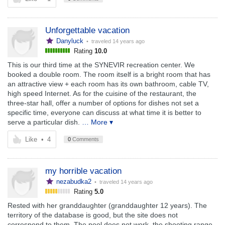
Unforgettable vacation
Danyluck
• traveled
14 years ago
Rating
10.0
This is our third time at the SYNEVIR recreation center. We
booked a double room. The room itself is a bright room that has
an attractive view + each room has its own bathroom, cable TV,
high speed Internet. As for the cuisine of the restaurant, the
three-star hall, offer a number of options for dishes not set a
specific time, everyone can discuss at what time it is better to
serve a particular dish.
… More ▾
Like
•
4
0
Comments
my horrible vacation
nezabudka2
• traveled
14 years ago
Rating
5.0
Rested with her granddaughter (granddaughter 12 years). The
territory of the database is good, but the site does not
correspond to them. The pool does not work, the shooting range