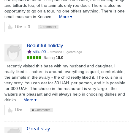
and billiards too, of the animals only roe deer. There is also no
opportunity to go on a tour, no one offers anything. There is one
small museum in Kosovo.
… More ▾
Like
•
3
1
comment
Beautiful holiday
vitka90
• traveled
15 years ago
Rating
10.0
I recently visited this base with my husband and daughter. I
really liked it - nature is around, everything is quiet, comfortable,
the animals in the aviary - the child really liked it. The cuisine is
very tasty. You can eat for 30 UAH. per person, and it is possible
for 300 UAH. The choice in the restaurant is very large - the
waiters are pleasant and will always help in choosing dishes and
drinks.
… More ▾
Like
0
Comments
Great stay