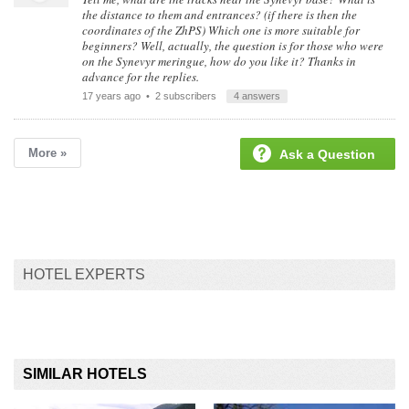
the distance to them and entrances? (if there is then the
coordinates of the ZhPS) Which one is more suitable for
beginners? Well, actually, the question is for those who were
on the Synevyr meringue, how do you like it? Thanks in
advance for the replies.
17 years ago
• 2 subscribers
4 answers
More »
Ask a Question
HOTEL EXPERTS
SIMILAR HOTELS