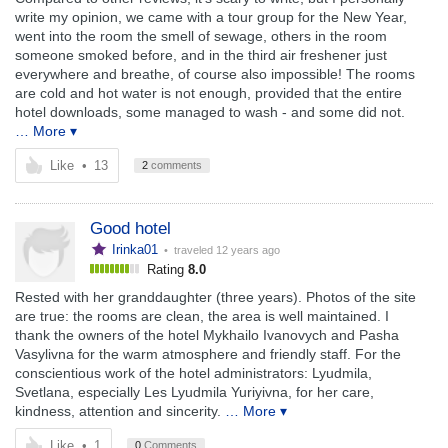
write my opinion, we came with a tour group for the New Year,
went into the room the smell of sewage, others in the room
someone smoked before, and in the third air freshener just
everywhere and breathe, of course also impossible! The rooms
are cold and hot water is not enough, provided that the entire
hotel downloads, some managed to wash - and some did not.
… More ▾
Like
•
13
2
comments
Good hotel
Irinka01
• traveled
12 years ago
Rating
8.0
Rested with her granddaughter (three years). Photos of the site
are true: the rooms are clean, the area is well maintained. I
thank the owners of the hotel Mykhailo Ivanovych and Pasha
Vasylivna for the warm atmosphere and friendly staff. For the
conscientious work of the hotel administrators: Lyudmila,
Svetlana, especially Les Lyudmila Yuriyivna, for her care,
kindness, attention and sincerity.
… More ▾
Like
•
1
0
Comments