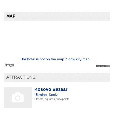
MAP
The hotel is not on the map. Show city map
ATTRACTIONS
Kosovo Bazaar
Ukraine
,
Kosiv
Streets, squares, viewpoints