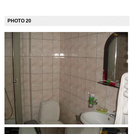
PHOTO 20