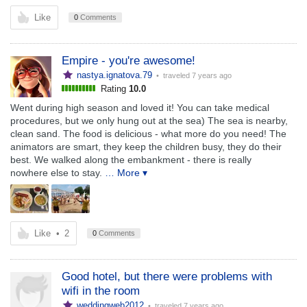
Like
0
Comments
Empire - you're awesome!
nastya.ignatova.79
• traveled
7 years ago
Rating
10.0
Went during high season and loved it! You can take medical
procedures, but we only hung out at the sea) The sea is nearby,
clean sand. The food is delicious - what more do you need! The
animators are smart, they keep the children busy, they do their
best. We walked along the embankment - there is really
nowhere else to stay.
… More ▾
Like
•
2
0
Comments
Good hotel, but there were problems with
wifi in the room
weddingweb2012
• traveled
7 years ago