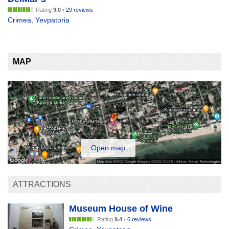
Rating
9.0
•
29 reviews
Crimea
,
Yevpatoria
MAP
Open map
ATTRACTIONS
Museum House of Wine
Rating
9.4
•
6 reviews