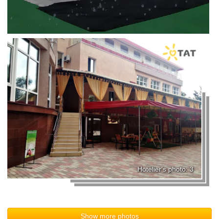
Hotelier's photo: 3
Show more photos