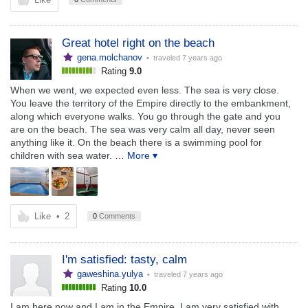
Great hotel right on the beach
gena.molchanov
• traveled
7 years ago
Rating
9.0
When we went, we expected even less. The sea is very close.
You leave the territory of the Empire directly to the embankment,
along which everyone walks. You go through the gate and you
are on the beach. The sea was very calm all day, never seen
anything like it. On the beach there is a swimming pool for
children with sea water.
… More ▾
Like
•
2
0
Comments
I'm satisfied: tasty, calm
gaweshina.yulya
• traveled
7 years ago
Rating
10.0
I am here now and I am in the Empire. I am very satisfied with