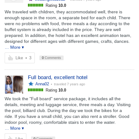
Rating
10.0
We traveled with children, they accommodated well, there is
enough space in the room, a separate bed for each child. There
were no problems with food, three meals a day according to the
buffet system is already included in the price. They are well
prepared. In addition, the hotel has an excellent animation team,
designed for different ages with different games, crafts, dances.
… More ▾
Like
•
3
0
Comments
Full board, excellent hotel
Anna02
• traveled
7 years ago
Rating
10.0
We took the "Full board" service package, it includes all the
details, meeting and luggage service, three meals a day. Visiting
the pool, billiard club. During the day we took the bikes for a
ride. If you have a small child, you can also rent a stroller. Good
indoor pool, roomy, comfortable stairs to enter the water.
… More ▾
Like
0
Comments