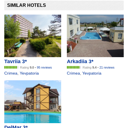
SIMILAR HOTELS
Tavriia 3*
Arkadiia 3*
Rating
9.0
•
95 reviews
Rating
9.4
•
21 reviews
Crimea
,
Yevpatoria
Crimea
,
Yevpatoria
DelMar 3*