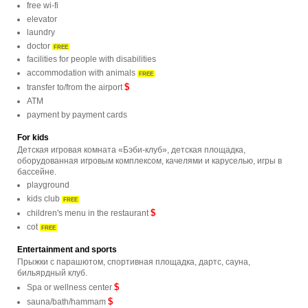
free wi-fi
elevator
laundry
doctor
FREE
facilities for people with disabilities
accommodation with animals
FREE
$
transfer to/from the airport
ATM
payment by payment cards
For kids
Детская игровая комната «Бэби-клуб», детская площадка,
оборудованная игровым комплексом, качелями и каруселью, игры в
бассейне.
playground
kids club
FREE
$
children's menu in the restaurant
cot
FREE
Entertainment and sports
Прыжки с парашютом, спортивная площадка, дартс, сауна,
бильярдный клуб.
$
Spa or wellness center
$
sauna/bath/hammam