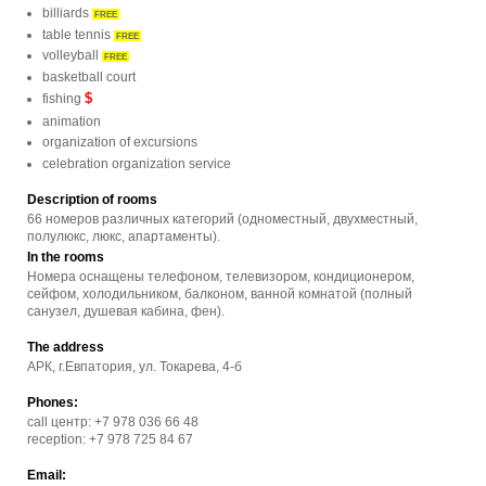
billiards
FREE
table tennis
FREE
volleyball
FREE
basketball court
$
fishing
animation
organization of excursions
celebration organization service
Description of rooms
66 номеров различных категорий (одноместный, двухместный,
полулюкс, люкс, апартаменты).
In the rooms
Номера оснащены телефоном, телевизором, кондиционером,
сейфом, холодильником, балконом, ванной комнатой (полный
санузел, душевая кабина, фен).
The address
АРК, г.Евпатория, ул. Токарева, 4-б
Phones:
call центр: +7 978 036 66 48
reception: +7 978 725 84 67
Email: