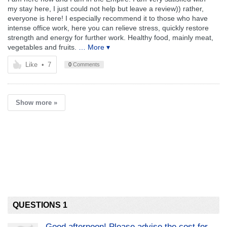
my stay here, I just could not help but leave a review)) rather,
everyone is here! I especially recommend it to those who have
intense office work, here you can relieve stress, quickly restore
strength and energy for further work. Healthy food, mainly meat,
vegetables and fruits.
… More ▾
Like
•
7
0
Comments
Show more »
QUESTIONS 1
Good afternoon! Please advise the cost for