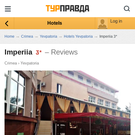
Log in
Hotels
→
→
→
→
Home
Crimea
Yevpatoria
Hotels Yevpatoria
Imperiia 3*
Imperiia
– Reviews
Crimea
›
Yevpatoria