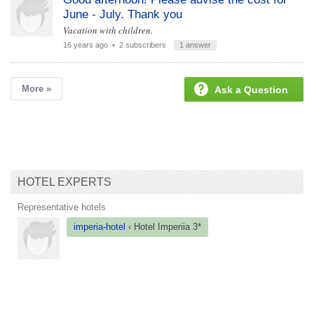
June - July. Thank you
Vacation with children.
16 years ago
• 2 subscribers
1 answer
More »
Ask a Question
HOTEL EXPERTS
Representative hotels
imperia-hotel
‹ Hotel
Imperiia 3*