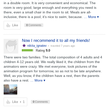
in a double room. It is very convenient and economical. The
room is very good, large enough and everything you need is
there, even a small chair in the room to sit. Meals are all-
inclusive, there is a pool, it’s nice to swim, because.
… More ▾
Like
0
Comments
Now I recommend it to all my friends!
nikita_ignatev
• traveled
7 years ago
Rating
9.0
There were two families. The total composition of 4 adults and 4
children 4-12 years old. We really liked it, the children from the
animators were crazy. We met everyone, took pictures of the
animation program for tomorrow, so as not to be late anywhere.
Well, as you know, if the children have a rest, then the parents
also have a rest.
… More ▾
Like
•
1
0
Comments