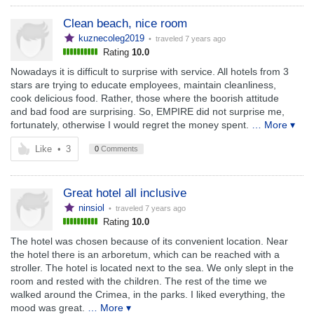
Clean beach, nice room
kuznecoleg2019
• traveled
7 years ago
Rating
10.0
Nowadays it is difficult to surprise with service. All hotels from 3
stars are trying to educate employees, maintain cleanliness,
cook delicious food. Rather, those where the boorish attitude
and bad food are surprising. So, EMPIRE did not surprise me,
fortunately, otherwise I would regret the money spent.
… More ▾
Like
•
3
0
Comments
Great hotel all inclusive
ninsiol
• traveled
7 years ago
Rating
10.0
The hotel was chosen because of its convenient location. Near
the hotel there is an arboretum, which can be reached with a
stroller. The hotel is located next to the sea. We only slept in the
room and rested with the children. The rest of the time we
walked around the Crimea, in the parks. I liked everything, the
mood was great.
… More ▾