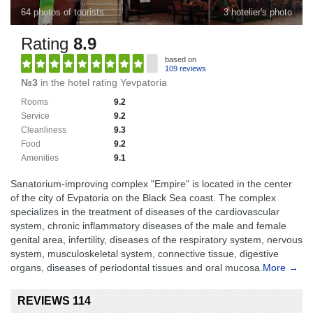
64 photos of tourists
3 hotelier's photo
Rating
8.9
based on
109 reviews
№3
in the hotel rating Yevpatoria
Rooms
9.2
Service
9.2
Cleanliness
9.3
Food
9.2
Amenities
9.1
Sanatorium-improving complex "Empire" is located in the center
of the city of Evpatoria on the Black Sea coast. The complex
specializes in the treatment of diseases of the cardiovascular
system, chronic inflammatory diseases of the male and female
genital area, infertility, diseases of the respiratory system, nervous
system, musculoskeletal system, connective tissue, digestive
organs, diseases of periodontal tissues and oral mucosa.
More →
REVIEWS 114