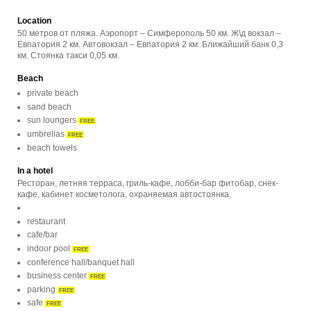
Location
50 метров от пляжа. Аэропорт – Симферополь 50 км. Ж\д вокзал –
Евпатория 2 км. Автовокзал – Евпатория 2 км. Ближайший банк 0,3
км. Стоянка такси 0,05 км.
Beach
private beach
sand beach
sun loungers
FREE
umbrellas
FREE
beach towels
In a hotel
Ресторан, летняя терраса, гриль-кафе, лобби-бар фитобар, снек-
кафе, кабинет косметолога, охраняемая автостоянка.
restaurant
cafe/bar
indoor pool
FREE
conference hall/banquet hall
business center
FREE
parking
FREE
safe
FREE