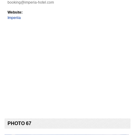
booking@imperia-hotel.com
Website:
Imperiia
PHOTO 67