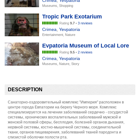
Crimea
,
Yevpatoria
Museums, Shopping
Tropic Park Exotarium
Rating
9.7
•
3 reviews
Crimea
,
Yevpatoria
Entertainment, Nature
Evpatoria Museum of Local Lore
Rating
9.5
•
2 reviews
Crimea
,
Yevpatoria
Museums, Nature, Story
DESCRIPTION
Санаторно-оздоровительный комплекс "Империя" расположен в
центре города Евпатории на берегу Черного моря. Комплекс
специализируется на лечении заболеваний сердечно - сосудистой
системы, хронических воспалительных заболеваний мужской и
женской половой сферы, бесплодия, болезней органов дыхания,
нервной системы, костно-мышечной системы, соединительной
ткани, органов пищеварения, заболеваний тканей пародонта и
слизистой оболочки полости рта.