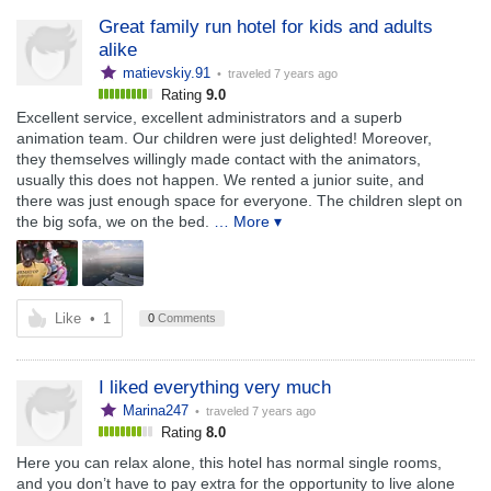
Great family run hotel for kids and adults
alike
matievskiy.91
• traveled
7 years ago
Rating
9.0
Excellent service, excellent administrators and a superb
animation team. Our children were just delighted! Moreover,
they themselves willingly made contact with the animators,
usually this does not happen. We rented a junior suite, and
there was just enough space for everyone. The children slept on
the big sofa, we on the bed.
… More ▾
Like
•
1
0
Comments
I liked everything very much
Marina247
• traveled
7 years ago
Rating
8.0
Here you can relax alone, this hotel has normal single rooms,
and you don’t have to pay extra for the opportunity to live alone