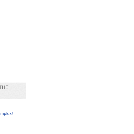
THE
omplex!