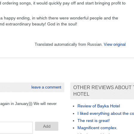
ordering songs, it would quickly pay off and start bringing profit to
with a happy ending, in which there were wonderful people and the
and extraordinary beauty! God in the soul!
Translated automatically from Russian.
View original
leave a comment
OTHER REVIEWS ABOUT 
HOTEL
again in January))) We will never
Review of Bayka Hotel
I liked everything about the c
The rest is great!
Magnificent complex.