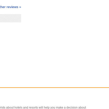
ther reviews »
ourists about hotels and resorts will help you make a decision about