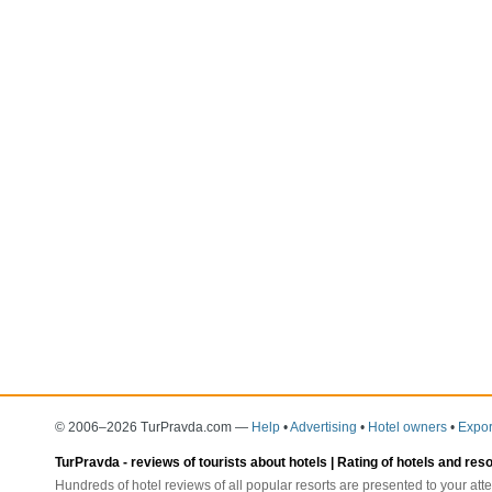
© 2006–2026 TurPravda.com
—
Help
•
Advertising
•
Hotel owners
•
Expor
TurPravda -
reviews of tourists about hotels
| Rating of hotels and res
Hundreds of hotel reviews of all popular resorts are presented to your atte