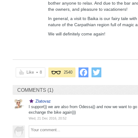
bother anyone to relax. And due to the bar and 
the owners, and pleasure to vacationers!
In general, a visit to Baika is our fairy tale 
nature of the Carpathian region full of magic 
We will definitely come again!
Like
•
8
2540
COMMENTS (1)
Zlatovaz
I support)) we are also from Odessa)) and now we want to go 
exchange the bike again)))
Wed, 21 Dec 2016, 20:52