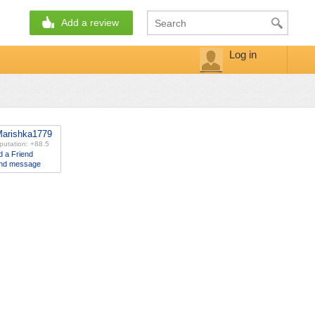
Add a review
Log in
arishka1779
putation: +88.5
d a Friend
nd message