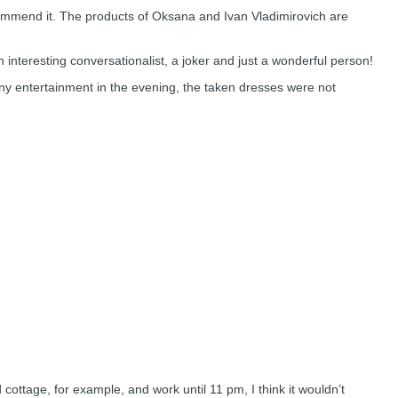
ecommend it. The products of Oksana and Ivan Vladimirovich are
n interesting conversationalist, a joker and just a wonderful person!
ny entertainment in the evening, the taken dresses were not
 cottage, for example, and work until 11 pm, I think it wouldn’t