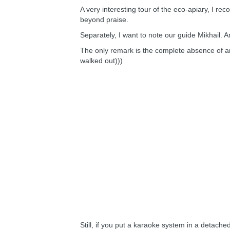
A very interesting tour of the eco-apiary, I r
beyond praise.
Separately, I want to note our guide Mikhail. A
The only remark is the complete absence of a
walked out)))
Still, if you put a karaoke system in a detached