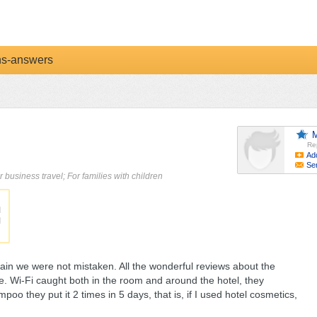
ns-answers
M
Re
Ad
Se
r business travel; For families with children
in we were not mistaken. All the wonderful reviews about the
true. Wi-Fi caught both in the room and around the hotel, they
oo they put it 2 times in 5 days, that is, if I used hotel cosmetics,