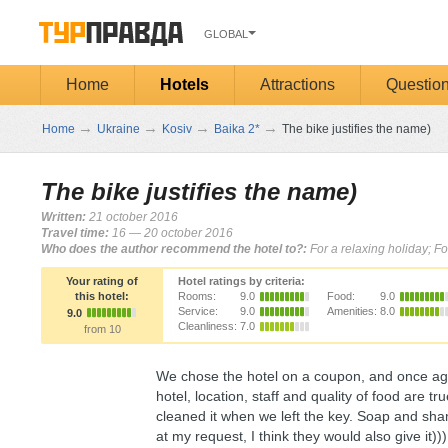
GLOBAL
Home
Hotels
Attractions
Questio
→
→
→
→
Home
Ukraine
Kosiv
Baika 2*
The bike justifies the name)
The bike justifies the name)
Written:
21 october 2016
Travel time:
16 — 20 october 2016
Who does the author recommend the hotel to?:
For a relaxing holiday; Fo
Your rating of
Hotel ratings by criteria:
this hotel:
Rooms:
9.0
Food:
9.0
Service:
9.0
Amenities:
8.0
9.0
Cleanliness:
7.0
from 10
We chose the hotel on a coupon, and once aga
hotel, location, staff and quality of food are 
cleaned it when we left the key. Soap and shamp
at my request, I think they would also give it)))