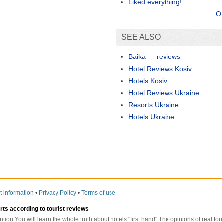
Liked everything!
O
SEE ALSO
Baika — reviews
Hotel Reviews Kosiv
Hotels Kosiv
Hotel Reviews Ukraine
Resorts Ukraine
Hotels Ukraine
t information
•
Privacy Policy
•
Terms of use
orts according to tourist reviews
ntion.You will learn the whole truth about hotels "first hand".The opinions of real t