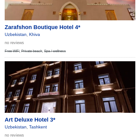
Zarafshon Boutique Hotel 4*
Uzbekistan
,
Khiva
no reviews
Free WiFi
,
Private beach
,
Spa / wellness
Art Deluxe Hotel 3*
Uzbekistan
,
Tashkent
no reviews