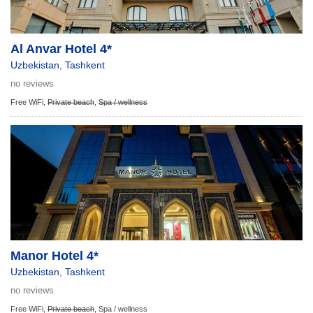
Al Anvar Hotel 4*
Uzbekistan
,
Tashkent
no reviews
Free WiFi,
Private beach
,
Spa / wellness
Manor Hotel 4*
Uzbekistan
,
Tashkent
no reviews
Free WiFi,
Private beach
,
Spa / wellness