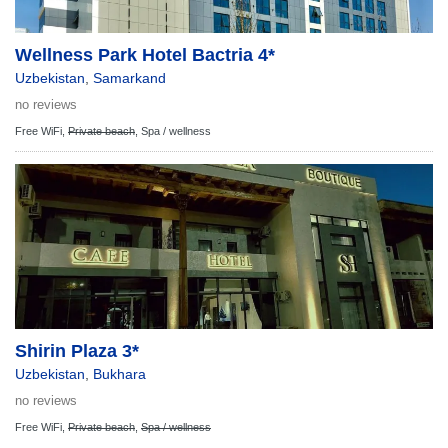
Wellness Park Hotel Bactria 4*
Uzbekistan
,
Samarkand
no reviews
Free WiFi,
Private beach
,
Spa / wellness
Shirin Plaza 3*
Uzbekistan
,
Bukhara
no reviews
Free WiFi,
Private beach
,
Spa / wellness