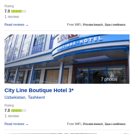
Rating
7.0
1 review
Read reviews →
Free WiFi,
Private beach
,
Spa / wellness
7 photos
City Line Boutique Hotel 3*
Uzbekistan
,
Tashkent
Rating
7.0
1 review
Read reviews →
Free WiFi,
Private beach
,
Spa / wellness