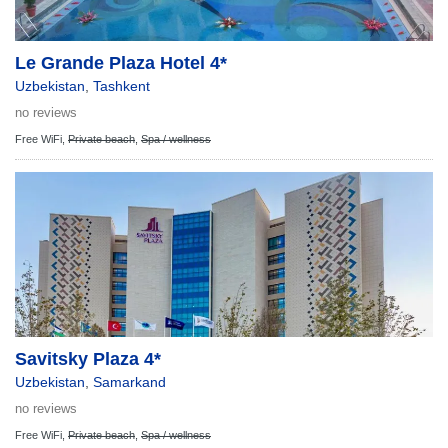
Le Grande Plaza Hotel 4*
Uzbekistan
,
Tashkent
no reviews
Free WiFi,
Private beach
,
Spa / wellness
Savitsky Plaza 4*
Uzbekistan
,
Samarkand
no reviews
Free WiFi,
Private beach
,
Spa / wellness