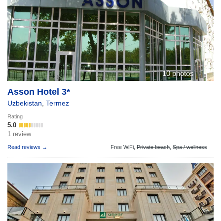
10 photos
Asson Hotel 3*
Uzbekistan
,
Termez
Rating
5.0
1 review
Read reviews →
Free WiFi,
Private beach
,
Spa / wellness