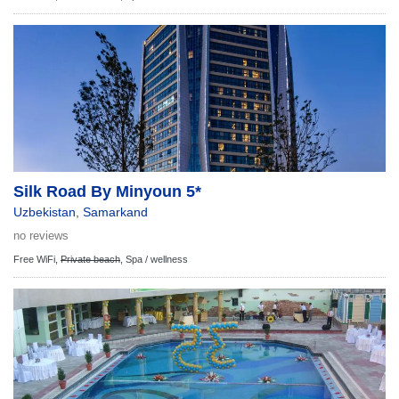
Silk Road By Minyoun 5*
Uzbekistan
,
Samarkand
no reviews
Free WiFi,
Private beach
,
Spa / wellness