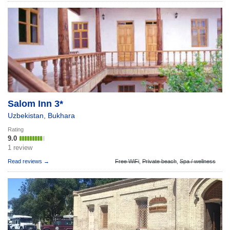
Salom Inn 3*
Uzbekistan
,
Bukhara
Rating
9.0
1 review
Read reviews →
Free WiFi
,
Private beach
,
Spa / wellness