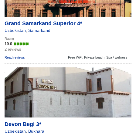
Grand Samarkand Superior 4*
Uzbekistan
,
Samarkand
Rating
10.0
2 reviews
Read reviews →
Free WiFi,
Private beach
,
Spa / wellness
Devon Begi 3*
Uzbekistan
,
Bukhara