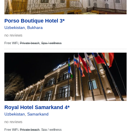
Porso Boutique Hotel 3*
Uzbekistan
,
Bukhara
no reviews
Free WiFi,
Private beach
,
Spa / wellness
Royal Hotel Samarkand 4*
Uzbekistan
,
Samarkand
no reviews
Free WiFi,
Private beach
,
Spa / wellness