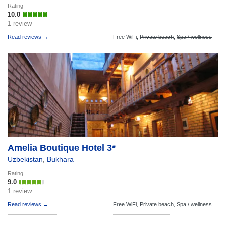
Rating
10.0
1 review
Read reviews →
Free WiFi,
Private beach
,
Spa / wellness
Amelia Boutique Hotel 3*
Uzbekistan
,
Bukhara
Rating
9.0
1 review
Read reviews →
Free WiFi
,
Private beach
,
Spa / wellness