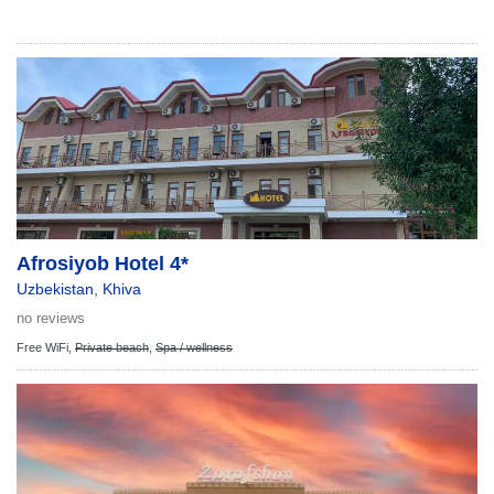
Afrosiyob Hotel 4*
Uzbekistan
,
Khiva
no reviews
Free WiFi,
Private beach
,
Spa / wellness