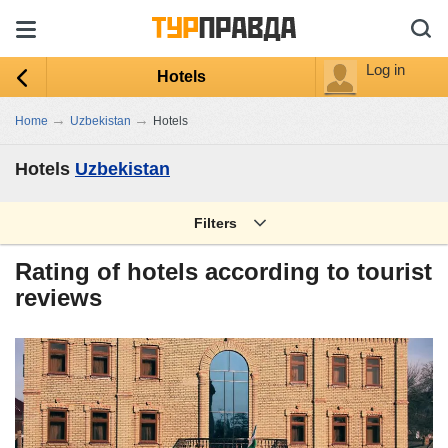
Log in
Hotels
→
→
Home
Uzbekistan
Hotels
Hotels
Uzbekistan
Filters
Rating of hotels according to tourist
reviews