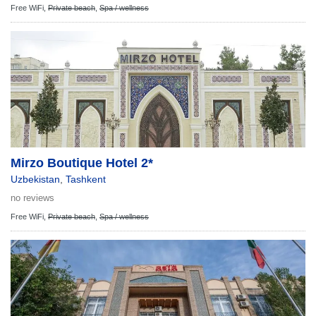
Free WiFi,
Private beach
,
Spa / wellness
Mirzo Boutique Hotel 2*
Uzbekistan
,
Tashkent
no reviews
Free WiFi,
Private beach
,
Spa / wellness