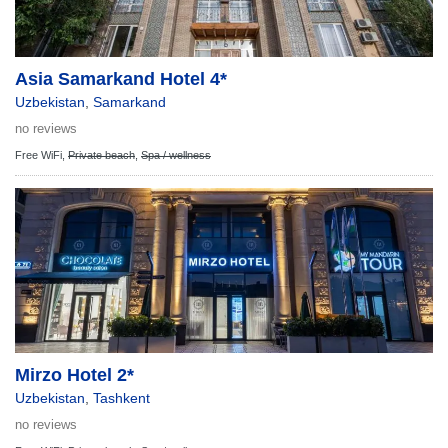
Asia Samarkand Hotel 4*
Uzbekistan
,
Samarkand
no reviews
Free WiFi,
Private beach
,
Spa / wellness
Mirzo Hotel 2*
Uzbekistan
,
Tashkent
no reviews