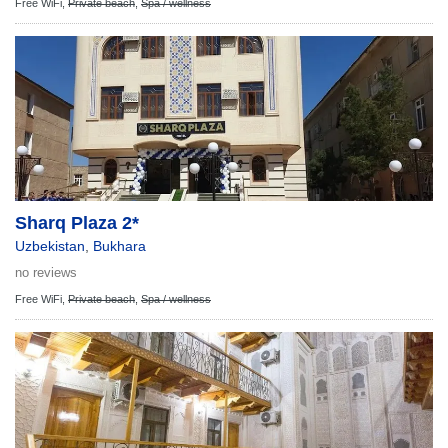
Free WiFi,
Private beach
,
Spa / wellness
Sharq Plaza 2*
Uzbekistan
,
Bukhara
no reviews
Free WiFi,
Private beach
,
Spa / wellness