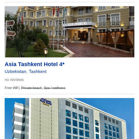
Asia Tashkent Hotel 4*
Uzbekistan
,
Tashkent
no reviews
Free WiFi,
Private beach
,
Spa / wellness