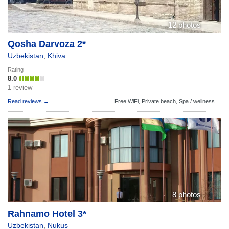
12 photos
Qosha Darvoza 2*
Uzbekistan
,
Khiva
Rating
8.0
1 review
Read reviews →
Free WiFi,
Private beach
,
Spa / wellness
8 photos
Rahnamo Hotel 3*
Uzbekistan
,
Nukus