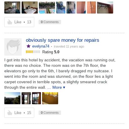
Like
•
13
0
Comments
obviously spare money for repairs
evelyna74
• traveled
11 years ago
Rating
5.0
I got into this hotel by accident, the vacation was running out,
there was no choice. The room was on the 7th floor, the
elevators go only to the 6th, I barely dragged my suitcase. I
went into the room and was stunned, on the floor lies a light
carpet covered in terrible spots, a slightly smeared crack
through the entire wall.
… More ▾
Like
•
15
0
Comments