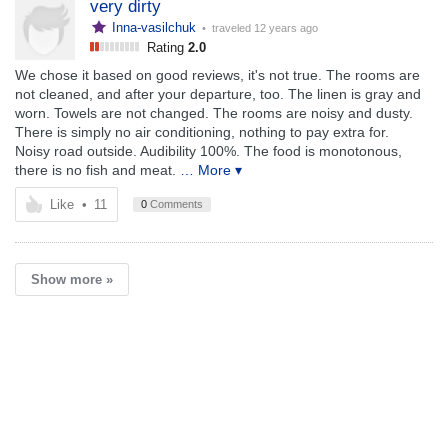
very dirty
Inna-vasilchuk
• traveled
12 years ago
Rating
2.0
We chose it based on good reviews, it's not true. The rooms are
not cleaned, and after your departure, too. The linen is gray and
worn. Towels are not changed. The rooms are noisy and dusty.
There is simply no air conditioning, nothing to pay extra for.
Noisy road outside. Audibility 100%. The food is monotonous,
there is no fish and meat.
… More ▾
Like
•
11
0
Comments
Show more »