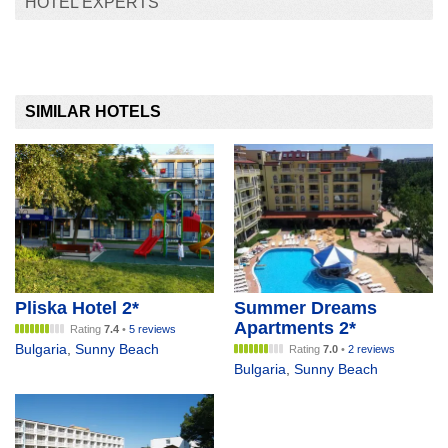
HOTEL EXPERTS
SIMILAR HOTELS
Pliska Hotel 2*
Summer Dreams
Apartments 2*
Rating
7.4
•
5 reviews
Bulgaria
,
Sunny Beach
Rating
7.0
•
2 reviews
Bulgaria
,
Sunny Beach