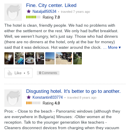
Fine. City center. Liked
Natalja850534
• traveled
7 years ago
Rating
7.0
The hotel is clean, friendly people. We had no problems with
either the settlement or the rest. We only had buffet breakfast.
Well, we weren't hungry, let's just say. Those who had dinners
(there are no dinners at the hotel, only at the bar for money)
said that it was delicious. Hot water around the clock.
… More ▾
Like
•
5
0
Comments
Disgusting hotel. It's better to go to another.
Konstantin833774
• traveled
8 years ago
Rating
4.0
Pros: - Close to the beach - Panoramic windows (although they
are everywhere in Bulgaria) Minuses: -Older women at the
reception. Talk to the younger generation like teachers -
Cleaners disconnect devices from charging when they vacuum