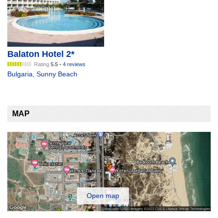
Balaton Hotel 2*
Rating
5.5
•
4 reviews
Bulgaria
,
Sunny Beach
MAP
Open map