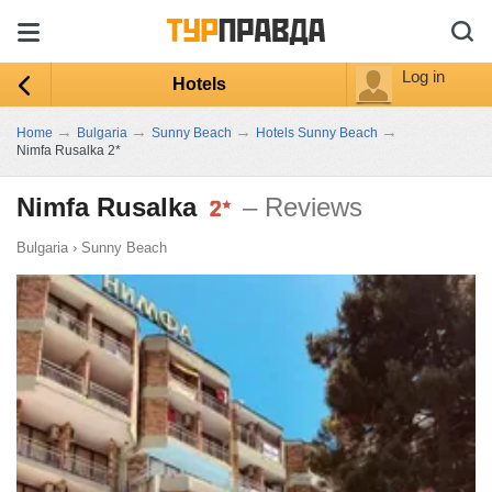
Log in
Hotels
→
→
→
→
Home
Bulgaria
Sunny Beach
Hotels Sunny Beach
Nimfa Rusalka 2*
Nimfa Rusalka
– Reviews
Bulgaria
›
Sunny Beach