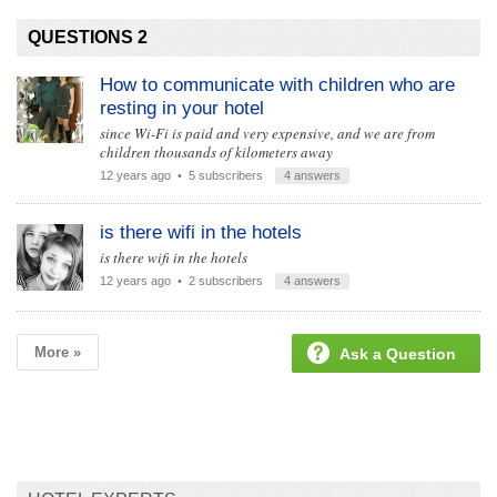
QUESTIONS 2
How to communicate with children who are
resting in your hotel
since Wi-Fi is paid and very expensive, and we are from
children thousands of kilometers away
12 years ago
• 5 subscribers
4 answers
is there wifi in the hotels
is there wifi in the hotels
12 years ago
• 2 subscribers
4 answers
More »
Ask a Question