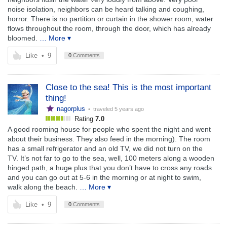
noise isolation, neighbors can be heard talking and coughing,
horror. There is no partition or curtain in the shower room, water
flows throughout the room, through the door, which has already
bloomed.
… More ▾
Like
•
9
0
Comments
Close to the sea! This is the most important
thing!
nagorplus
• traveled
5 years ago
Rating
7.0
A good rooming house for people who spent the night and went
about their business. They also feed in the morning). The room
has a small refrigerator and an old TV, we did not turn on the
TV. It’s not far to go to the sea, well, 100 meters along a wooden
hinged path, a huge plus that you don’t have to cross any roads
and you can go out at 5-6 in the morning or at night to swim,
walk along the beach.
… More ▾
Like
•
9
0
Comments