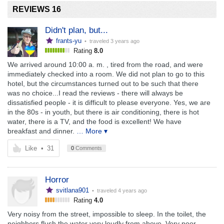
REVIEWS 16
Didn't plan, but...
frants-yu
• traveled
3 years ago
Rating
8.0
We arrived around 10:00 a. m. , tired from the road, and were
immediately checked into a room. We did not plan to go to this
hotel, but the circumstances turned out to be such that there
was no choice...I read the reviews - there will always be
dissatisfied people - it is difficult to please everyone. Yes, we are
in the 80s - in youth, but there is air conditioning, there is hot
water, there is a TV, and the food is excellent! We have
breakfast and dinner.
… More ▾
Like
•
31
0
Comments
Horror
svitlana901
• traveled
4 years ago
Rating
4.0
Very noisy from the street, impossible to sleep. In the toilet, the
neighbors flush the water very loudly from above. Very poor