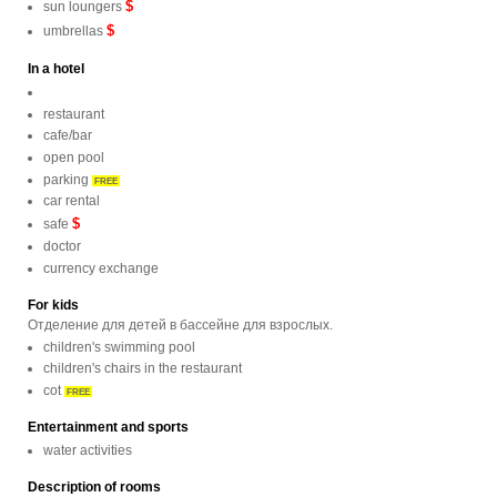
$
sun loungers
$
umbrellas
In a hotel
restaurant
cafe/bar
open pool
parking
FREE
car rental
$
safe
doctor
currency exchange
For kids
Отделение для детей в бассейне для взрослых.
children's swimming pool
children's chairs in the restaurant
cot
FREE
Entertainment and sports
water activities
Description of rooms