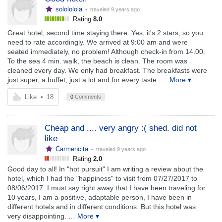
solololola
• traveled
9 years ago
Rating
8.0
Great hotel, second time staying there. Yes, it's 2 stars, so you
need to rate accordingly. We arrived at 9:00 am and were
seated immediately, no problem! Although check-in from 14.00.
To the sea 4 min. walk, the beach is clean. The room was
cleaned every day. We only had breakfast. The breakfasts were
just super, a buffet, just a lot and for every taste.
… More ▾
Like
•
18
0
Comments
Cheap and .... very angry :( shed. did not
like
Carmencita
• traveled
9 years ago
Rating
2.0
Good day to all! In "hot pursuit" I am writing a review about the
hotel, which I had the "happiness" to visit from 07/27/2017 to
08/06/2017. I must say right away that I have been traveling for
10 years, I am a positive, adaptable person, I have been in
different hotels and in different conditions. But this hotel was
very disappointing.
… More ▾