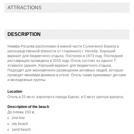
ATTRACTIONS
DESCRIPTION
Нимфа-Русалка расположен в южной части Солнечного Берега в
непосредственной близости от старинного г. Несебр. Хороший
вариант для бюджетного отдыха. Построен в 1973 году. Пoследняя
реставрация проведена в 2010 году. Отель состоит из одного 7-
этажного здания. Хороший вариант для бюджетного отдыха.
Подходит для экономичного размещения активных людей, которые
проводят минимум времени в отеле. Отель также принимает детские
и молодежные группы.
Location
Отель в 25 км от аэропорта города Бургас, в 5 км от центра курорта.
Description of the beach
До пляжа 150 м.
2nd line
city beach
sand beach