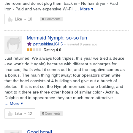
the room and do not plug them back in - No hair dryer - Paid
iron - Paid and very expensive Wi-Fi.
… More ▾
Like
•
10
0
Comments
Mermaid Nymph: so-so fun
petrushkina104.5
• traveled
8 years ago
Rating
4.0
Just returned. We always took triples, this year we tried a deuce
- we won’t do it again) because with different surcharges for
finances, that’s what it comes out to, and the negative comes as
a bonus. The main thing right away: tour operators often write
that the hotel consists of 4 buildings and give out a bunch of
photos - this is not so, the Nymph-mermaid is one building, and
next to it there are three other hotels of similar color - Actinia,
Dolphin and in appearance they are much more attractive.
… More ▾
Like
•
12
0
Comments
Good hotel!