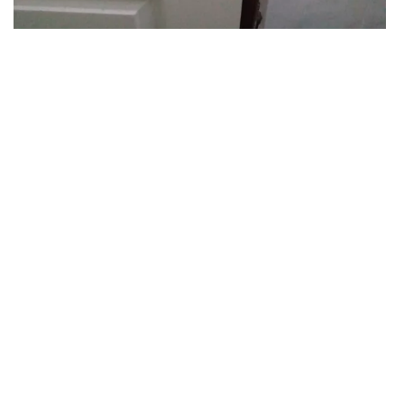
Hotelier's photo: 20
Show more photos