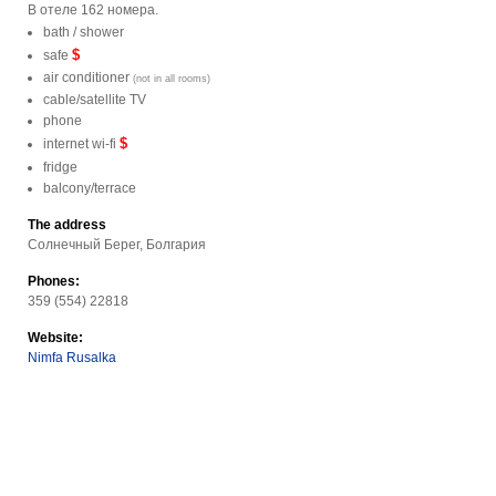
В отеле 162 номера.
bath / shower
$
safe
air conditioner
(not in all rooms)
cable/satellite TV
phone
$
internet wi-fi
fridge
balcony/terrace
The address
Солнечный Берег, Болгария
Phones:
359 (554) 22818
Website:
Nimfa Rusalka