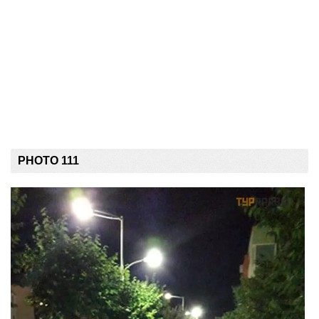
PHOTO 111