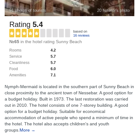
91 photos of tourists
20 hotelier's photo
Rating
5.4
based on
16 reviews
№65
in the hotel rating Sunny Beach
Rooms
4.2
Service
5.7
Cleanliness
5.7
Food
6.0
Amenities
7.1
Nymph-Mermaid is located in the southern part of Sunny Beach in
close proximity to the ancient town of Nessebar. A good option for
a budget holiday. Built in 1973. The last restoration was carried
out in 2010. The hotel consists of one 7-storey building. A good
option for a budget holiday. Suitable for economical
accommodation of active people who spend a minimum of time in
the hotel. The hotel also accepts children's and youth
groups.
More →