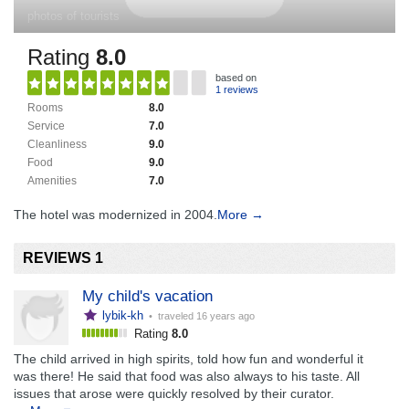
photos of tourists
Rating
8.0
based on
1 reviews
Rooms
8.0
Service
7.0
Cleanliness
9.0
Food
9.0
Amenities
7.0
The hotel was modernized in 2004.
More →
REVIEWS 1
My child's vacation
lybik-kh
• traveled
16 years ago
Rating
8.0
The child arrived in high spirits, told how fun and wonderful it
was there! He said that food was also always to his taste. All
issues that arose were quickly resolved by their curator.