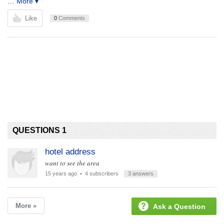
… More ▾
Like
0
Comments
QUESTIONS 1
hotel address
want to see the area
15 years ago
• 4 subscribers
3 answers
More »
Ask a Question