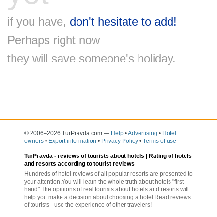
if you have,
don't hesitate to add!
Perhaps right now
they will save someone's holiday.
© 2006–2026 TurPravda.com
—
Help
•
Advertising
•
Hotel
owners
•
Export information
•
Privacy Policy
•
Terms of use
TurPravda -
reviews of tourists about hotels
| Rating of hotels
and resorts according to tourist reviews
Hundreds of hotel reviews of all popular resorts are presented to
your attention.You will learn the whole truth about hotels "first
hand".The opinions of real tourists about hotels and resorts will
help you make a decision about choosing a hotel.Read reviews
of tourists - use the experience of other travelers!