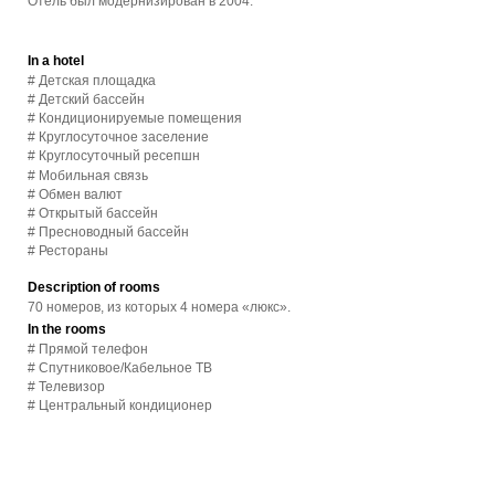
Отель был модернизирован в 2004.
In a hotel
# Детская площадка
# Детский бассейн
# Кондиционируемые помещения
# Круглосуточное заселение
# Круглосуточный ресепшн
# Мобильная связь
# Обмен валют
# Открытый бассейн
# Пресноводный бассейн
# Рестораны
Description of rooms
70 номеров, из которых 4 номера «люкс».
In the rooms
# Прямой телефон
# Спутниковое/Кабельное ТВ
# Телевизор
# Центральный кондиционер