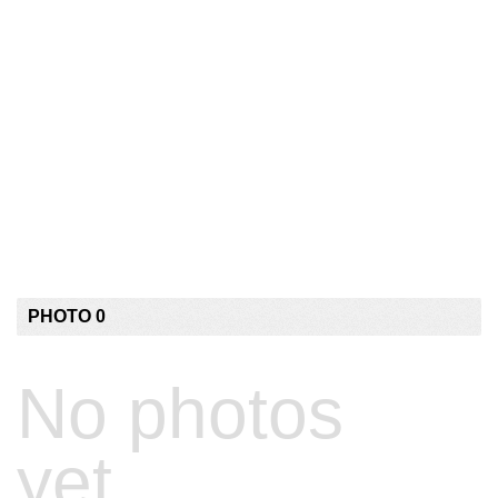
PHOTO 0
No photos
yet