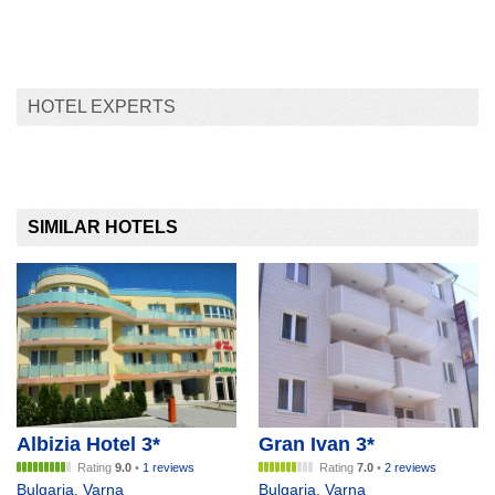
HOTEL EXPERTS
SIMILAR HOTELS
Albizia Hotel 3*
Gran Ivan 3*
Rating
9.0
•
1 reviews
Rating
7.0
•
2 reviews
Bulgaria
,
Varna
Bulgaria
,
Varna