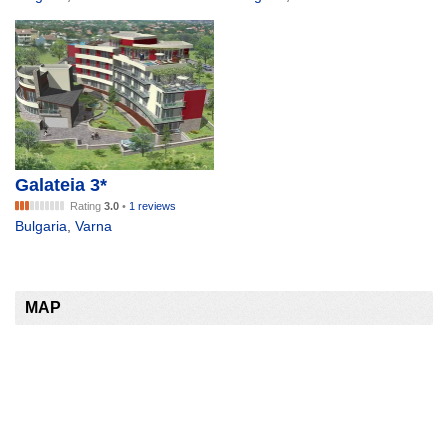
Galateia 3*
Rating
3.0
•
1 reviews
Bulgaria
,
Varna
MAP