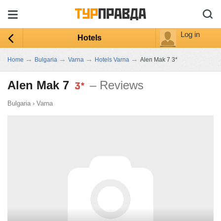
Log in
Hotels
→
→
→
→
Home
Bulgaria
Varna
Hotels Varna
Alen Mak 7 3*
Alen Mak 7
– Reviews
Bulgaria
›
Varna