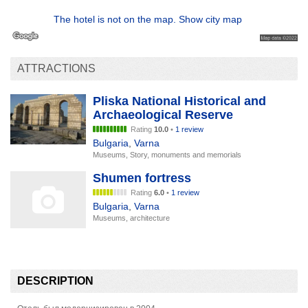
The hotel is not on the map. Show city map
ATTRACTIONS
Pliska National Historical and
Archaeological Reserve
Rating
10.0
•
1 review
Bulgaria
,
Varna
Museums, Story, monuments and memorials
Shumen fortress
Rating
6.0
•
1 review
Bulgaria
,
Varna
Museums, architecture
DESCRIPTION