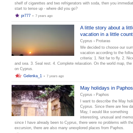
shelf of cigarettes and two refrigerators with soda, then you immedia
start to tense up - where did you go?
pr777
•
7 years ago
A little story about a litt
vacation in a little coun
Cyprus
›
Protaras
We decided to choose our su
vacation according to the follo
criteria: 1. Not far to fly. 2. N
and sea. 3. Seal rest. 4. Complete relaxation. On the world map, the 
on Cyprus.
Gelenka_1
•
7 years ago
May holidays in Papho
Cyprus
›
Paphos
I want to describe the May hol
Cyprus. Since there are few da
May, I would like something
interesting, unusual and memo
since I have already been to Cyprus, there were no problems with th
excursion, there are also many unexplored places from Paphos.