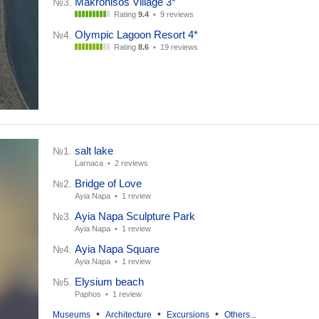
Makronisos Village 3*
№3.
Rating
9.4
•
9 reviews
Olympic Lagoon Resort 4*
№4.
Rating
8.6
•
19 reviews
salt lake
№1.
Larnaca •
2 reviews
Bridge of Love
№2.
Ayia Napa •
1 review
Ayia Napa Sculpture Park
№3.
Ayia Napa •
1 review
Ayia Napa Square
№4.
Ayia Napa •
1 review
Elysium beach
№5.
Paphos •
1 review
•
•
•
Museums
Architecture
Excursions
Others...