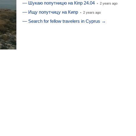
— Шукаю попутницю на Кіпр 24.04
•
2 years ago
— Ищу попутчицу на Кипр
•
2 years ago
— Search for fellow travelers in Cyprus →