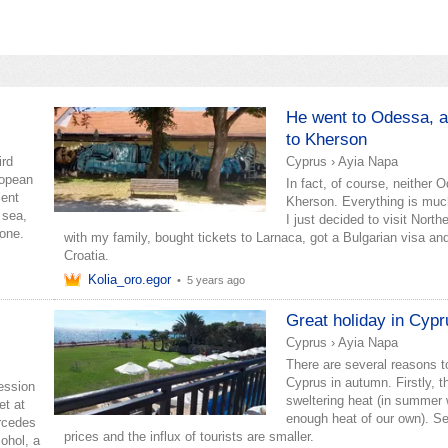
He went to Odessa, 
to Kherson
ird
Cyprus
›
Ayia Napa
ropean
In fact, of course, neither 
lent
Kherson. Everything is muc
 sea,
I just decided to visit Nort
yone.
with my family, bought tickets to Larnaca, got a Bulgarian visa and
Croatia.
Kolia_oro.egor
•
5 years ago
Great holiday in Cypr
Cyprus
›
Ayia Napa
There are several reasons to
Cyprus in autumn. Firstly, t
ression
sweltering heat (in summer
et at
enough heat of our own). Se
ercedes
prices and the influx of tourists are smaller.
cohol, a