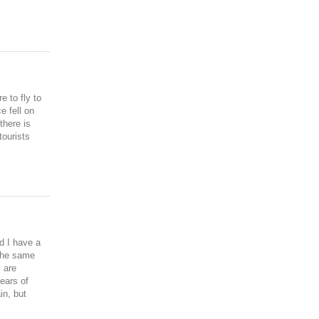
e to fly to
e fell on
there is
tourists
d I have a
 the same
 are
ears of
in, but