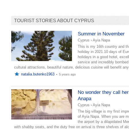
TOURIST STORIES ABOUT CYPRUS
Summer in November
Cyprus
›
Ayia Napa
This is my 16th country and th
holiday in 2021.10 days of Eu
holidays in a good hotel, excel
service and incredibly bombed
cultural attractions, beautiful nature, delicious cuisine will benefit an
natalia.butenko1963
•
5 years ago
No wonder they call her
Anapa
Cyprus
›
Ayia Napa
The big village is my first imp
of Ayia Napa. When you are m
the airport by a dilapidated M
with shabby seats, and the duty free on arrival is three shelves of al