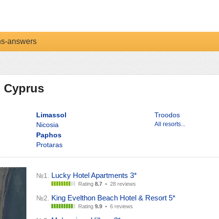
ns-answers
n Cyprus
Limassol
Troodos
Nicosia
All resorts...
Paphos
Protaras
Lucky Hotel Apartments 3*
№1.
Rating
8.7
•
28 reviews
King Evelthon Beach Hotel & Resort 5*
№2.
Rating
9.9
•
6 reviews