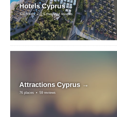
Hotels
Cyprus →
326 hotels •
2,6 thousand reviews
Attractions
Cyprus →
76 places •
59 reviews