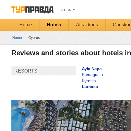
GLOBAL
Home
Hotels
Attractions
Questio
→
Home
Cyprus
Reviews and stories about hotels i
Ayia Napa
RESORTS
Famagusta
Kyrenia
Larnaca