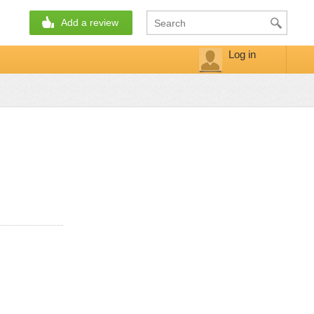
Add a review
Log in