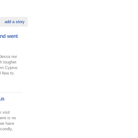
add a story
and went
Odessa nor
h tougher.
hern Cyprus
 flew to
us
 visit
here is no
 we have
condly,