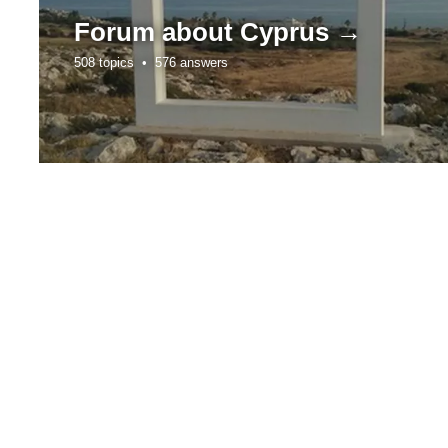
Forum about
Cyprus →
508 topics •
576 answers