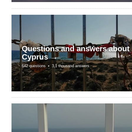
Questions and answers about
Cyprus →
642 questions •
3,1 thousand answers