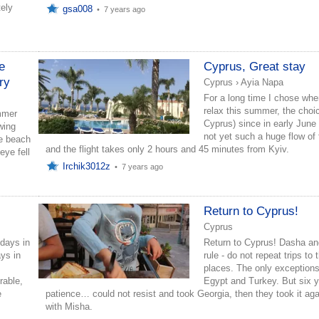
tely
gsa008
•
7 years ago
le
Cyprus, Great stay
try
Cyprus
›
Ayia Napa
For a long time I chose wher
relax this summer, the choic
mmer
Cyprus) since in early June 
wing
not yet such a huge flow of 
ice beach
and the flight takes only 2 hours and 45 minutes from Kyiv.
eye fell
Irchik3012z
•
7 years ago
s
Return to Cyprus!
Cyprus
idays in
Return to Cyprus! Dasha an
ys in
rule - do not repeat trips to
places. The only exceptions
rable,
Egypt and Turkey. But six y
e
patience… could not resist and took Georgia, then they took it aga
with Misha.