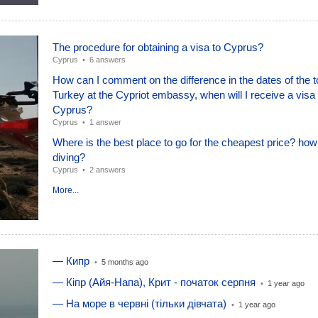
The procedure for obtaining a visa to Cyprus?
Cyprus
•
6 answers
How can I comment on the difference in the dates of the t
Turkey at the Cypriot embassy, ​​when will I receive a visa
Cyprus?
Cyprus
•
1 answer
Where is the best place to go for the cheapest price? how
diving?
Cyprus
•
2 answers
More...
— Кипр
•
5 months ago
— Кіпр (Айя-Напа), Крит - початок серпня
•
1 year ago
— На море в червні (тільки дівчата)
•
1 year ago