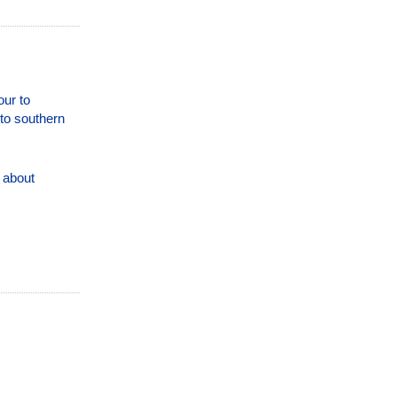
our to
 to southern
 about