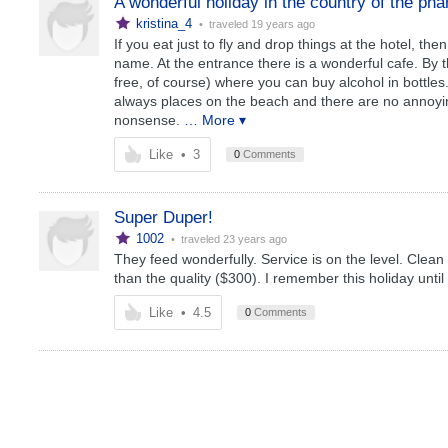
A wonderful holiday in the country of the ph
kristina_4
• traveled
19 years ago
If you eat just to fly and drop things at the hotel, the
name. At the entrance there is a wonderful cafe. By th
free, of course) where you can buy alcohol in bottles
always places on the beach and there are no annoying
nonsense.
… More ▾
Like
•
3
0
Comments
Super Duper!
1002
• traveled
23 years ago
They feed wonderfully. Service is on the level. Clean
than the quality ($300). I remember this holiday unti
Like
•
4.5
0
Comments