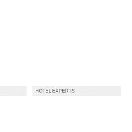
HOTEL EXPERTS