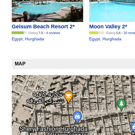
Geisum Beach Resort 2*
Moon Valley 2*
Rating
7.5
•
4 reviews
Rating
5.6
•
20 revi
Egypt
,
Hurghada
Egypt
,
Hurghada
MAP