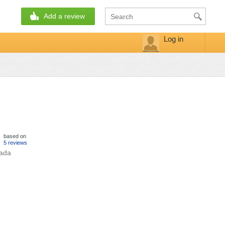
Add a review
Log in
based on
5 reviews
hada