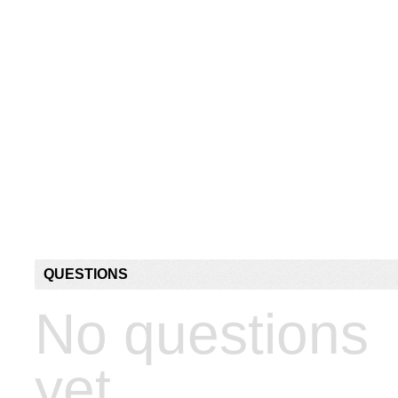
QUESTIONS
No questions
yet