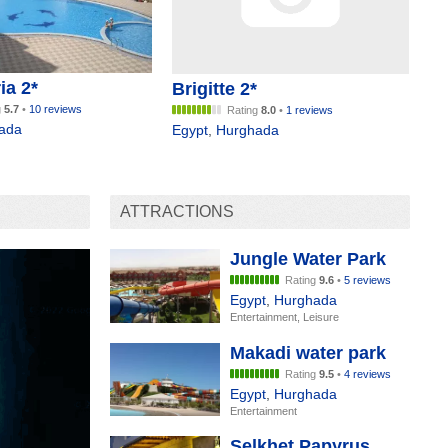
ia 2*
Brigitte 2*
g
5.7
•
10 reviews
Rating
8.0
•
1 reviews
ada
Egypt
,
Hurghada
ATTRACTIONS
Jungle Water Park
Rating
9.6
•
5 reviews
Egypt
,
Hurghada
Entertainment, Leisure
Makadi water park
Rating
9.5
•
4 reviews
Egypt
,
Hurghada
Entertainment
Selkhet Papyrus