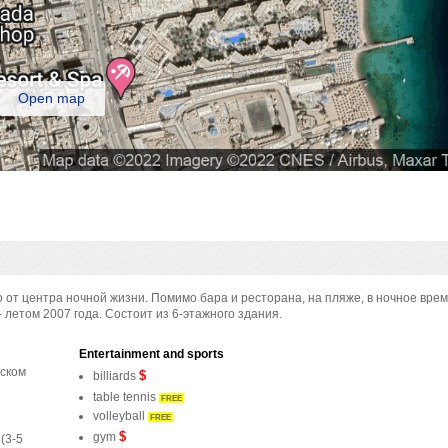
Open map
о от центра ночной жизни. Помимо бара и ресторана, на пляже, в ночное вре
- летом 2007 года. Состоит из 6-этажного здания.
Entertainment and sports
дском
$
billiards
table tennis
FREE
volleyball
FREE
$
gym
(3-5