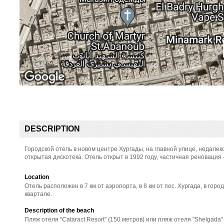
DESCRIPTION
Городской отель в новом центре Хургады, на главной улице, недалек
открытая дискотека. Отель открыт в 1992 году, частичная реновация 
Location
Отель расположен в 7 км от аэропорта, в 8 км от пос. Хургада, в горо
квартале.
Description of the beach
Пляж отеля "Cataract Resort" (150 метров) или пляж отеля "Shelgada" 