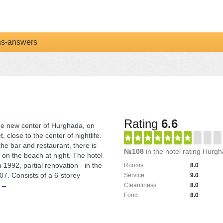
ns-answers
Rating
6.6
the new center of Hurghada, on
, close to the center of nightlife.
 the bar and restaurant, there is
№108
in the hotel rating Hurg
 on the beach at night. The hotel
1992, partial renovation - in the
Rooms
8.0
7. Consists of a 6-storey
Service
9.0
 →
Cleanliness
8.0
Food
8.0