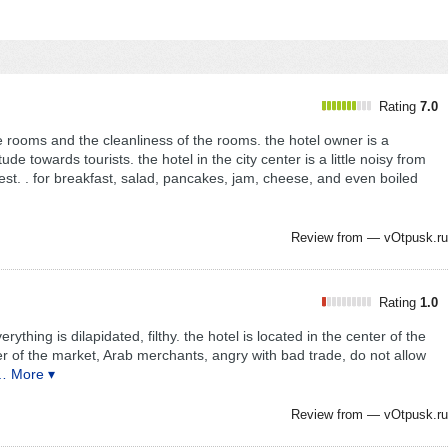
Rating
7.0
he rooms and the cleanliness of the rooms. the hotel owner is a
de towards tourists. the hotel in the city center is a little noisy from
rest. . for breakfast, salad, pancakes, jam, cheese, and even boiled
Review from —
vOtpusk.ru
Rating
1.0
ything is dilapidated, filthy. the hotel is located in the center of the
ter of the market, Arab merchants, angry with bad trade, do not allow
… More ▾
Review from —
vOtpusk.ru