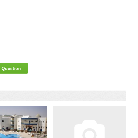
 Question