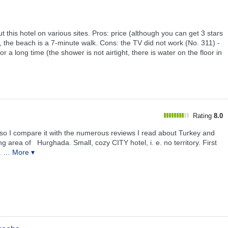
t this hotel on various sites. Pros: price (although you can get 3 stars
 the beach is a 7-minute walk. Cons: the TV did not work (No. 311) -
a long time (the shower is not airtight, there is water on the floor in
Rating
8.0
, so I compare it with the numerous reviews I read about Turkey and
 area of ​ ​ Hurghada. Small, cozy CITY hotel, i. е. no territory. First
.
… More ▾