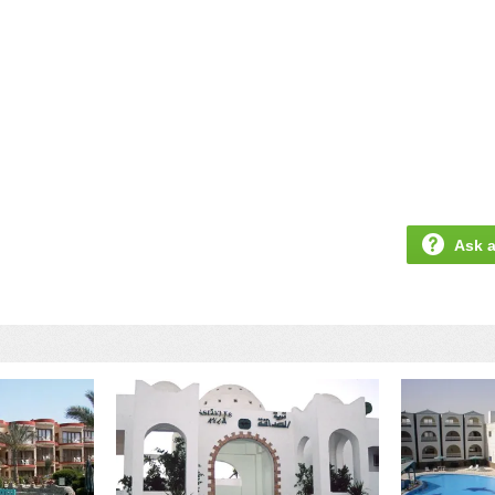
Ask a