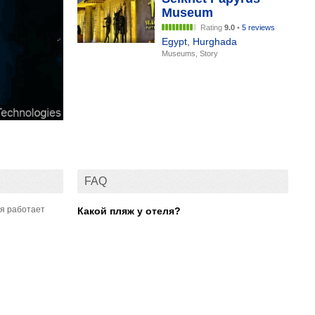
Museum
Rating
9.0
•
5 reviews
Egypt
,
Hurghada
Museums, Story
FAQ
мя работает
Какой пляж у отеля?