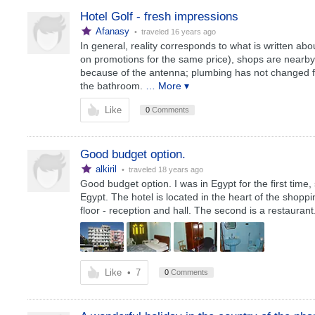
Hotel Golf - fresh impressions
Afanasy
• traveled
16 years ago
In general, reality corresponds to what is written abou
on promotions for the same price), shops are nearby,
because of the antenna; plumbing has not changed for 
the bathroom.
… More ▾
Like
0
Comments
Good budget option.
alkiril
• traveled
18 years ago
Good budget option. I was in Egypt for the first time
Egypt. The hotel is located in the heart of the shopping
floor - reception and hall. The second is a restaurant
Like
•
7
0
Comments