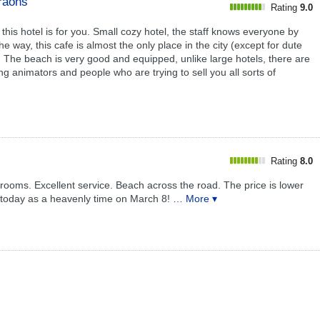
araohs
Rating
9.0
n this hotel is for you. Small cozy hotel, the staff knows everyone by
e way, this cafe is almost the only place in the city (except for dute
. The beach is very good and equipped, unlike large hotels, there are
 animators and people who are trying to sell you all sorts of
Rating
8.0
 rooms. Excellent service. Beach across the road. The price is lower
l today as a heavenly time on March 8!
… More ▾