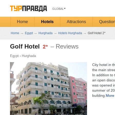
GLOBAL
Home
Hotels
Attractions
Questio
→
→
→
→
Home
Egypt
Hurghada
Hotels Hurghada
Golf Hotel 2*
Golf Hotel
– Reviews
Egypt
›
Hurghada
City hotel in 
the main street
In addition to
an open disco
was opened in 
summer of 200
building.
More