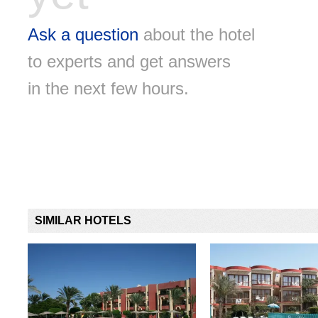
Ask a question
about the hotel
to experts and get answers
in the next few hours.
SIMILAR HOTELS