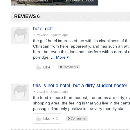
4 photos of tourists
9 hotelier's photo
REVIEWS 6
hotel golf
• traveled
15 years ago
the golf hotel impressed me with its cleanliness of t
Christian from here, apparently, and has such an attitu
here, but even this does not interfere with a normal 
porridge.
… More ▾
Like
0
Comments
this is not a hotel, but a dirty student hostel
• traveled
16 years ago
the food is more than modest, the rooms are dirty, ever
shopping area: the feeling is that you live in the cen
passage. The only positive is the very friendly staff.
Like
•
1
0
Comments