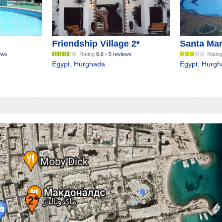
Friendship Village 2*
Santa Mar
ews
Rating
6.6
•
5 reviews
Ratin
Egypt
,
Hurghada
Egypt
,
Hurgh