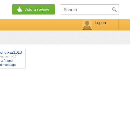
Add a review
Log in
nchutka21018
utation: +10
 a Friend
d message