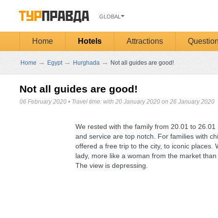
GLOBAL
Home
Hotels
Attractions
Questio
→
→
→
Home
Egypt
Hurghada
Not all guides are good!
Not all guides are good!
06 February 2020
•
Travel time: with 20 January 2020 on 26 January 2020
We rested with the family from 20.01 to 26.01 
and service are top notch. For families with ch
offered a free trip to the city, to iconic place
lady, more like a woman from the market than a
The view is depressing.