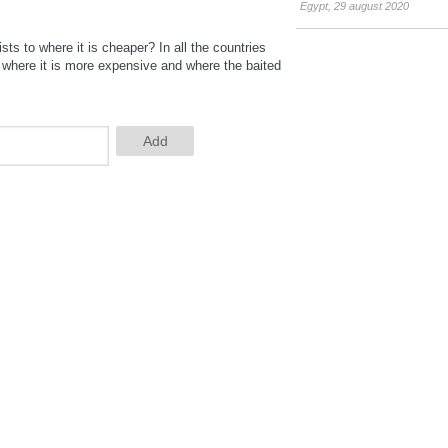
Egypt
,
29 august 2020
ts to where it is cheaper? In all the countries
y where it is more expensive and where the baited