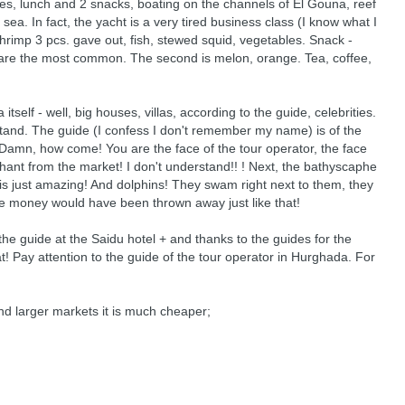
es, lunch and 2 snacks, boating on the channels of El Gouna, reef
sea. In fact, the yacht is a very tired business class (I know what I
shrimp 3 pcs. gave out, fish, stewed squid, vegetables. Snack -
ies are the most common. The second is melon, orange. Tea, coffee,
self - well, big houses, villas, according to the guide, celebrities.
stand. The guide (I confess I don't remember my name) is of the
Damn, how come! You are the face of the tour operator, the face
rchant from the market! I don't understand!! ! Next, the bathyscaphe
a is just amazing! And dolphins! They swam right next to them, they
 the money would have been thrown away just like that!
 the guide at the Saidu hotel + and thanks to the guides for the
that! Pay attention to the guide of the tour operator in Hurghada. For
and larger markets it is much cheaper;