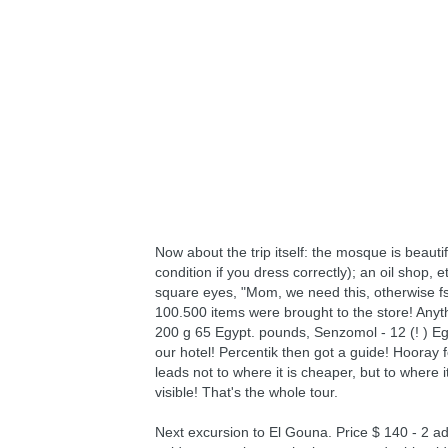
Now about the trip itself: the mosque is beautif
condition if you dress correctly); an oil shop, 
square eyes, "Mom, we need this, otherwise fs)
100.500 items were brought to the store! Any
200 g 65 Egypt. pounds, Senzomol - 12 (! ) Eg
our hotel! Percentik then got a guide! Hooray fo
leads not to where it is cheaper, but to where
visible! That's the whole tour.
Next excursion to El Gouna. Price $ 140 - 2 adu