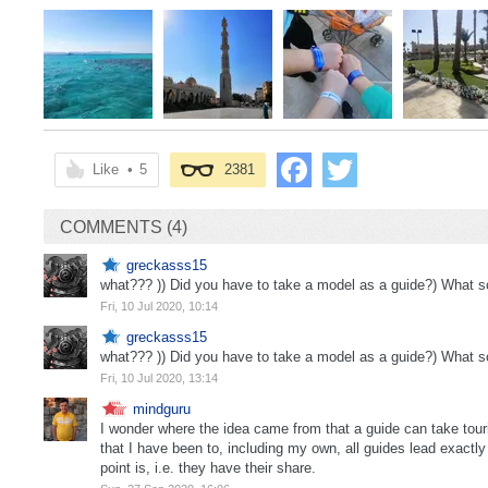
Like
•
5
2381
COMMENTS (4)
greckasss15
what??? )) Did you have to take a model as a guide?) What sop
Fri, 10 Jul 2020, 10:14
greckasss15
what??? )) Did you have to take a model as a guide?) What sop
Fri, 10 Jul 2020, 13:14
mindguru
I wonder where the idea came from that a guide can take touris
that I have been to, including my own, all guides lead exactl
point is, i.e. they have their share.