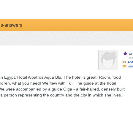
ns-answers
a
Rep
Add
Sen
in Egypt. Hotel Albatros Aqua Blu. The hotel is great! Room, food
ildren, what you need! We flew with Tui. The guide at the hotel
s. We were accompanied by a guide Olga - a fair-haired, densely built
 person representing the country and the city in which she lives.