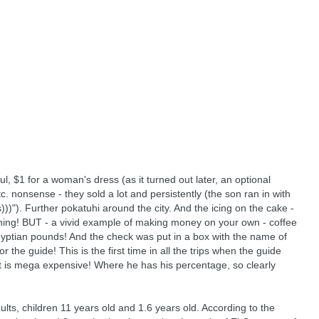
ul, $1 for a woman's dress (as it turned out later, an optional
etc. nonsense - they sold a lot and persistently (the son ran in with
))"). Further pokatuhi around the city. And the icing on the cake -
thing! BUT - a vivid example of making money on your own - coffee
yptian pounds! And the check was put in a box with the name of
r the guide! This is the first time in all the trips when the guide
 it is mega expensive! Where he has his percentage, so clearly
lts, children 11 years old and 1.6 years old. According to the