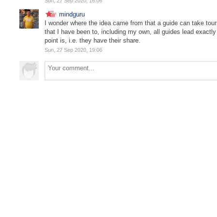
Sun, 27 Sep 2020, 16:06
mindguru
I wonder where the idea came from that a guide can take touris
that I have been to, including my own, all guides lead exactl
point is, i.e. they have their share.
Sun, 27 Sep 2020, 19:06