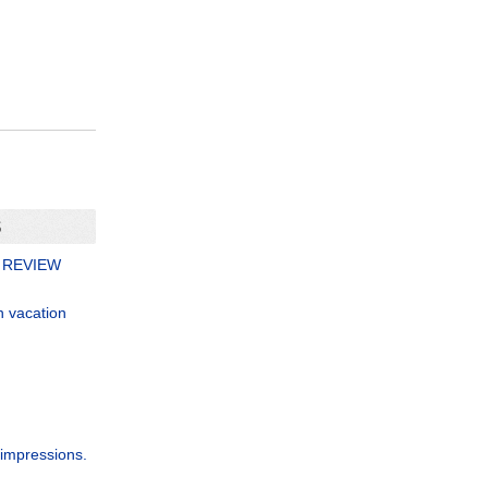
S
 REVIEW
n vacation
 impressions.