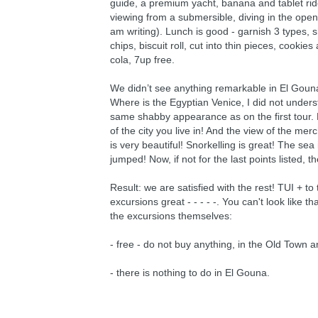
guide, a premium yacht, banana and tablet rid
viewing from a submersible, diving in the open 
am writing). Lunch is good - garnish 3 types, 
chips, biscuit roll, cut into thin pieces, cook
cola, 7up free.
We didn’t see anything remarkable in El Gouna it
Where is the Egyptian Venice, I did not under
same shabby appearance as on the first tour. 
of the city you live in! And the view of the me
is very beautiful! Snorkelling is great! The se
jumped! Now, if not for the last points listed,
Result: we are satisfied with the rest! TUI + to
excursions great - - - - -. You can't look like 
the excursions themselves:
- free - do not buy anything, in the Old Town 
- there is nothing to do in El Gouna.