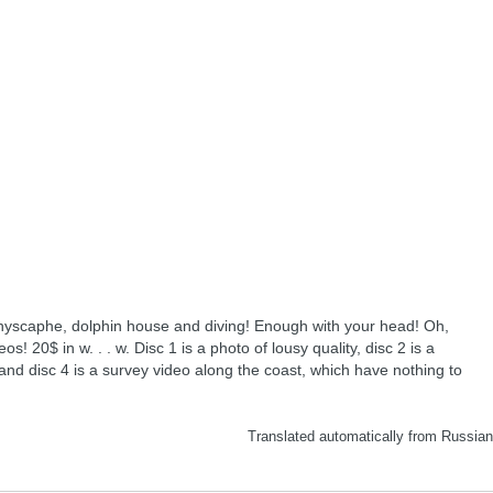
hyscaphe, dolphin house and diving! Enough with your head! Oh,
s! 20$ in w. . . w. Disc 1 is a photo of lousy quality, disc 2 is a
 and disc 4 is a survey video along the coast, which have nothing to
Translated automatically from Russia