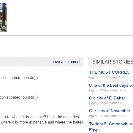
leave a comment
SIMILAR STORIE
THE MOST CORRECT
histicated tourists)))
Egypt
,
17 February 2023
One of the best days o
Egypt
,
13 November 2021
histicated tourists)))
Old city of El Dahar
Egypt
,
13 November 2021
Our stay in November
Egypt
,
12 November 2021
ts to where it is cheaper? In all the countries
y where it is more expensive and where the baited
Twilight 5. Coronavirus
Egypt