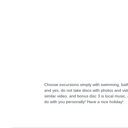
Choose excursions simply with swimming, bat
and yes, do not take discs with photos and video
similar video, and bonus disc 3 is local music,
do with you personally! Have a nice holiday!