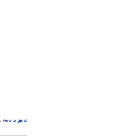
View original
n.