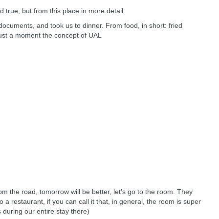
d true, but from this place in more detail:
e documents, and took us to dinner. From food, in short: fried
. Just a moment the concept of UAL
rom the road, tomorrow will be better, let's go to the room. They
a restaurant, if you can call it that, in general, the room is super
s during our entire stay there)