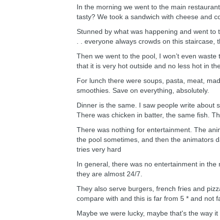
In the morning we went to the main restaurant
tasty? We took a sandwich with cheese and coffe
Stunned by what was happening and went to the
. . everyone always crowds on this staircase,
Then we went to the pool, I won’t even waste time
that it is very hot outside and no less hot in th
For lunch there were soups, pasta, meat, made l
smoothies. Save on everything, absolutely.
Dinner is the same. I saw people write about se
There was chicken in batter, the same fish. Th
There was nothing for entertainment. The anima
the pool sometimes, and then the animators dan
tries very hard
In general, there was no entertainment in the 
they are almost 24/7.
They also serve burgers, french fries and pizz
compare with and this is far from 5 * and not f
Maybe we were lucky, maybe that's the way it