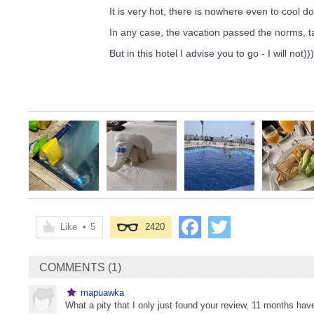
It is very hot, there is nowhere even to cool 
In any case, the vacation passed the norms, 
But in this hotel I advise you to go - I will not)))
Like
•
5
2420
COMMENTS (1)
mapuawka
What a pity that I only just found your review, 11 months h