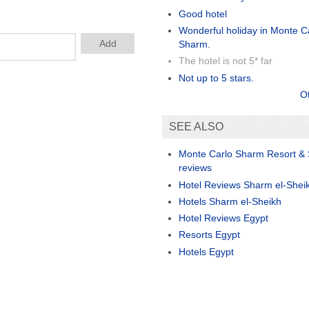
Good hotel
Wonderful holiday in Monte Ca
Sharm.
The hotel is not 5* far
Not up to 5 stars.
O
SEE ALSO
Monte Carlo Sharm Resort &
reviews
Hotel Reviews Sharm el-Shei
Hotels Sharm el-Sheikh
Hotel Reviews Egypt
Resorts Egypt
Hotels Egypt