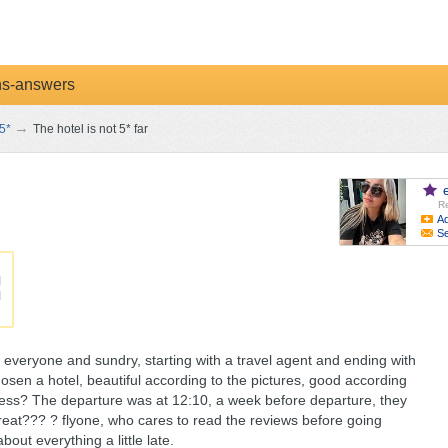
ns-answers
→
5*
The hotel is not 5* far
Re
Ad
S
everyone and sundry, starting with a travel agent and ending with
osen a hotel, beautiful according to the pictures, good according
ness? The departure was at 12:10, a week before departure, they
, great??? ? flyone, who cares to read the reviews before going
out everything a little late.