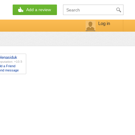
Add a review
Log in
elenasiduk
putation: +10.5
d a Friend
end message