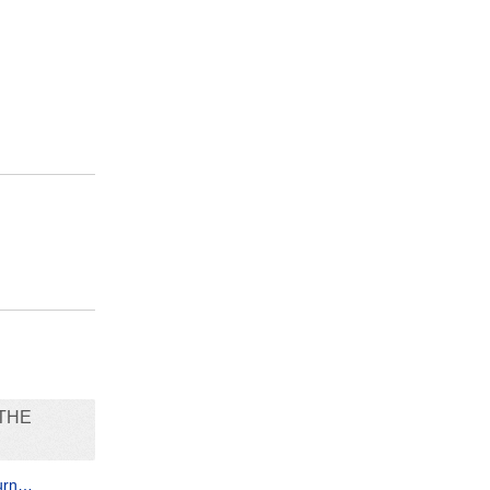
THE
turn…