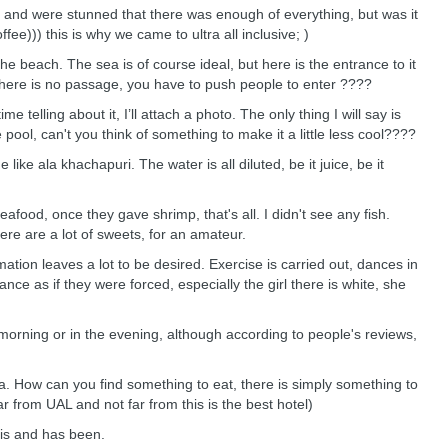
 and were stunned that there was enough of everything, but was it
e))) this is why we came to ultra all inclusive; )
 beach. The sea is of course ideal, but here is the entrance to it
 there is no passage, you have to push people to enter ????
 telling about it, I’ll attach a photo. The only thing I will say is
e pool, can't you think of something to make it a little less cool????
ike ala khachapuri. The water is all diluted, be it juice, be it
afood, once they gave shrimp, that's all. I didn't see any fish.
ere are a lot of sweets, for an amateur.
tion leaves a lot to be desired. Exercise is carried out, dances in
ce as if they were forced, especially the girl there is white, she
morning or in the evening, although according to people's reviews,
a. How can you find something to eat, there is simply something to
ar from UAL and not far from this is the best hotel)
 is and has been.