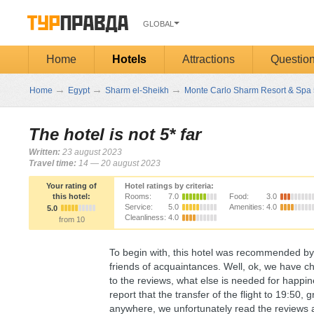
GLOBAL
Home
Hotels
Attractions
Questio
→
→
→
Home
Egypt
Sharm el-Sheikh
Monte Carlo Sharm Resort & Spa 
The hotel is not 5* far
Written:
23 august 2023
Travel time:
14 — 20 august 2023
Your rating of
Hotel ratings by criteria:
this hotel:
Rooms:
7.0
Food:
3.0
Service:
5.0
Amenities:
4.0
5.0
Cleanliness:
4.0
from 10
To begin with, this hotel was recommended by 
friends of acquaintances. Well, ok, we have ch
to the reviews, what else is needed for happi
report that the transfer of the flight to 19:50
anywhere, we unfortunately read the reviews ab