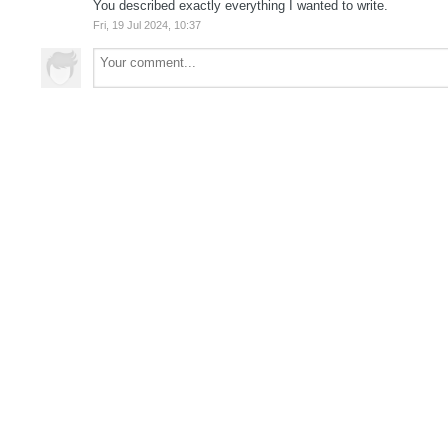
You described exactly everything I wanted to write.
Fri, 19 Jul 2024, 10:37