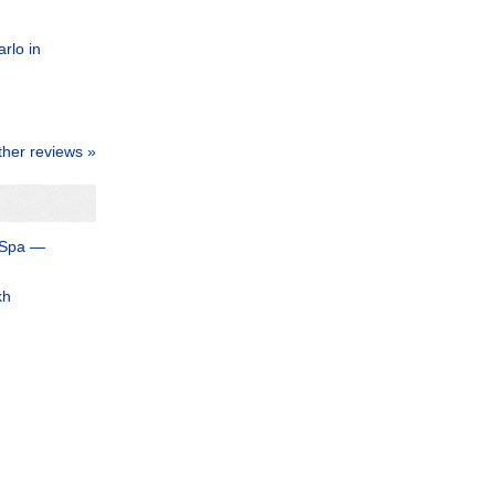
rlo in
ther reviews »
 Spa —
kh