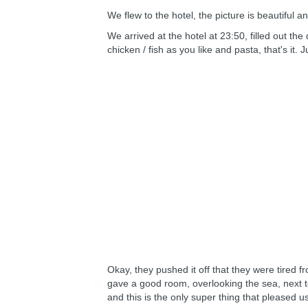
We flew to the hotel, the picture is beautiful an
We arrived at the hotel at 23:50, filled out th
chicken / fish as you like and pasta, that's it
Okay, they pushed it off that they were tired f
gave a good room, overlooking the sea, next to 
and this is the only super thing that pleased u