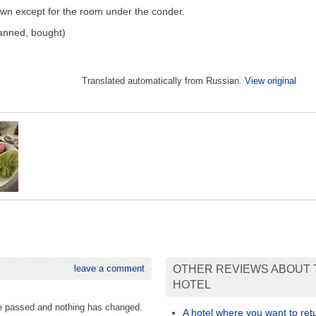
down except for the room under the conder.
tanned, bought)
Translated automatically from Russian.
View original
leave a comment
OTHER REVIEWS ABOUT 
HOTEL
ave passed and nothing has changed.
A hotel where you want to re