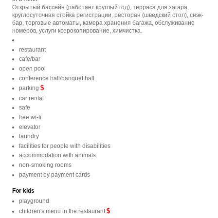
Открытый бассейн (работает круглый год), терраса для загара,
круглосуточная стойка регистрации, ресторан (шведский стол), снэк-
бар, торговые автоматы, камера хранения багажа, обслуживание
номеров, услуги ксерокопирование, химчистка.
restaurant
cafe/bar
open pool
conference hall/banquet hall
$
parking
car rental
safe
free wi-fi
elevator
laundry
facilities for people with disabilities
accommodation with animals
non-smoking rooms
payment by payment cards
For kids
playground
$
children's menu in the restaurant