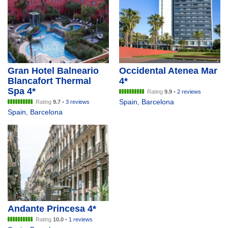
Gran Hotel Balneario
Occidental Atenea Mar
Blancafort Thermal
4*
Spa 4*
Rating
9.9
•
2 reviews
Spain
,
Barcelona
Rating
9.7
•
3 reviews
Spain
,
Barcelona
Andante Princesa 4*
Rating
10.0
•
1 reviews