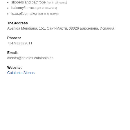
slippers and bathrobe
(not in all rooms)
balcony/terrace
(not in all rooms)
tea/coffee maker
(not in all rooms)
The address
Avenida Meridiana, 151, Сант-Марти, 08026 Барселона, Испания.
Phones:
+34 932322011
Email:
atenas@hoteles-catalonia.es
Website:
Catalonia Atenas