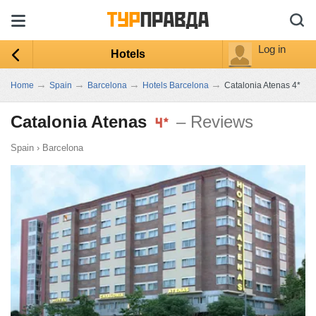
Log in
Hotels
→
→
→
→
Home
Spain
Barcelona
Hotels Barcelona
Catalonia Atenas 4*
Catalonia Atenas
– Reviews
Spain
›
Barcelona