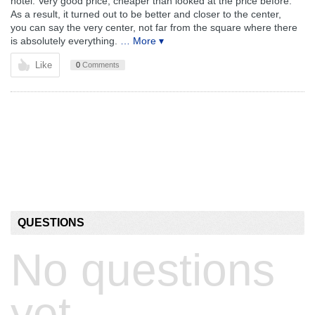
hotel. Very good price, cheaper than looked at the price before.
As a result, it turned out to be better and closer to the center,
you can say the very center, not far from the square where there
is absolutely everything.
… More ▾
Like
0
Comments
QUESTIONS
No questions
yet