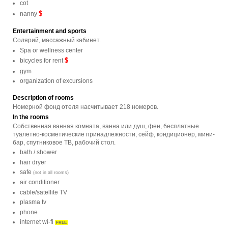
cot
$
nanny
Entertainment and sports
Солярий, массажный кабинет.
Spa or wellness center
$
bicycles for rent
gym
organization of excursions
Description of rooms
Номерной фонд отеля насчитывает 218 номеров.
In the rooms
Собственная ванная комната, ванна или душ, фен, бесплатные
туалетно-косметические принадлежности, сейф, кондиционер, мини-
бар, спутниковое ТВ, рабочий стол.
bath / shower
hair dryer
safe
(not in all rooms)
air conditioner
cable/satellite TV
plasma tv
phone
internet wi-fi
FREE