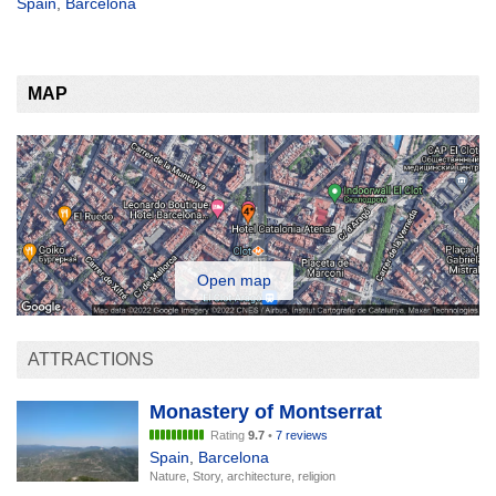
Spain
,
Barcelona
MAP
Open map
ATTRACTIONS
Monastery of Montserrat
Rating
9.7
•
7 reviews
Spain
,
Barcelona
Nature, Story, architecture, religion