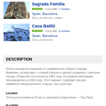
Sagrada Familia
Rating
8.9
•
7 reviews
Spain
,
Barcelona
Story, architecture, religion
Casa Batlló
Rating
9.0
•
6 reviews
Spain
,
Barcelona
Story, architecture
DESCRIPTION
Отель находится недалеко от знаменитого собора Саграда
Фамилия, соседствует с улицей Арагон и удобно соединен с центром
города. Открытие состоялось в 1982 году, последняя реновация
производилась в 2004 году. Этот вариант подойдёт как для
семейного экскурсионного отдыха, так и для пар.
Location
Отель расположен в 20 км от аэропорта Барселона — Эль-Прат.
In a hotel