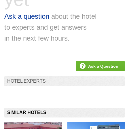
Ask a question
about the hotel
to experts and get answers
in the next few hours.
Ask a Question
HOTEL EXPERTS
SIMILAR HOTELS