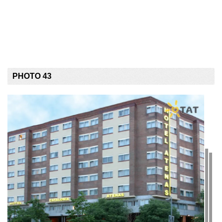
PHOTO 43