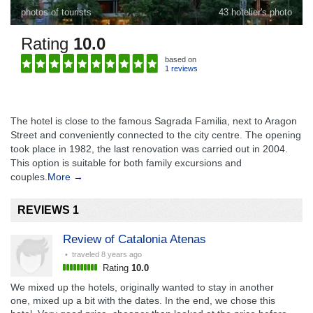
photos of tourists
43 hotelier's photo
Rating
10.0
based on
1 reviews
The hotel is close to the famous Sagrada Familia, next to Aragon
Street and conveniently connected to the city centre. The opening
took place in 1982, the last renovation was carried out in 2004.
This option is suitable for both family excursions and
couples.
More →
REVIEWS 1
Review of Catalonia Atenas
• traveled
8 years ago
Rating
10.0
We mixed up the hotels, originally wanted to stay in another
one, mixed up a bit with the dates. In the end, we chose this