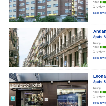
10.0
1 review
Read revi
Andan
Spain
,
B
Rating
10.0
1 review
Read revi
Leona
Spain
,
B
Rating
10.0
1 review
Read revi