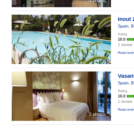
1 photos
Inout 
Spain
,
B
Rating
10.0
1 review
Read revi
Vasant
Spain
,
B
Rating
10.0
1 review
Read revi
2 photos