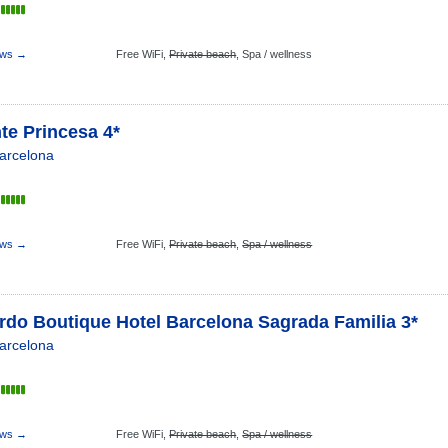
ews →
Free WiFi,
Private beach
,
Spa / wellness
te Princesa 4*
arcelona
ews →
Free WiFi,
Private beach
,
Spa / wellness
rdo Boutique Hotel Barcelona Sagrada Familia 3*
arcelona
ews →
Free WiFi,
Private beach
,
Spa / wellness