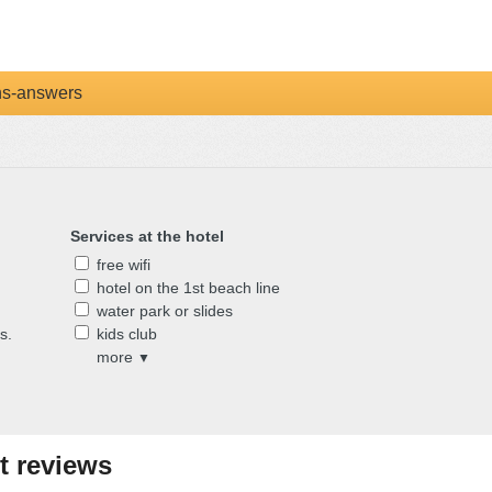
ns-answers
Services at the hotel
free wifi
hotel on the 1st beach line
water park or slides
s.
kids club
more
▼
t reviews