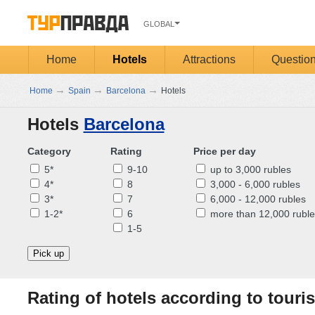
GLOBAL
Home
Hotels
Attractions
Questio
→
→
→
Home
Spain
Barcelona
Hotels
Hotels
Barcelona
Category
Rating
Price per day
5*
9-10
up to 3,000 rubles
4*
8
3,000 - 6,000 rubles
3*
7
6,000 - 12,000 rubles
1-2*
6
more than 12,000 ruble
1-5
Pick up
Rating of hotels according to touris