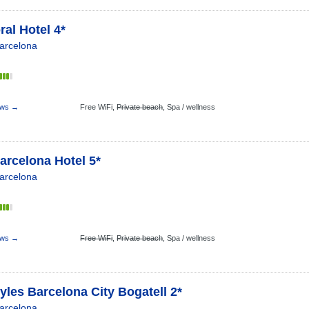
al Hotel 4*
arcelona
s
ews →
Free WiFi,
Private beach
,
Spa / wellness
arcelona Hotel 5*
arcelona
s
ews →
Free WiFi
,
Private beach
,
Spa / wellness
tyles Barcelona City Bogatell 2*
arcelona