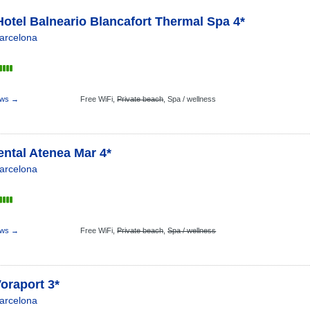
otel Balneario Blancafort Thermal Spa 4*
arcelona
s
ews →
Free WiFi,
Private beach
,
Spa / wellness
ntal Atenea Mar 4*
arcelona
s
ews →
Free WiFi,
Private beach
,
Spa / wellness
oraport 3*
arcelona