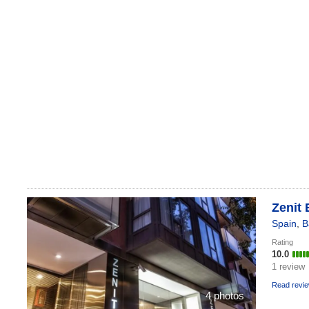
Zenit 
Spain
,
B
Rating
10.0
1 review
Read revi
4 photos