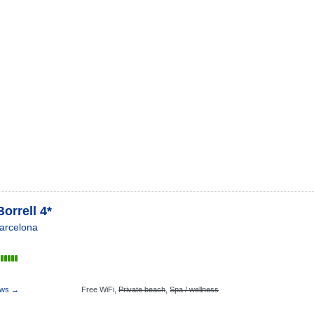
Borrell 4*
arcelona
ews →
Free WiFi,
Private beach
,
Spa / wellness