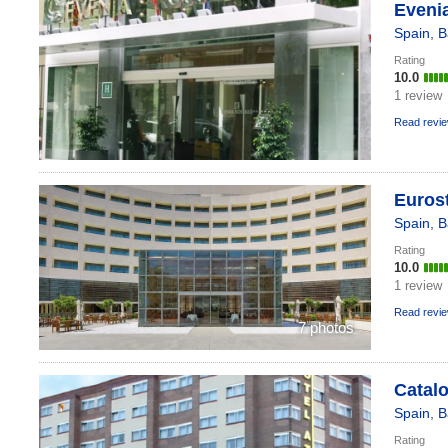
Evenia
Spain
,
B
Rating
10.0
1 review
Read revi
Euros
Spain
,
B
Rating
10.0
1 review
Read revi
7 photos
Catalo
Spain
,
B
Rating