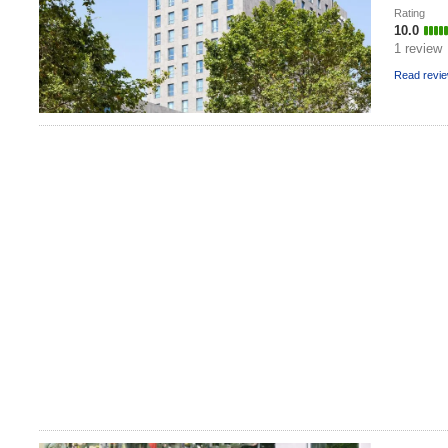
Rating
10.0
1 review
Read revi