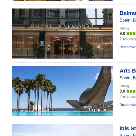
Balmor
Spain
,
B
Rating
9.0
2 review
Read revi
Arts B
Spain
,
B
Rating
9.0
2 review
Read revi
15 photos
Ibis S
Spain
,
B