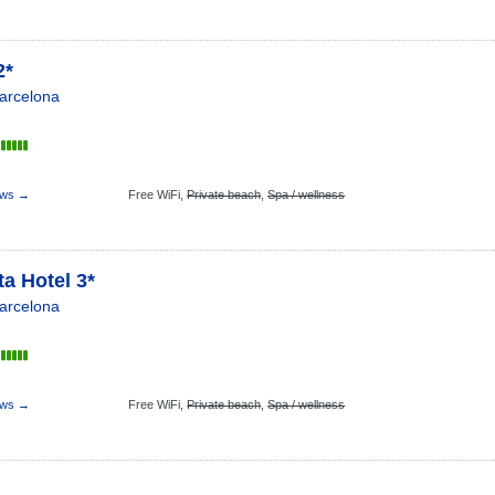
2*
arcelona
ews →
Free WiFi,
Private beach
,
Spa / wellness
a Hotel 3*
arcelona
ews →
Free WiFi,
Private beach
,
Spa / wellness