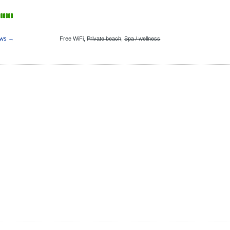
ews →
Free WiFi,
Private beach
,
Spa / wellness