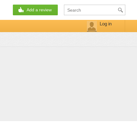
Add a review
Log in