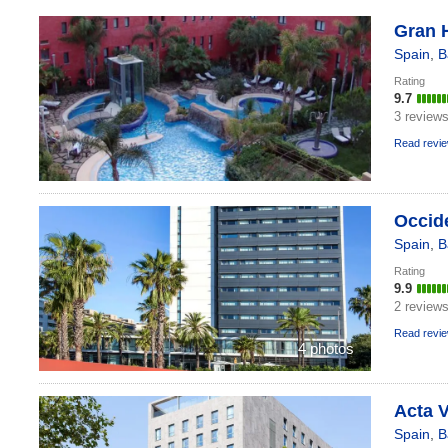
Gran H
Spain
,
B
Rating
9.7
3 review
Read revi
Occide
Spain
,
B
Rating
9.9
2 review
Read revi
4 photos
Acta V
Spain
,
B