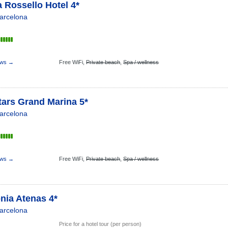
 Rossello Hotel 4*
arcelona
ews →
Free WiFi,
Private beach
,
Spa / wellness
tars Grand Marina 5*
arcelona
ews →
Free WiFi,
Private beach
,
Spa / wellness
nia Atenas 4*
arcelona
Price for a hotel tour (per person)