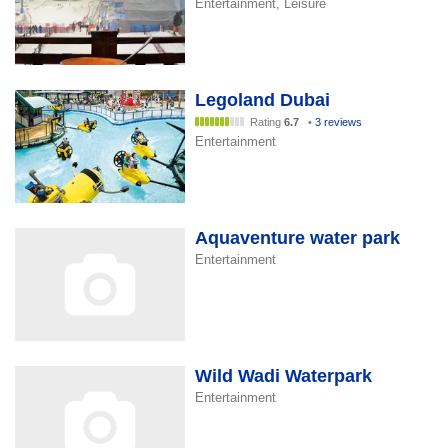
Entertainment, Leisure
Legoland Dubai
Rating
6.7
•
3 reviews
Entertainment
Aquaventure water park
Entertainment
Wild Wadi Waterpark
Entertainment