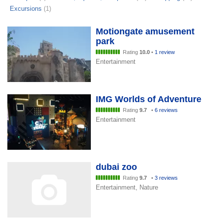
Excursions
(1)
Motiongate amusement
park
Rating
10.0
•
1 review
Entertainment
IMG Worlds of Adventure
Rating
9.7
•
6 reviews
Entertainment
dubai zoo
Rating
9.7
•
3 reviews
Entertainment, Nature