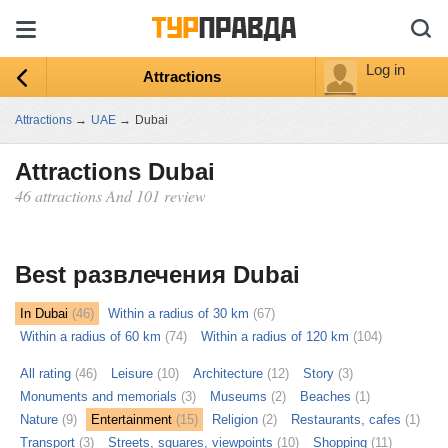
Log in
Attractions
Attractions
→
UAE
→
Dubai
Attractions Dubai
46 attractions And 101 review
ыть
ту
Best развлечения Dubai
In Dubai
(46)
Within a radius of 30 km
(67)
Within a radius of 60 km
(74)
Within a radius of 120 km
(104)
All rating
(46)
Leisure
(10)
Architecture
(12)
Story
(3)
Monuments and memorials
(3)
Museums
(2)
Beaches
(1)
Nature
(9)
Entertainment
(15)
Religion
(2)
Restaurants, cafes
(1)
Transport
(3)
Streets, squares, viewpoints
(10)
Shopping
(11)