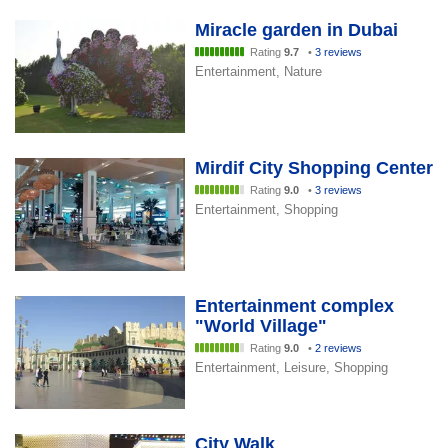
Miracle garden in Dubai
Rating
9.7
•
3 reviews
Entertainment, Nature
Mirdif City Shopping Center
Rating
9.0
•
3 reviews
Entertainment, Shopping
Entertainment complex
"World Village"
Rating
9.0
•
2 reviews
Entertainment, Leisure, Shopping
City Walk