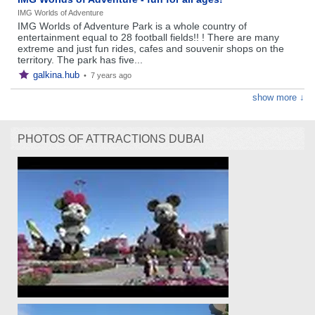
IMG Worlds of Adventure
IMG Worlds of Adventure Park is a whole country of
entertainment equal to 28 football fields!! ! There are many
extreme and just fun rides, cafes and souvenir shops on the
territory. The park has five...
galkina.hub
•
7 years ago
show more ↓
PHOTOS OF ATTRACTIONS DUBAI