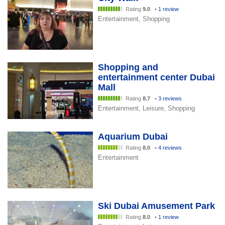
Rating
9.0
•
1 review
Entertainment, Shopping
Shopping and
entertainment center Dubai
Mall
Rating
8.7
•
3 reviews
Entertainment, Leisure, Shopping
Aquarium Dubai
Rating
8.0
•
4 reviews
Entertainment
Ski Dubai Amusement Park
Rating
8.0
•
1 review