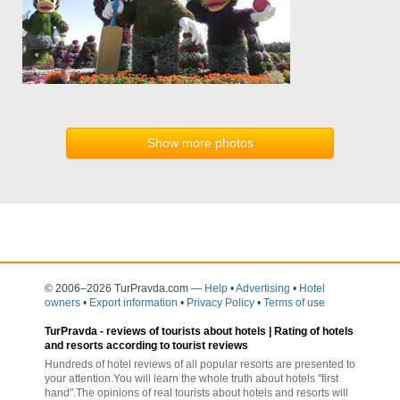
Show more photos
© 2006–2026 TurPravda.com
—
Help
•
Advertising
•
Hotel
owners
•
Export information
•
Privacy Policy
•
Terms of use
TurPravda -
reviews of tourists about hotels
| Rating of hotels
and resorts according to tourist reviews
Hundreds of hotel reviews of all popular resorts are presented to
your attention.You will learn the whole truth about hotels "first
hand".The opinions of real tourists about hotels and resorts will