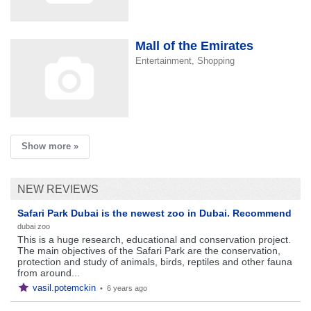
Mall of the Emirates
Entertainment, Shopping
Show more »
NEW REVIEWS
Safari Park Dubai is the newest zoo in Dubai. Recommend
dubai zoo
This is a huge research, educational and conservation project.
The main objectives of the Safari Park are the conservation,
protection and study of animals, birds, reptiles and other fauna
from around...
vasil.potemckin
•
6 years ago