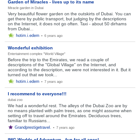
Garden of Miracles - lives up to its name
Miracle garden in Dubai
Very beautiful flower garden on the outskirts of Dubai. You can
get there by public transport, but judging by the descriptions
on the Internet, it does not go often. Taxi - about 50 dirhams
from Dubai...
hotim.i.edem
•
6 years ago
Wonderful exhibition
Entertainment complex "World Village"
Before the trip to the Emirates, we read a couple of
descriptions of the "Global Village" on the Internet, and
according to the description, we were not interested in it. But it
turned out that we took...
hotim.i.edem
•
7 years ago
I recommend to everyone!!!
dubai zoo
We had a wonderful rest. The alleys of the Dubai Zoo are by
no means planted with palm trees, as one might assume when
setting off to travel around the Emirates. Deciduous trees,
familiar to Russians...
Grandprestigetravel.
•
7 years ago
IMG Worlds of Adventure - fun for all ages!