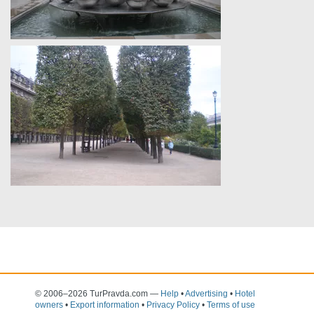
© 2006–2026 TurPravda.com
—
Help
•
Advertising
•
Hotel
owners
•
Export information
•
Privacy Policy
•
Terms of use