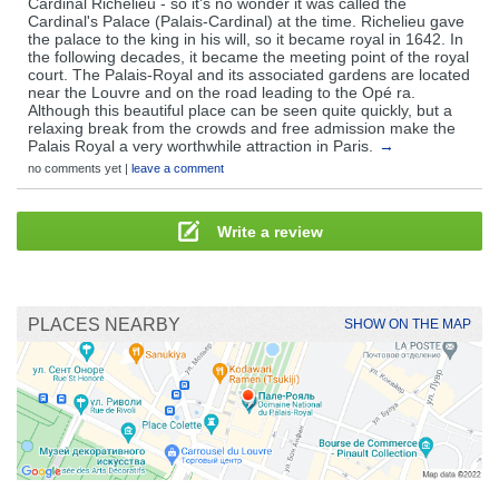
Cardinal Richelieu - so it's no wonder it was called the
Cardinal's Palace (Palais-Cardinal) at the time. Richelieu gave
the palace to the king in his will, so it became royal in 1642. In
the following decades, it became the meeting point of the royal
court. The Palais-Royal and its associated gardens are located
near the Louvre and on the road leading to the Opé ra.
Although this beautiful place can be seen quite quickly, but a
relaxing break from the crowds and free admission make the
Palais Royal a very worthwhile attraction in Paris.
→
no comments yet |
leave a comment
Write a review
PLACES NEARBY
SHOW ON THE MAP