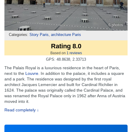
6 photos
Categories:
Story Paris
,
architecture Paris
Rating 8.0
Based on
1
reviews
GPS: 48.8638, 2.33713
The Palais Royal is a luxurious residence in the heart of Paris,
next to the
Louvre
. In addition to the palace, it includes a square
and a park. The residence was designed by the first royal
architect Jacques Lemercier and built for Cardinal Richilier in
1624. The palace was originally called the Cardinal Palace, and
was renamed the Royal Palace only in 1962 after Anna of Austria
moved into it.
Read completely ↓