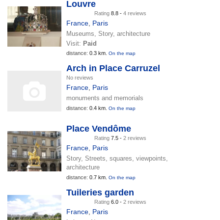
Louvre
Rating
8.8 -
4 reviews
France
,
Paris
Museums, Story, architecture
Visit:
Paid
distance:
0.3 km.
On the map
Arch in Place Carruzel
No reviews
France
,
Paris
monuments and memorials
distance:
0.4 km.
On the map
Place Vendôme
Rating
7.5 -
2 reviews
France
,
Paris
Story, Streets, squares, viewpoints,
architecture
distance:
0.7 km.
On the map
Tuileries garden
Rating
6.0 -
2 reviews
France
,
Paris