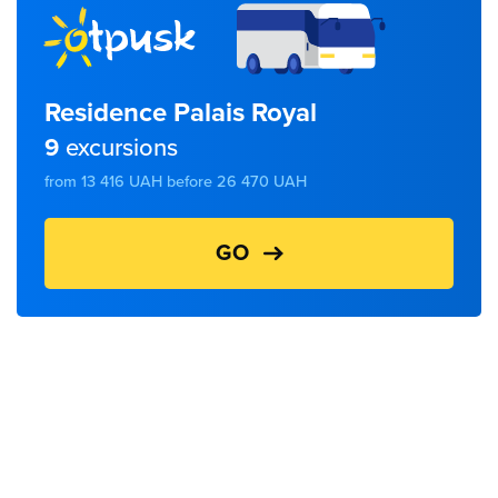
Residence Palais Royal
9
excursions
from 13 416 UAH before 26 470 UAH
GO