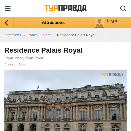
Log in
Attractions
Attractions
→
France
→
Paris
→
Residence Palais Royal
Residence Palais Royal
Royal Palace, Palais-Royal
France, Paris