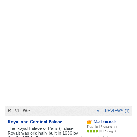
REVIEWS
ALL REVIEWS (1)
Royal and Cardinal Palace
Mademoisele
Traveled
3 years ago
The Royal Palace of Paris (Palais-
Rating 8
Royal) was originally built in 1636 by