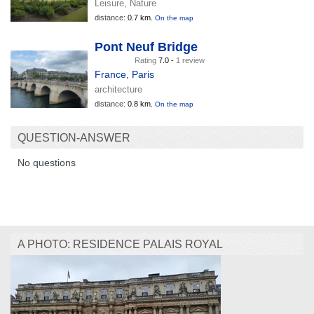
Leisure, Nature
distance:
0.7 km.
On the map
Pont Neuf Bridge
Rating
7.0 -
1 review
France
,
Paris
architecture
distance:
0.8 km.
On the map
QUESTION-ANSWER
No questions
A PHOTO: RESIDENCE PALAIS ROYAL