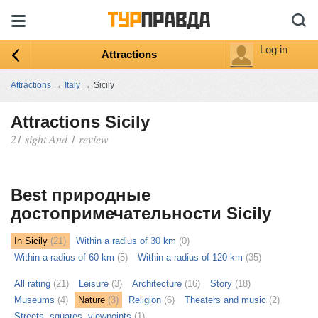
Log in
Attractions
Attractions
→
Italy
→
Sicily
Attractions Sicily
21 sight And 1 review
ыть
ту
Best природные
достопримечательности Sicily
In Sicily
(21)
Within a radius of 30 km
(0)
Within a radius of 60 km
(5)
Within a radius of 120 km
(35)
All rating
(21)
Leisure
(3)
Architecture
(16)
Story
(18)
Museums
(4)
Nature
(3)
Religion
(6)
Theaters and music
(2)
Streets, squares, viewpoints
(1)