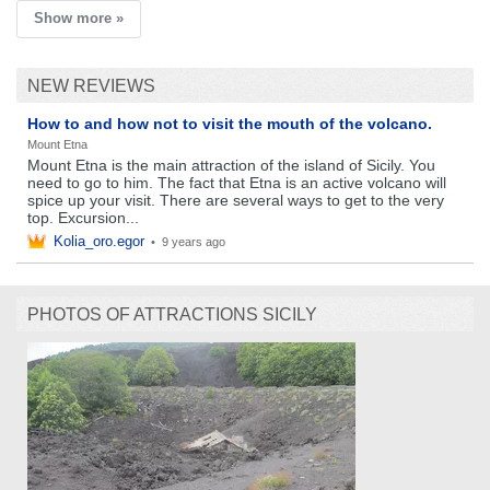
Show more »
NEW REVIEWS
How to and how not to visit the mouth of the volcano.
Mount Etna
Mount Etna is the main attraction of the island of Sicily. You
need to go to him. The fact that Etna is an active volcano will
spice up your visit. There are several ways to get to the very
top. Excursion...
Kolia_oro.egor
•
9 years ago
PHOTOS OF ATTRACTIONS SICILY