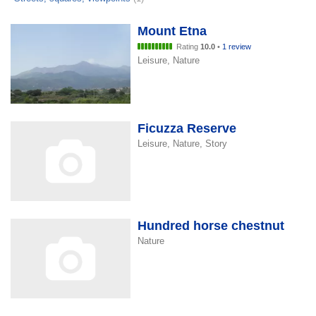
Mount Etna
Rating
10.0
•
1 review
Leisure, Nature
Ficuzza Reserve
Leisure, Nature, Story
Hundred horse chestnut
Nature