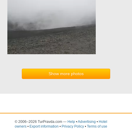
Show more photos
© 2006–2026 TurPravda.com
—
Help
•
Advertising
•
Hotel
owners
•
Export information
•
Privacy Policy
•
Terms of use