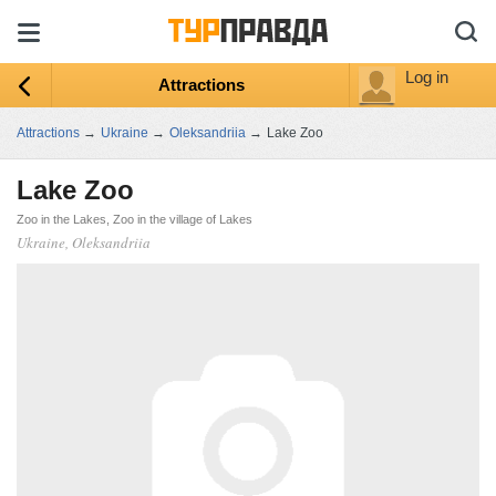
Log in
Attractions
Attractions
→
Ukraine
→
Oleksandriia
→
Lake Zoo
Lake Zoo
Zoo in the Lakes, Zoo in the village of Lakes
Ukraine, Oleksandriia