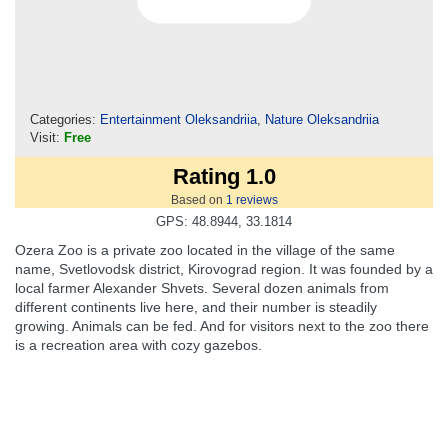
Categories:
Entertainment Oleksandriia
,
Nature Oleksandriia
Visit:
Free
Rating 1.0
Based on
1
reviews
GPS: 48.8944, 33.1814
Ozera Zoo is a private zoo located in the village of the same
name, Svetlovodsk district, Kirovograd region. It was founded by a
local farmer Alexander Shvets. Several dozen animals from
different continents live here, and their number is steadily
growing. Animals can be fed. And for visitors next to the zoo there
is a recreation area with cozy gazebos.