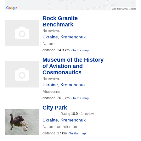
Rock Granite
Benchmark
No reviews
Ukraine
,
Kremenchuk
Nature
distance:
24.3 km.
On the map
Museum of the History
of Aviation and
Cosmonautics
No reviews
Ukraine
,
Kremenchuk
Museums
distance:
26.1 km.
On the map
City Park
Rating
10.0 -
1 review
Ukraine
,
Kremenchuk
Nature, architecture
distance:
27 km.
On the map