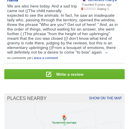
Hama
Traveled
9 years ago
We are also here today. And a sad trip
Rating 1
came out ((The child naturally
expected to see the animals. In fact, he saw an inadequate
lady who, passing through the territory, opened the window,
threw the phrase "Who are you? Get out of here! " And, as in
the order of things, without waiting for an answer, she went
further ( (This phrase "from the height of her upbringing"
meant that the zoo was closed ((I don’t know what kind of
granny is rude there, judging by the reviews, but this is an
elementary upbringing ((From a bouquet of emotions, there
will definitely not be a desire to come "to bow" again.
→
no comments yet |
leave a comment
Write a review
PLACES NEARBY
SHOW ON THE MAP