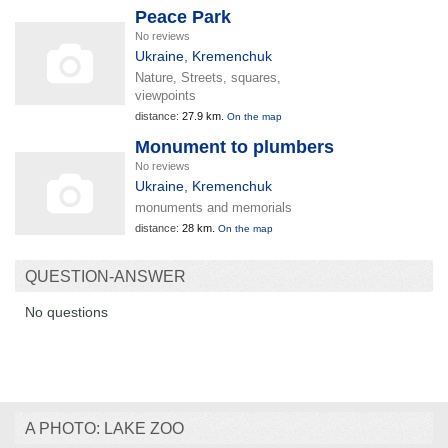
Peace Park
No reviews
Ukraine
,
Kremenchuk
Nature, Streets, squares,
viewpoints
distance:
27.9 km.
On the map
Monument to plumbers
No reviews
Ukraine
,
Kremenchuk
monuments and memorials
distance:
28 km.
On the map
QUESTION-ANSWER
No questions
A PHOTO: LAKE ZOO