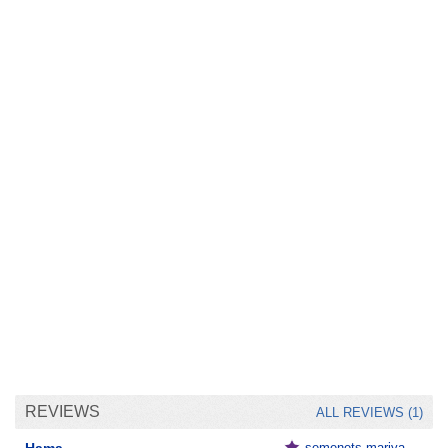
REVIEWS
ALL REVIEWS (1)
semenets.mariya