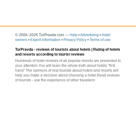
© 2006–2026 TurPravda.com
—
Help
•
Advertising
•
Hotel
owners
•
Export information
•
Privacy Policy
•
Terms of use
TurPravda -
reviews of tourists about hotels
| Rating of hotels
and resorts according to tourist reviews
Hundreds of hotel reviews of all popular resorts are presented to
your attention.You will learn the whole truth about hotels "first
hand".The opinions of real tourists about hotels and resorts will
help you make a decision about choosing a hotel.Read reviews
of tourists - use the experience of other travelers!