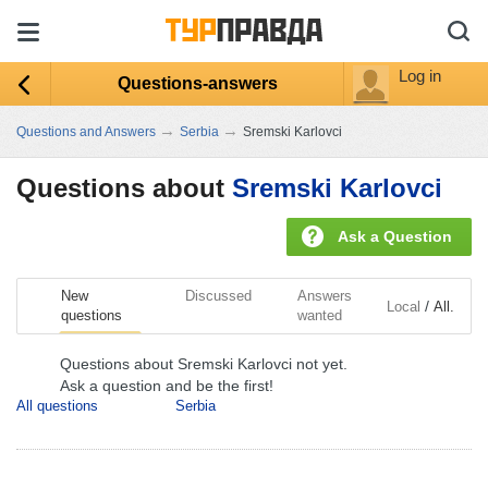
Log in
Questions-answers
→
→
Questions and Answers
Serbia
Sremski Karlovci
Questions about
Sremski Karlovci
Ask a Question
New
Discussed
Answers
/
Local
All.
questions
wanted
Questions about Sremski Karlovci not yet.
Ask a question and be the first!
All questions
Serbia