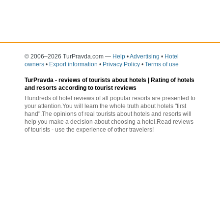
© 2006–2026 TurPravda.com
—
Help
•
Advertising
•
Hotel
owners
•
Export information
•
Privacy Policy
•
Terms of use
TurPravda -
reviews of tourists about hotels
| Rating of hotels
and resorts according to tourist reviews
Hundreds of hotel reviews of all popular resorts are presented to
your attention.You will learn the whole truth about hotels "first
hand".The opinions of real tourists about hotels and resorts will
help you make a decision about choosing a hotel.Read reviews
of tourists - use the experience of other travelers!