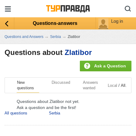
Log in
Questions-answers
→
→
Questions and Answers
Serbia
Zlatibor
Questions about
Zlatibor
Ask a Question
New
Discussed
Answers
/
Local
All.
questions
wanted
Questions about Zlatibor not yet.
Ask a question and be the first!
All questions
Serbia