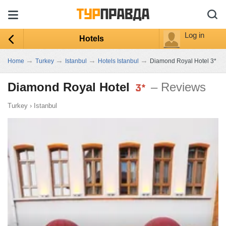
Log in
Hotels
→
→
→
→
Home
Turkey
Istanbul
Hotels Istanbul
Diamond Royal Hotel 3*
Diamond Royal Hotel
– Reviews
Turkey
›
Istanbul