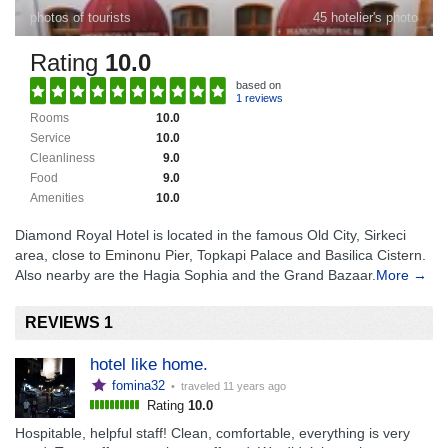
photos of tourists
45 hotelier's photo
Rating
10.0
based on
1 reviews
Rooms
10.0
Service
10.0
Cleanliness
9.0
Food
9.0
Amenities
10.0
Diamond Royal Hotel is located in the famous Old City, Sirkeci
area, close to Eminonu Pier, Topkapi Palace and Basilica Cistern.
Also nearby are the Hagia Sophia and the Grand Bazaar.
More →
REVIEWS 1
hotel like home.
fomina32
• traveled
11 years ago
Rating
10.0
Hospitable, helpful staff! Clean, comfortable, everything is very