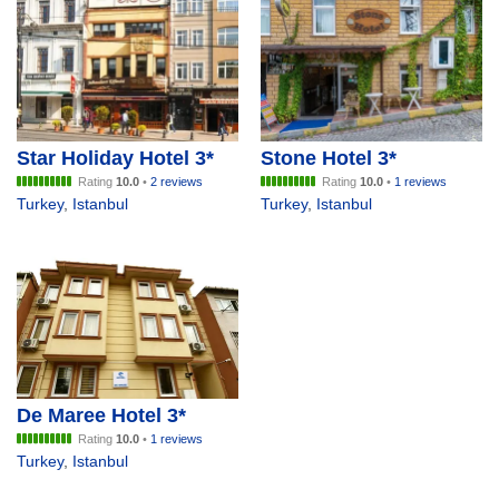
Star Holiday Hotel 3*
Stone Hotel 3*
Rating
10.0
•
2 reviews
Rating
10.0
•
1 reviews
Turkey
,
Istanbul
Turkey
,
Istanbul
De Maree Hotel 3*
Rating
10.0
•
1 reviews
Turkey
,
Istanbul