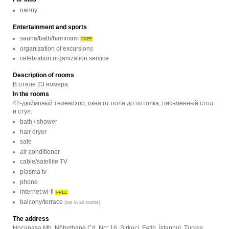
nanny
Entertainment and sports
sauna/bath/hammam
FREE
organization of excursions
celebration organization service
Description of rooms
В отеле 23 номера.
In the rooms
42-дюймовый телевизор, окна от пола до потолка, письменный стол
и стул.
bath / shower
hair dryer
safe
air conditioner
cable/satellite TV
plasma tv
phone
internet wi-fi
FREE
balcony/terrace
(not in all rooms)
The address
Hocapaşa Mh. Nöbethane Cd. No: 16, Sirkeci, Fatih, İstanbul, Turkey