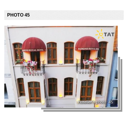
PHOTO 45
Hotelier's photo: 45