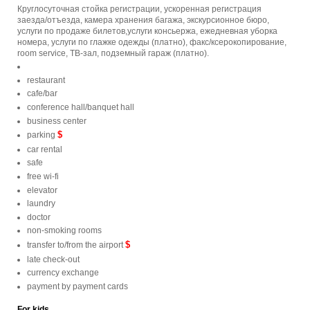
Круглосуточная стойка регистрации, ускоренная регистрация
заезда/отъезда, камера хранения багажа, экскурсионное бюро,
услуги по продаже билетов,услуги консьержа, ежедневная уборка
номера, услуги по глажке одежды (платно), факс/ксерокопирование,
room service, ТВ-зал, подземный гараж (платно).
restaurant
cafe/bar
conference hall/banquet hall
business center
$
parking
car rental
safe
free wi-fi
elevator
laundry
doctor
non-smoking rooms
$
transfer to/from the airport
late check-out
currency exchange
payment by payment cards
For kids