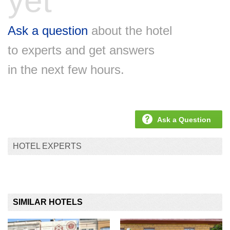
yet
Ask a question
about the hotel
to experts and get answers
in the next few hours.
Ask a Question
HOTEL EXPERTS
SIMILAR HOTELS