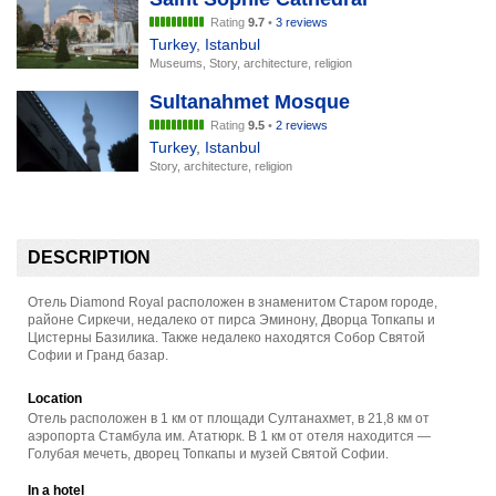
Rating
9.7
•
3 reviews
Turkey
,
Istanbul
Museums, Story, architecture, religion
Sultanahmet Mosque
Rating
9.5
•
2 reviews
Turkey
,
Istanbul
Story, architecture, religion
DESCRIPTION
Отель Diamond Royal расположен в знаменитом Старом городе,
районе Сиркечи, недалеко от пирса Эминону, Дворца Топкапы и
Цистерны Базилика. Также недалеко находятся Собор Святой
Софии и Гранд базар.
Location
Отель расположен в 1 км от площади Султанахмет, в 21,8 км от
аэропорта Стамбула им. Ататюрк. В 1 км от отеля находится —
Голубая мечеть, дворец Топкапы и музей Святой Софии.
In a hotel