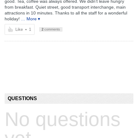
good. Tea, coffee was always offered. We didn’t leave hungry
from breakfast. Quiet street, good transport interchange, main
attractions in 10 minutes. Thanks to all the staff for a wonderful
holiday!
… More ▾
Like
•
1
2
comments
QUESTIONS
No questions