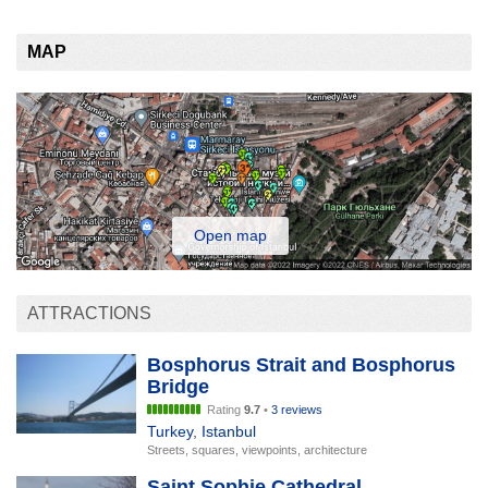
MAP
Open map
ATTRACTIONS
Bosphorus Strait and Bosphorus
Bridge
Rating
9.7
•
3 reviews
Turkey
,
Istanbul
Streets, squares, viewpoints, architecture
Saint Sophie Cathedral