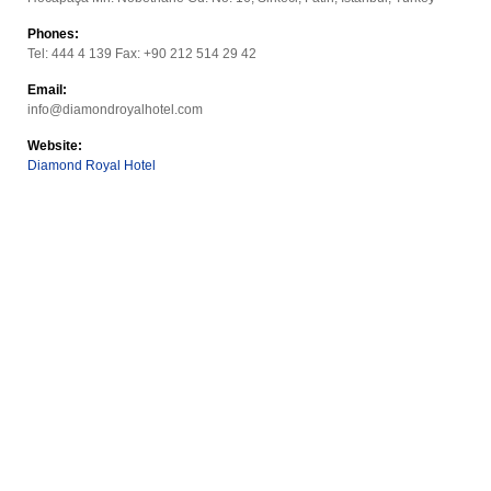
Phones:
Tel: 444 4 139 Fax: +90 212 514 29 42
Email:
info@diamondroyalhotel.com
Website:
Diamond Royal Hotel