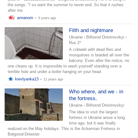
the songs: "I so want the summer to never end. So that it rushes
after me.
annanom
•
9 years ago
Filth and nightmare
Ukraine
›
Bilhorod Dnistrovskyi
›
Rus 2*
A cobweb with dead flies and
mosquitoes is braided all over the
balcony. Even after the notice, no
one cleans up. It is impossible to wash yourself standing over a
terrible hole and under a boiler hanging on your head.
kievlyanka13
•
11 years ago
Who where, and we - in
the fortress.
Ukraine
›
Bilhorod Dnistrovskyi
The idea to visit the largest
fortress in Ukraine arose a long
time ago, but it was finally
realized on the May holidays. This is the Ackerman Fortress in
Belgorod-Dniester.