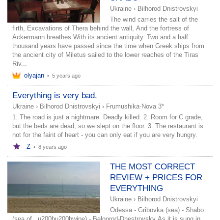
Ukraine
›
Bilhorod Dnistrovskyi
The wind carries the salt of the
firth, Excavations of Thera behind the wall, And the fortress of
Ackermann breathes With its ancient antiquity. Two and a half
thousand years have passed since the time when Greek ships from
the ancient city of Miletus sailed to the lower reaches of the Tiras
Riv...
olyajan
•
5 years ago
Everything is very bad.
Ukraine
›
Bilhorod Dnistrovskyi
›
Frumushika-Nova 3*
1. The road is just a nightmare. Deadly killed. 2. Room for C grade,
but the beds are dead, so we slept on the floor. 3. The restaurant is
not for the faint of heart - you can only eat if you are very hungry.
_Z
•
8 years ago
THE MOST CORRECT
REVIEW + PRICES FOR
EVERYTHING
Ukraine
›
Bilhorod Dnistrovskyi
Odessa - Gribovka (sea) - Shabo
(sea of ​ ​ u200bu200bwine) - Belgorod-Dnestrovsky As it is sung in