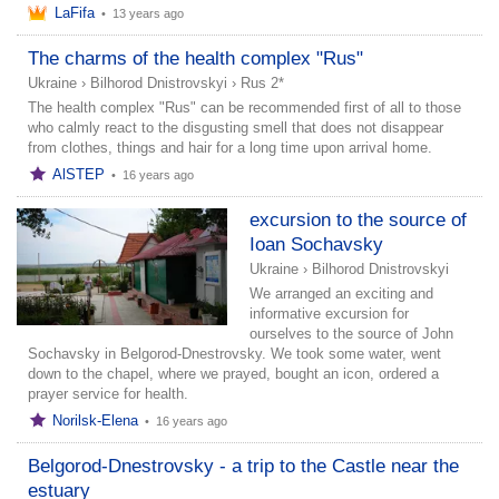
LaFifa
•
13 years ago
The charms of the health complex "Rus"
Ukraine
›
Bilhorod Dnistrovskyi
›
Rus 2*
The health complex "Rus" can be recommended first of all to those
who calmly react to the disgusting smell that does not disappear
from clothes, things and hair for a long time upon arrival home.
AlSTEP
•
16 years ago
excursion to the source of
Ioan Sochavsky
Ukraine
›
Bilhorod Dnistrovskyi
We arranged an exciting and
informative excursion for
ourselves to the source of John
Sochavsky in Belgorod-Dnestrovsky. We took some water, went
down to the chapel, where we prayed, bought an icon, ordered a
prayer service for health.
Norilsk-Elena
•
16 years ago
Belgorod-Dnestrovsky - a trip to the Castle near the
estuary