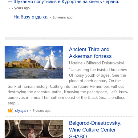
— Шукаємо попутників в Курортне на кінець червня.
•
7 years ago
— На базу отдыха
•
18 years ago
add a story
Ancient Thira and
Akkerman fortress
Ukraine
›
Bilhorod Dnistrovskyi
"Untwisting the twisted branches
Of noisy youth of ages, See the
place of each century On the
trunk of human history. Cutting into the future Remember, without
destroying the ancestral paths, Knowing the past space, Let's know
ourselves in time» The northern coast of the Black Sea… endless
step...
olyajan
•
5 years ago
Belgorod-Dnestrovsky.
Wine Culture Center
SHABO