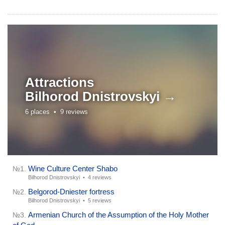
Attractions
Bilhorod Dnistrovskyi →
6 places •
9 reviews
Wine Culture Center Shabo
№1.
Bilhorod Dnistrovskyi •
4 reviews
Belgorod-Dniester fortress
№2.
Bilhorod Dnistrovskyi •
5 reviews
Armenian Church of the Assumption of the Holy Mother
№3.