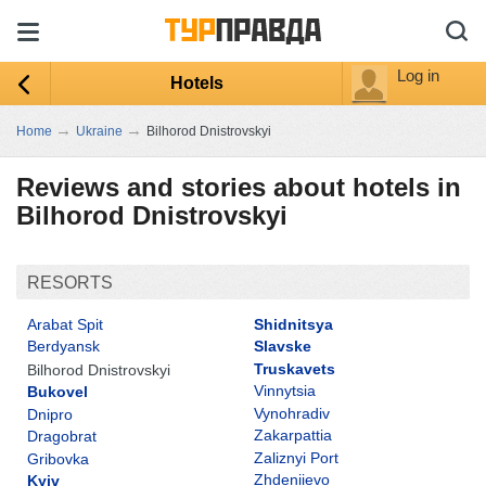
Log in
Hotels
→
→
Home
Ukraine
Bilhorod Dnistrovskyi
Reviews and stories about hotels in
Bilhorod Dnistrovskyi
RESORTS
Arabat Spit
Shidnitsya
Berdyansk
Slavske
Truskavets
Bilhorod Dnistrovskyi
Vinnytsia
Bukovel
Vynohradiv
Dnipro
Zakarpattia
Dragobrat
Zaliznyi Port
Gribovka
Zhdeniievo
Kyiv