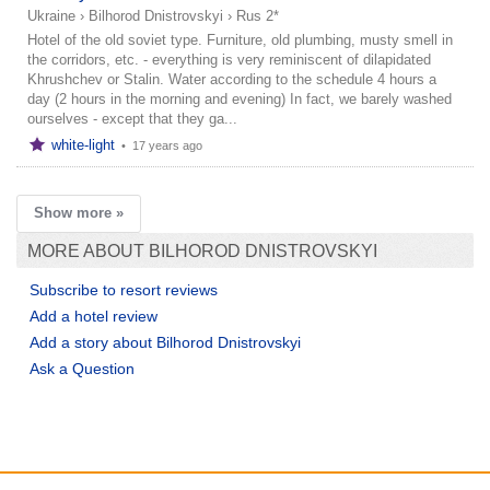
Ukraine
›
Bilhorod Dnistrovskyi
›
Rus 2*
Hotel of the old soviet type. Furniture, old plumbing, musty smell in
the corridors, etc. - everything is very reminiscent of dilapidated
Khrushchev or Stalin. Water according to the schedule 4 hours a
day (2 hours in the morning and evening) In fact, we barely washed
ourselves - except that they ga...
white-light
•
17 years ago
Show more »
MORE ABOUT BILHOROD DNISTROVSKYI
Subscribe to resort reviews
Add a hotel review
Add a story about Bilhorod Dnistrovskyi
Ask a Question