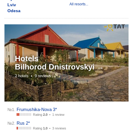
All resorts...
Lviv
Odesa
Hotels
Bilhorod Dnistrovskyi →
2 hotels •
9 reviews
Frumushika-Nova 3*
№1.
Rating
2.0
•
1 review
Rus 2*
№2.
Rating
1.0
•
3 reviews