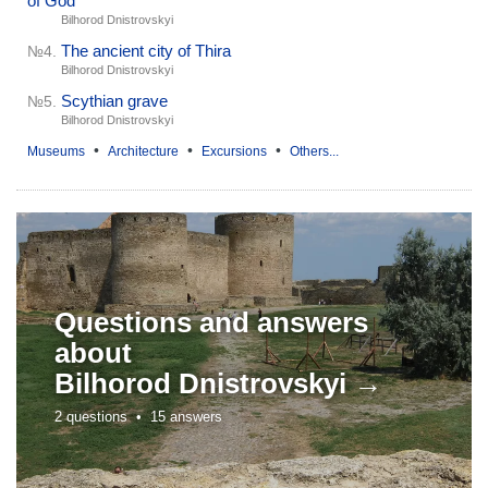
of God
Bilhorod Dnistrovskyi
The ancient city of Thira
№4.
Bilhorod Dnistrovskyi
Scythian grave
№5.
Bilhorod Dnistrovskyi
•
•
•
Museums
Architecture
Excursions
Others...
Questions and answers
about
Bilhorod Dnistrovskyi →
2 questions •
15 answers