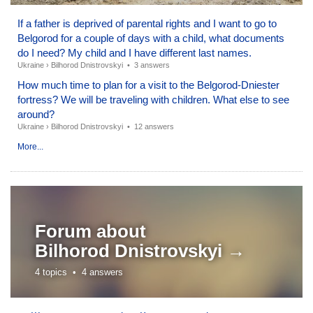
If a father is deprived of parental rights and I want to go to
Belgorod for a couple of days with a child, what documents
do I need? My child and I have different last names.
Ukraine
›
Bilhorod Dnistrovskyi
•
3 answers
How much time to plan for a visit to the Belgorod-Dniester
fortress? We will be traveling with children. What else to see
around?
Ukraine
›
Bilhorod Dnistrovskyi
•
12 answers
More...
Forum about
Bilhorod Dnistrovskyi →
4 topics •
4 answers