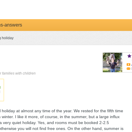
ns-answers
g holiday
r families with children
holiday at almost any time of the year. We rested for the fifth time
inter. I like it more, of course, in the summer, but a large influx
f a very quiet holiday. Yes, and rooms must be booked 2-2.5
otherwise you will not find free ones. On the other hand, summer is