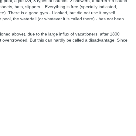
g pool, a jacuzzi, 3 types of saunas, 2 showers, a barrel + a sauna
sheets, hats, slippers... Everything is free (specially indicated,
e). There is a good gym - I looked, but did not use it myself.
e pool, the waterfall (or whatever it is called there) - has not been
ioned above), due to the large influx of vacationers, after 1800
ot overcrowded. But this can hardly be called a disadvantage. Since