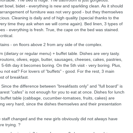
comfortable. The bed is huge. The bathroom is just gorgeous.
let bowl, bidet - everything is new and sparkling clean. As it should
 arrangement of furniture was not very good - but they themselves
ious. Cleaning is daily and of high quality (special thanks to the
very time they ask when we will come again). Bed linen, 3 types of
es - everything is fresh. True, the cape on the bed was stained.
ritical.
tains - on floors above 2 from any side of the complex.
om (dietary or regular menu) + buffet table. Dishes are very tasty.
croutons, olives, eggs, butter, sausages, cheeses, cakes, pastries,
e 5-6th day it becomes boring. On the 5th visit - very boring. Plus,
u not eat? For lovers of "buffets" - good. For the rest, 3 main
t of breakfast.
Since the difference between "breakfasts only" and "full board" is
rest "cafes" is not enough for you to eat at once. Dishes for lunch
 buffet table (cabbage, cucumber-tomatoes, fruits, cakes) are
ying very hard, since the dishes themselves and their presentation
 staff changed and the new girls obviously did not always have
e trying. ?