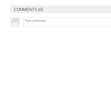
COMMENTS (0)