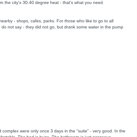
m the city's 30-40 degree heat - that's what you need.
nearby - shops, cafes, parks. For those who like to go to all
I do not say - they did not go, but drank some water in the pump
d complex were only once 3 days in the "suite" - very good. In the