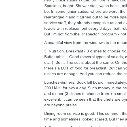
new ("junior suites") - the furniture is new, 
Spacious, bright. Shower stall, wash basin, toi
be. In some junior suites, where we were, the
rearranged it and it turned out to be more spac
service staff, they already recognize us and e
towels with replacement every 3 days, bathrob
But I'm not from the "Inspector" program - not c
A beautiful view from the windows to the moun
3. Nutrition. Breakfast - 3 dishes to choose fr
Buffet table... Good (several types of salads, 
etc. ). But... The set is about the same. On th
there's a LOT of food for breakfast. But can yo
dishes are enough. And you can reduce the cos
Lunches-dinners. Book full board immediately. 
200 UAH. for two a day. Such money in the nea
and dinner (3 dishes to choose from + a small
excellent. It can be seen that the chefs are tr
are beyond praise.
Dining room service is good. This summer, the
time and sometimes looked scared. But they ar