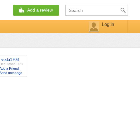
Add a review
Log in
voda1708
Reputation: +21
Add a Friend
Send message