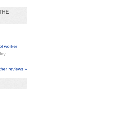
THE
ol worker
day
ther reviews »