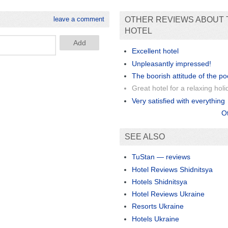
leave a comment
OTHER REVIEWS ABOUT 
HOTEL
Excellent hotel
Unpleasantly impressed!
The boorish attitude of the po
Great hotel for a relaxing holi
Very satisfied with everything
O
SEE ALSO
TuStan — reviews
Hotel Reviews Shidnitsya
Hotels Shidnitsya
Hotel Reviews Ukraine
Resorts Ukraine
Hotels Ukraine