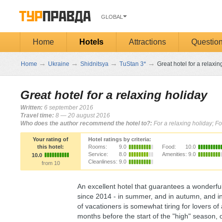
GLOBAL
Home
Hotels
Attractions
Questio
→
→
→
→
Home
Ukraine
Shidnitsya
TuStan 3*
Great hotel for a relaxin
Great hotel for a relaxing holiday
Written:
6 september 2016
Travel time:
8 — 20 august 2016
Who does the author recommend the hotel to?:
For a relaxing holiday; Fo
Your rating of
Hotel ratings by criteria:
this hotel:
Rooms:
9.0
Food:
10.0
Service:
8.0
Amenities:
9.0
10.0
Cleanliness:
9.0
from 10
An excellent hotel that guarantees a wonderful 
since 2014 - in summer, and in autumn, and in w
of vacationers is somewhat tiring for lovers o
months before the start of the "high" season, 