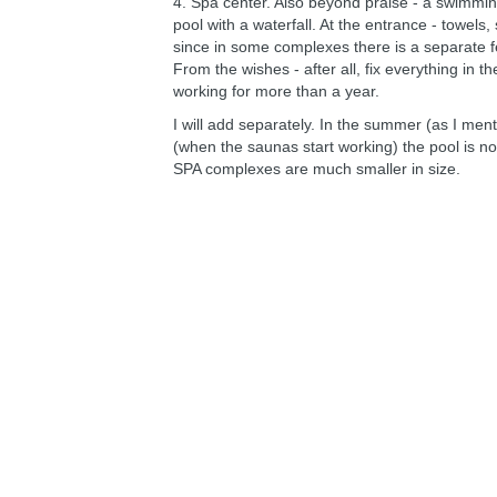
4. Spa center. Also beyond praise - a swimmin
pool with a waterfall. At the entrance - towels, 
since in some complexes there is a separate fe
From the wishes - after all, fix everything in th
working for more than a year.
I will add separately. In the summer (as I ment
(when the saunas start working) the pool is n
SPA complexes are much smaller in size.