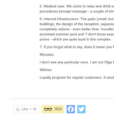
5. Medical care. We come to relax and drink 
procedures (except massage - a couple of time
6. Internal infrastructure. The patio (small, 
buildings, the design of the reception, aquariu
completely redone - even better than "excellen
promised summer pool and "I don't know exactly 
prices - which are quite loyal in this complex.
7. If you forgot what to say, does it mean you 
Minuses:
I don't see any particular cons. I am not Olga
Wishes:
Loyalty program for regular customers. It woul
Like
•
16
3519