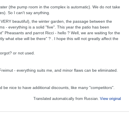
water (the pump room in the complex is automatic). We do not take
s). So I can't say anything.
but VERY beautiful), the winter garden, the passage between the
ms - everything is a solid "five". This year the patio has been
t" Pheasants and parrot Ricci - hello ? Well, we are waiting for the
what else will be there" ? . I hope this will not greatly affect the
forgot? or not used.
 Freimut - everything suits me, and minor flaws can be eliminated.
d be nice to have additional discounts, like many "competitors".
Translated automatically from Russian.
View original