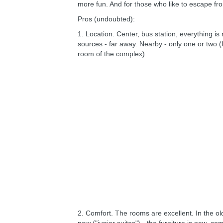
more fun. And for those who like to escape fro
Pros (undoubted):
1. Location. Center, bus station, everything is 
sources - far away. Nearby - only one or two (
room of the complex).
2. Comfort. The rooms are excellent. In the ol